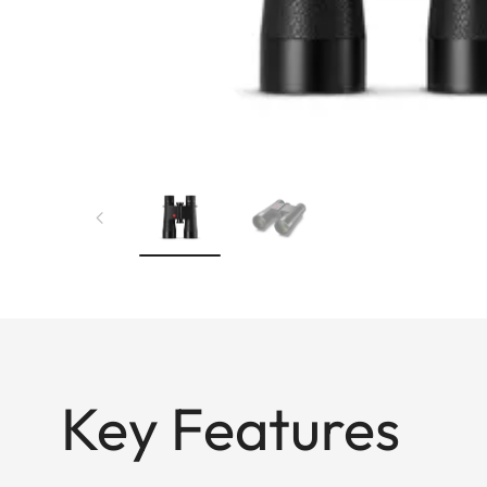
Key Features