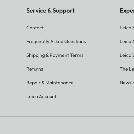
Service & Support
Expe
Contact
Leica 
Frequently Asked Questions
Leica
Shipping & Payment Terms
Leica 
Returns
The Le
Repair & Maintenance
Newsle
Leica Account