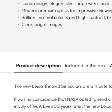
Iconic design, elegant slim shape with classi
Modern premium optics for impressive viewin
Brilliant, natural colours and high-contrast, b
Clear, bright images
Product description
Included in the box
The new Leica Trinovid binoculars are a tribute to
It was no coincidence that NASA opted to send a T
in July of 1969. Even 50 years later, the new Leica