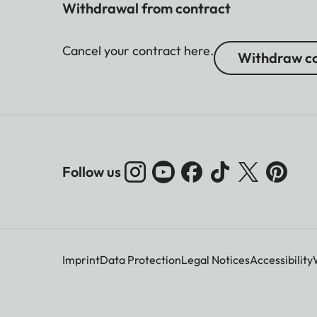
Withdrawal from contract
Cancel your contract here.
Withdraw co
Follow us
Imprint
Data Protection
Legal Notices
Accessibility