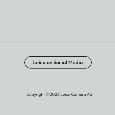
Leica on Social Media
Copyright © 2026 Leica Camera AG