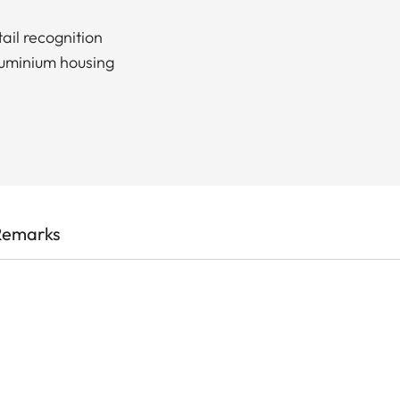
ail recognition
luminium housing
Remarks