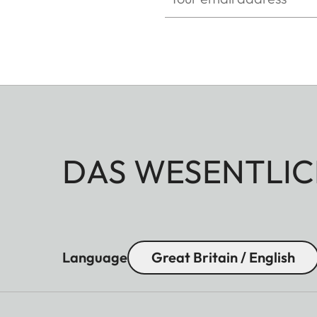
Waterproof
Splash water proof
Eye relief
16 mm
Diopter compensation
+ 3 dp.
DAS WESENTLIC
Language
Great Britain / English