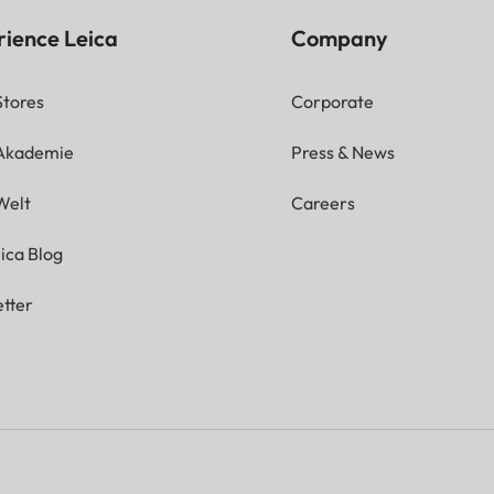
rience Leica
Company
Stores
Corporate
 Akademie
Press & News
Welt
Careers
ica Blog
tter