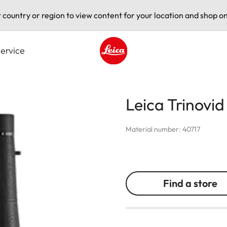
t country or region to view content for your location and shop on
ervice
Leica logo - Home
Leica Trinovi
Material number: 40717
Find a store