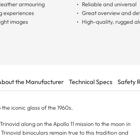
c leather armouring
Reliable and universal
g experiences
Great overview and det
right images
High-quality, rugged a
About the Manufacturer
Technical Specs
Safety 
 the iconic glass of the 1960s.
rinovid along on the Apollo 11 mission to the moon in
 Trinovid binoculars remain true to this tradition and