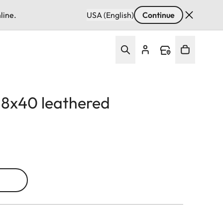
line.
USA (English)
Continue
d 8x40 leathered