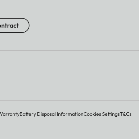
ntract
Warranty
Battery Disposal Information
Cookies Settings
T&Cs