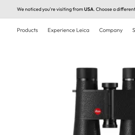
We noticed you're visiting from
USA
. Choose a differen
Skip
to
Products
Experience Leica
Company
S
main
content