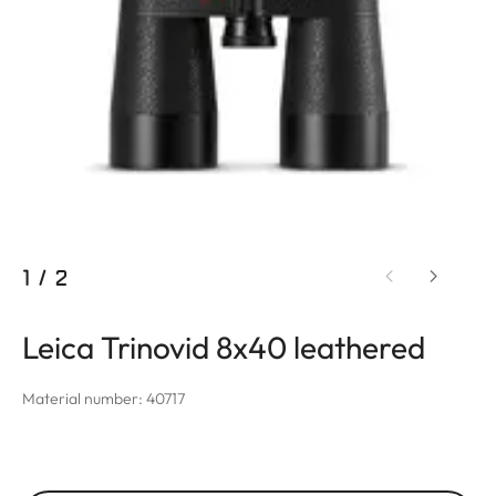
1
/
2
Leica Trinovid 8x40 leathered
Material number: 40717