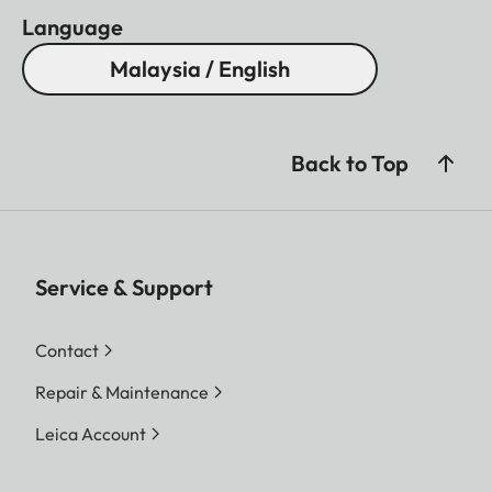
Coating
AquaDura
Language
Close focus range
Approx. 5,5 m
Malaysia / English
Housing
Aluminium
Waterproof
Splash water proof
Eye relief
16 mm
Back to Top
Diopter compensation
+ 3 dp.
Service & Support
Contact
Repair & Maintenance
Leica Account