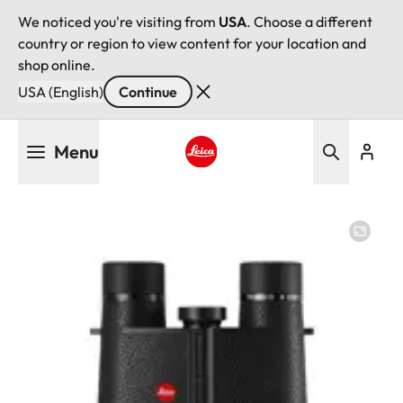
We noticed you're visiting from
USA
. Choose a different
country or region to view content for your location and
shop online.
USA (English)
Continue
Skip
Menu
to
main
Leica logo - Home
content