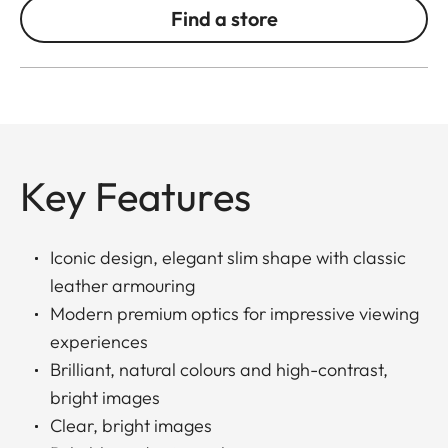
Find a store
Key Features
Iconic design, elegant slim shape with classic
leather armouring
Modern premium optics for impressive viewing
experiences
Brilliant, natural colours and high-contrast,
bright images
Clear, bright images