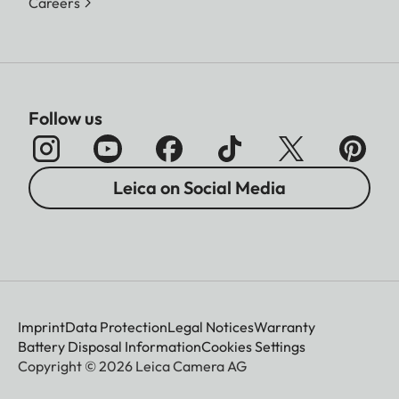
Careers
Follow us
Leica on Social Media
Imprint
Data Protection
Legal Notices
Warranty
Battery Disposal Information
Cookies Settings
Copyright © 2026 Leica Camera AG