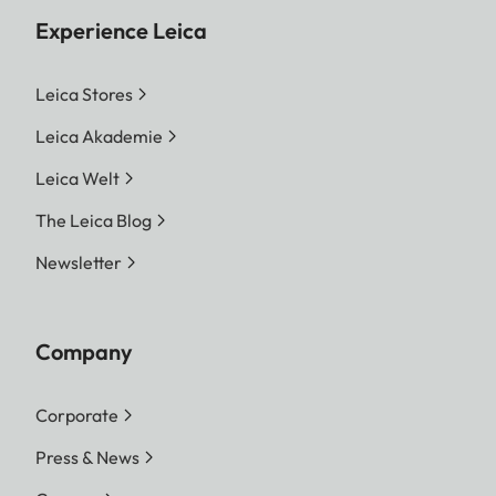
Experience Leica
Leica Stores
Leica Akademie
Leica Welt
The Leica Blog
Newsletter
Company
Corporate
Press & News