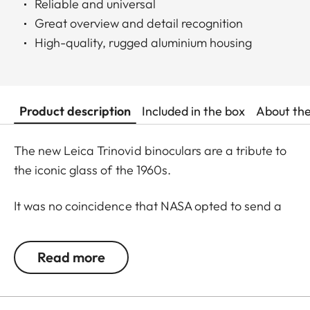
Reliable and universal
Great overview and detail recognition
High-quality, rugged aluminium housing
Product description
Included in the box
About th
The new Leica Trinovid binoculars are a tribute to
the iconic glass of the 1960s.
It was no coincidence that NASA opted to send a
Trinovid along on the Apollo 11 mission to the moon
in in July of 1969. Even 50 years later, the new
Read more
Leica Trinovid binoculars remain true to this
tradition and cultivate it further.