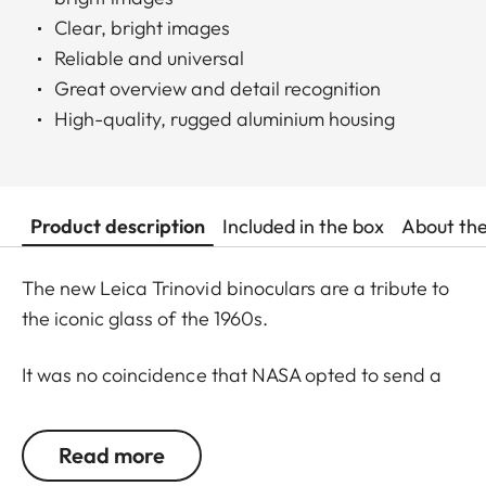
Clear, bright images
Reliable and universal
Great overview and detail recognition
High-quality, rugged aluminium housing
Product description
Included in the box
About th
The new Leica Trinovid binoculars are a tribute to
the iconic glass of the 1960s.
It was no coincidence that NASA opted to send a
Trinovid along on the Apollo 11 mission to the moon
in in July of 1969. Even 50 years later, the new
Read more
Leica Trinovid binoculars remain true to this