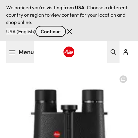
We noticed you're visiting from
USA
. Choose a different
country or region to view content for your location and
shop online.
USA (English)
Continue
Skip
Menu
to
main
Leica logo - Home
content