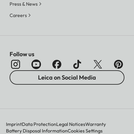
Press & News
Careers
Follow us
Leica on Social Media
Imprint
Data Protection
Legal Notices
Warranty
Battery Disposal Information
Cookies Settings