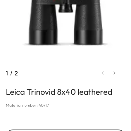
1
/
2
Leica Trinovid 8x40 leathered
Material number: 40717