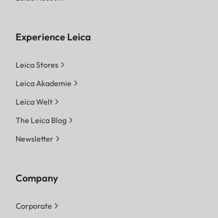
Experience Leica
Leica Stores
Leica Akademie
Leica Welt
The Leica Blog
Newsletter
Company
Corporate