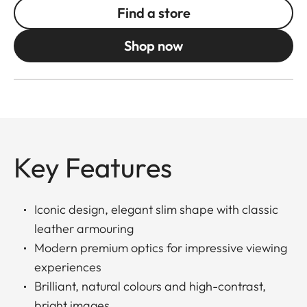
Find a store
Shop now
Key Features
Iconic design, elegant slim shape with classic
leather armouring
Modern premium optics for impressive viewing
experiences
Brilliant, natural colours and high-contrast,
bright images