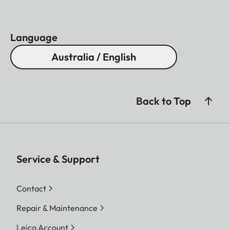
Light transmission
88%
Coating
AquaDura
Language
Close focus range
Approx. 5,5 m
Australia / English
Housing
Aluminium
Waterproof
Splash water proof
Eye relief
16 mm
Back to Top
Diopter compensation
+ 3 dp.
Service & Support
Contact
Repair & Maintenance
Leica Account