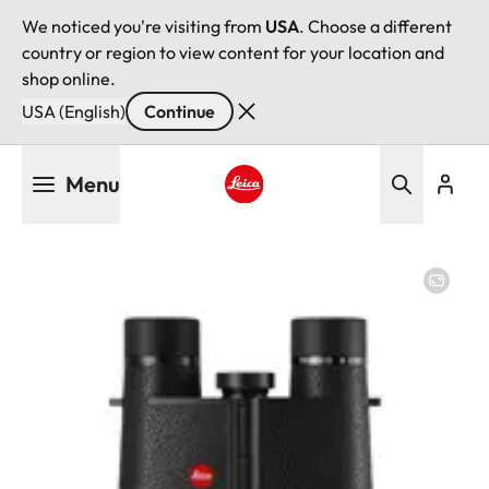
We noticed you're visiting from
USA
. Choose a different
country or region to view content for your location and
shop online.
USA (English)
Continue
Skip
Menu
to
main
Leica logo - Home
content