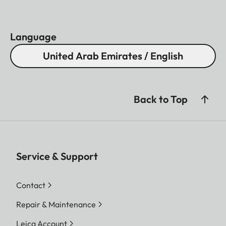
Light transmission
88%
Coating
AquaDura
Language
Close focus range
Approx. 5,5 m
United Arab Emirates / English
Housing
Aluminium
Waterproof
Splash water proof
Eye relief
16 mm
Back to Top
Diopter compensation
+ 3 dp.
Service & Support
Contact
Repair & Maintenance
Leica Account