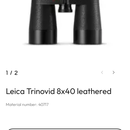
1
/
2
Leica Trinovid 8x40 leathered
Material number: 40717