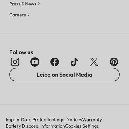
Press & News
Careers
Follow us
Leica on Social Media
Imprint
Data Protection
Legal Notices
Warranty
Battery Disposal Information
Cookies Settings