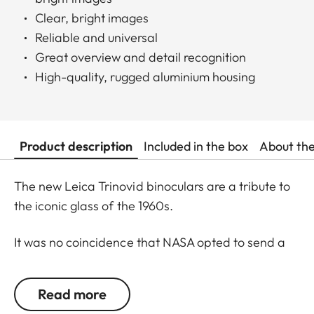
Clear, bright images
Reliable and universal
Great overview and detail recognition
High-quality, rugged aluminium housing
Product description
Included in the box
About th
The new Leica Trinovid binoculars are a tribute to
the iconic glass of the 1960s.
It was no coincidence that NASA opted to send a
Trinovid along on the Apollo 11 mission to the moon
in in July of 1969. Even 50 years later, the new
Read more
Leica Trinovid binoculars remain true to this