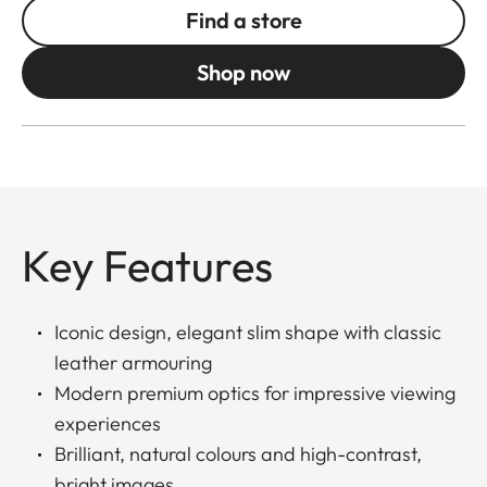
Find a store
Shop now
Key Features
Iconic design, elegant slim shape with classic
leather armouring
Modern premium optics for impressive viewing
experiences
Brilliant, natural colours and high-contrast,
bright images