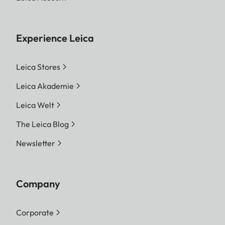
Experience Leica
Leica Stores
Leica Akademie
Leica Welt
The Leica Blog
Newsletter
Company
Corporate