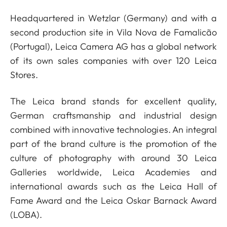
Headquartered in Wetzlar (Germany) and with a
second production site in Vila Nova de Famalicão
(Portugal), Leica Camera AG has a global network
of its own sales companies with over 120 Leica
Stores.
The Leica brand stands for excellent quality,
German craftsmanship and industrial design
combined with innovative technologies. An integral
part of the brand culture is the promotion of the
culture of photography with around 30 Leica
Galleries worldwide, Leica Academies and
international awards such as the Leica Hall of
Fame Award and the Leica Oskar Barnack Award
(LOBA).