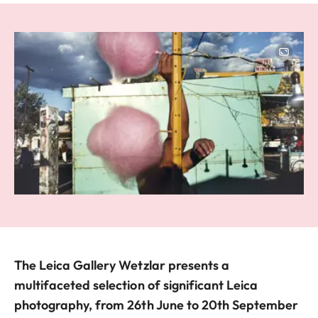
Image
The Leica Gallery Wetzlar presents a
multifaceted selection of significant Leica
photography, from 26th June to 20th September