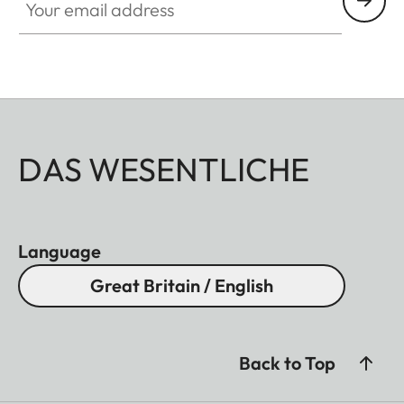
DAS WESENTLICHE
Language
Great Britain / English
Back to Top