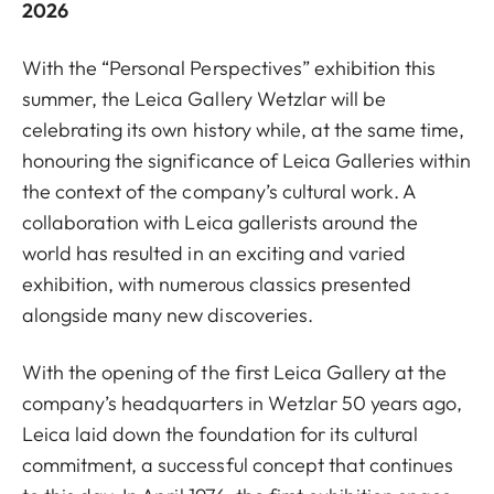
2026
With the “Personal Perspectives” exhibition this
summer, the Leica Gallery Wetzlar will be
celebrating its own history while, at the same time,
honouring the significance of Leica Galleries within
the context of the company’s cultural work. A
collaboration with Leica gallerists around the
world has resulted in an exciting and varied
exhibition, with numerous classics presented
alongside many new discoveries.
With the opening of the first Leica Gallery at the
company’s headquarters in Wetzlar 50 years ago,
Leica laid down the foundation for its cultural
commitment, a successful concept that continues