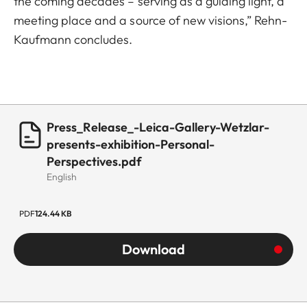
the coming decades – serving as a guiding light, a
meeting place and a source of new visions,” Rehn-
Kaufmann concludes.
Press_Release_-Leica-Gallery-Wetzlar-
presents-exhibition-Personal-
Perspectives.pdf
English
PDF
124.44 KB
Download