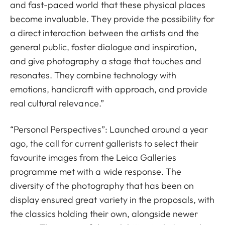
and fast-paced world that these physical places
become invaluable. They provide the possibility for
a direct interaction between the artists and the
general public, foster dialogue and inspiration,
and give photography a stage that touches and
resonates. They combine technology with
emotions, handicraft with approach, and provide
real cultural relevance.”
“Personal Perspectives”: Launched around a year
ago, the call for current gallerists to select their
favourite images from the Leica Galleries
programme met with a wide response. The
diversity of the photography that has been on
display ensured great variety in the proposals, with
the classics holding their own, alongside newer