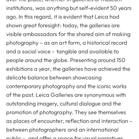
institutions, was anything but self-evident 50 years
ago. In this regard, it is evident that Leica had
shown great foresight: today, the galleries are
visible ambassadors for the shared aim of making
photography – as an art form, a historical record
and a social voice – tangible and available to
people around the globe. Presenting around 150
exhibitions a year, the galleries have achieved the
delicate balance between showcasing
contemporary photography and the iconic works
of the past. Leica Galleries are synonymous with
outstanding imagery, cultural dialogue and the
promotion of photography. They see themselves
as places of encounter, reflection and interaction –
between photographers and an international
public –, and offer a space for visual narratives