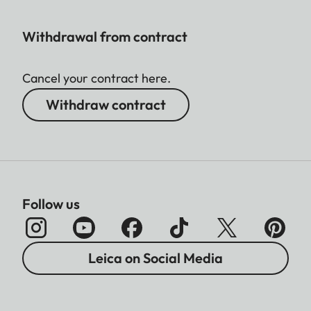
Withdrawal from contract
Cancel your contract here.
Withdraw contract
Follow us
Leica on Social Media