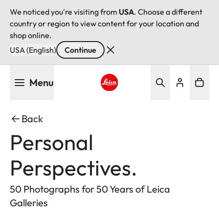
We noticed you're visiting from
USA
. Choose a different
country or region to view content for your location and
shop online.
USA (English)
Continue
Skip
Menu
to
main
Leica logo - Home
content
Back
Personal
Perspectives.
50 Photographs for 50 Years of Leica
Galleries