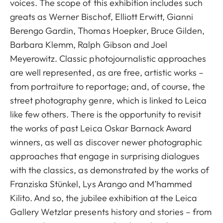
voices. The scope of this exhibition includes such
greats as Werner Bischof, Elliott Erwitt, Gianni
Berengo Gardin, Thomas Hoepker, Bruce Gilden,
Barbara Klemm, Ralph Gibson and Joel
Meyerowitz. Classic photojournalistic approaches
are well represented, as are free, artistic works –
from portraiture to reportage; and, of course, the
street photography genre, which is linked to Leica
like few others. There is the opportunity to revisit
the works of past Leica Oskar Barnack Award
winners, as well as discover newer photographic
approaches that engage in surprising dialogues
with the classics, as demonstrated by the works of
Franziska Stünkel, Lys Arango and M’hammed
Kilito. And so, the jubilee exhibition at the Leica
Gallery Wetzlar presents history and stories – from