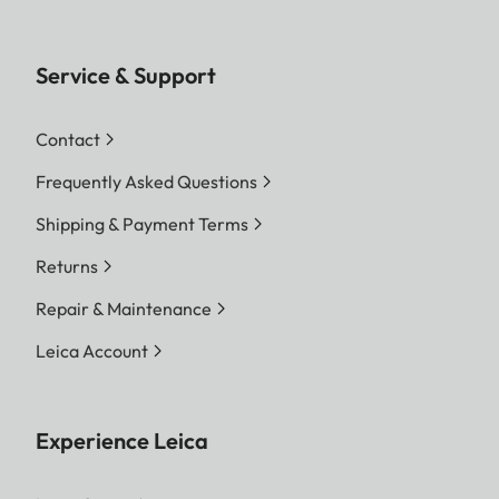
Service & Support
Contact
Frequently Asked Questions
Shipping & Payment Terms
Returns
Repair & Maintenance
Leica Account
Experience Leica