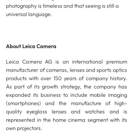
photography is timeless and that seeing is still a
universal language.
About Leica Camera
Leica Camera AG is an international premium
manufacturer of cameras, lenses and sports optics
products with over 150 years of company history.
As part of its growth strategy, the company has
expanded its business to include mobile imaging
(smartphones) and the manufacture of high-
quality eyeglass lenses and watches and is
represented in the home cinema segment with its
own projectors.