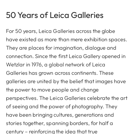
50 Years of Leica Galleries
For 50 years, Leica Galleries across the globe
have existed as more than mere exhibition spaces.
They are places for imagination, dialogue and
connection. Since the first Leica Gallery opened in
Wetzlar in 1976, a global network of Leica
Galleries has grown across continents. These
galleries are united by the belief that images have
the power to move people and change
perspectives. The Leica Galleries celebrate the art
of seeing and the power of photography. They
have been bringing cultures, generations and
stories together, spanning borders, for half a
century – reinforcing the idea that true