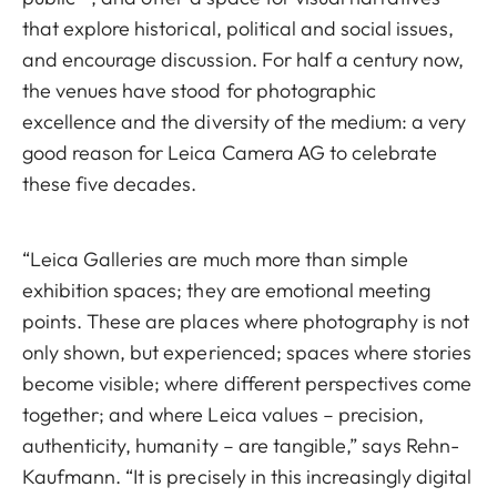
that explore historical, political and social issues,
and encourage discussion. For half a century now,
the venues have stood for photographic
excellence and the diversity of the medium: a very
good reason for Leica Camera AG to celebrate
these five decades.
“Leica Galleries are much more than simple
exhibition spaces; they are emotional meeting
points. These are places where photography is not
only shown, but experienced; spaces where stories
become visible; where different perspectives come
together; and where Leica values – precision,
authenticity, humanity – are tangible,” says Rehn-
Kaufmann. “It is precisely in this increasingly digital