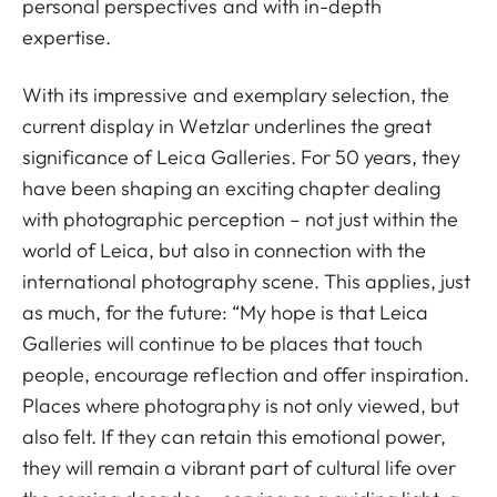
personal perspectives and with in-depth
expertise.
With its impressive and exemplary selection, the
current display in Wetzlar underlines the great
significance of Leica Galleries. For 50 years, they
have been shaping an exciting chapter dealing
with photographic perception – not just within the
world of Leica, but also in connection with the
international photography scene. This applies, just
as much, for the future: “My hope is that Leica
Galleries will continue to be places that touch
people, encourage reflection and offer inspiration.
Places where photography is not only viewed, but
also felt. If they can retain this emotional power,
they will remain a vibrant part of cultural life over