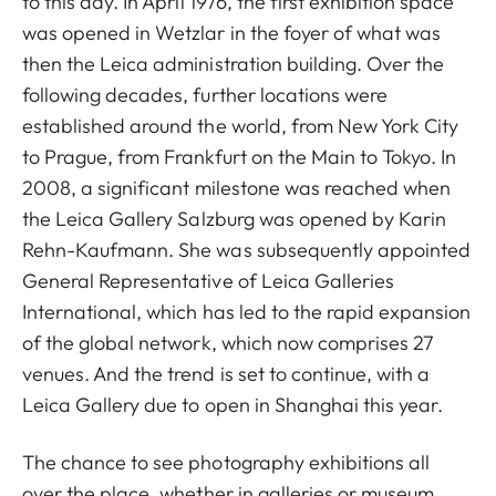
to this day. In April 1976, the first exhibition space
was opened in Wetzlar in the foyer of what was
then the Leica administration building. Over the
following decades, further locations were
established around the world, from New York City
to Prague, from Frankfurt on the Main to Tokyo. In
2008, a significant milestone was reached when
the Leica Gallery Salzburg was opened by Karin
Rehn-Kaufmann. She was subsequently appointed
General Representative of Leica Galleries
International, which has led to the rapid expansion
of the global network, which now comprises 27
venues. And the trend is set to continue, with a
Leica Gallery due to open in Shanghai this year.
The chance to see photography exhibitions all
over the place, whether in galleries or museum