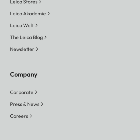
Leica Stores
Leica Akademie
Leica Welt
The Leica Blog
Newsletter
Company
Corporate
Press & News
Careers