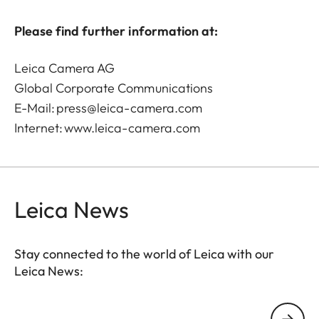
Please find further information at:
Leica Camera AG
Global Corporate Communications
E-Mail:
press@leica-camera.com
Internet:
www.leica-camera.com
Leica News
Stay connected to the world of Leica with our
Leica News:
Your email address