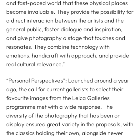
and fast-paced world that these physical places
become invaluable. They provide the possibility for
a direct interaction between the artists and the
general public, foster dialogue and inspiration,
and give photography a stage that touches and
resonates. They combine technology with
emotions, handicraft with approach, and provide
real cultural relevance.”
“Personal Perspectives”: Launched around a year
ago, the call for current gallerists to select their
favourite images from the Leica Galleries
programme met with a wide response. The
diversity of the photography that has been on
display ensured great variety in the proposals, with
the classics holding their own, alongside newer