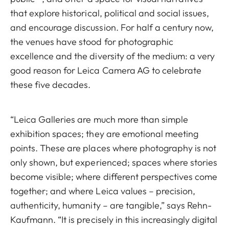
that explore historical, political and social issues,
and encourage discussion. For half a century now,
the venues have stood for photographic
excellence and the diversity of the medium: a very
good reason for Leica Camera AG to celebrate
these five decades.
“Leica Galleries are much more than simple
exhibition spaces; they are emotional meeting
points. These are places where photography is not
only shown, but experienced; spaces where stories
become visible; where different perspectives come
together; and where Leica values – precision,
authenticity, humanity – are tangible,” says Rehn-
Kaufmann. “It is precisely in this increasingly digital