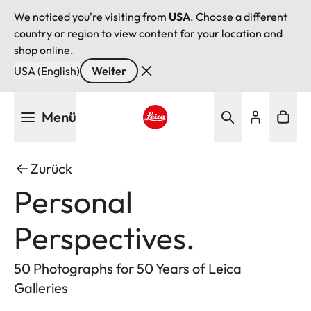
We noticed you're visiting from
USA
. Choose a different
country or region to view content for your location and
shop online.
USA (English)
Weiter
Direkt
Menü
zum
Inhalt
Leica logo - Home
Zurück
Personal
Perspectives.
50 Photographs for 50 Years of Leica
Galleries