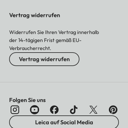
Vertrag widerrufen
Widerrufen Sie Ihren Vertrag innerhalb
der 14-tägigen Frist gemäß EU-
Verbraucherrecht.
Vertrag widerrufen
Folgen Sie uns
Leica auf Social Media