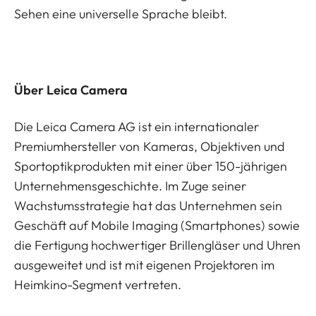
Sehen eine universelle Sprache bleibt.
Über Leica Camera
Die Leica Camera AG ist ein internationaler
Premiumhersteller von Kameras, Objektiven und
Sportoptikprodukten mit einer über 150-jährigen
Unternehmensgeschichte. Im Zuge seiner
Wachstumsstrategie hat das Unternehmen sein
Geschäft auf Mobile Imaging (Smartphones) sowie
die Fertigung hochwertiger Brillengläser und Uhren
ausgeweitet und ist mit eigenen Projektoren im
Heimkino-Segment vertreten.