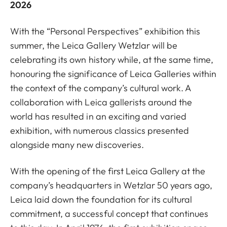
2026
With the “Personal Perspectives” exhibition this
summer, the Leica Gallery Wetzlar will be
celebrating its own history while, at the same time,
honouring the significance of Leica Galleries within
the context of the company’s cultural work. A
collaboration with Leica gallerists around the
world has resulted in an exciting and varied
exhibition, with numerous classics presented
alongside many new discoveries.
With the opening of the first Leica Gallery at the
company’s headquarters in Wetzlar 50 years ago,
Leica laid down the foundation for its cultural
commitment, a successful concept that continues