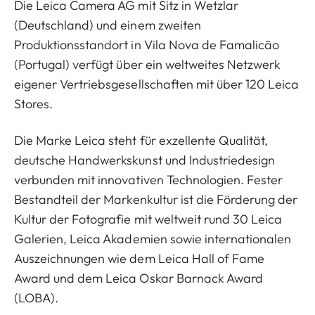
Die Leica Camera AG mit Sitz in Wetzlar
(Deutschland) und einem zweiten
Produktionsstandort in Vila Nova de Famalicão
(Portugal) verfügt über ein weltweites Netzwerk
eigener Vertriebsgesellschaften mit über 120 Leica
Stores.
Die Marke Leica steht für exzellente Qualität,
deutsche Handwerkskunst und Industriedesign
verbunden mit innovativen Technologien. Fester
Bestandteil der Markenkultur ist die Förderung der
Kultur der Fotografie mit weltweit rund 30 Leica
Galerien, Leica Akademien sowie internationalen
Auszeichnungen wie dem Leica Hall of Fame
Award und dem Leica Oskar Barnack Award
(LOBA).