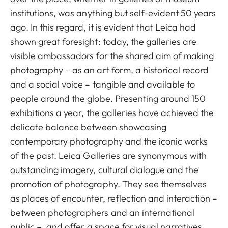
institutions, was anything but self-evident 50 years
ago. In this regard, it is evident that Leica had
shown great foresight: today, the galleries are
visible ambassadors for the shared aim of making
photography – as an art form, a historical record
and a social voice – tangible and available to
people around the globe. Presenting around 150
exhibitions a year, the galleries have achieved the
delicate balance between showcasing
contemporary photography and the iconic works
of the past. Leica Galleries are synonymous with
outstanding imagery, cultural dialogue and the
promotion of photography. They see themselves
as places of encounter, reflection and interaction –
between photographers and an international
public –, and offer a space for visual narratives