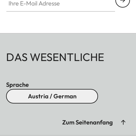
DAS WESENTLICHE
Sprache
Austria / German
Zum Seitenanfang