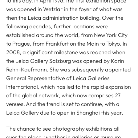
to this day. In April 1976, the first exhibition space
was opened in Wetzlar in the foyer of what was
then the Leica administration building. Over the
following decades, further locations were
established around the world, from New York City
to Prague, from Frankfurt on the Main to Tokyo. In
2008, a significant milestone was reached when
the Leica Gallery Salzburg was opened by Karin
Rehn-Kaufmann. She was subsequently appointed
General Representative of Leica Galleries
International, which has led to the rapid expansion
of the global network, which now comprises 27
venues. And the trend is set to continue, with a
Leica Gallery due to open in Shanghai this year.
The chance to see photography exhibitions all
over the place, whether in galleries or museum