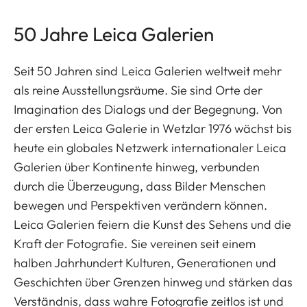
50 Jahre Leica Galerien
Seit 50 Jahren sind Leica Galerien weltweit mehr
als reine Ausstellungsräume. Sie sind Orte der
Imagination des Dialogs und der Begegnung. Von
der ersten Leica Galerie in Wetzlar 1976 wächst bis
heute ein globales Netzwerk internationaler Leica
Galerien über Kontinente hinweg, verbunden
durch die Überzeugung, dass Bilder Menschen
bewegen und Perspektiven verändern können.
Leica Galerien feiern die Kunst des Sehens und die
Kraft der Fotografie. Sie vereinen seit einem
halben Jahrhundert Kulturen, Generationen und
Geschichten über Grenzen hinweg und stärken das
Verständnis, dass wahre Fotografie zeitlos ist und