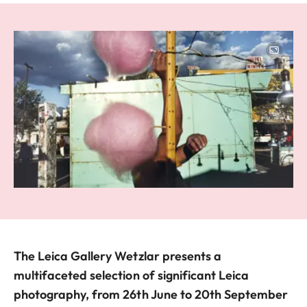
Image
The Leica Gallery Wetzlar presents a
multifaceted selection of significant Leica
photography, from 26th June to 20th September