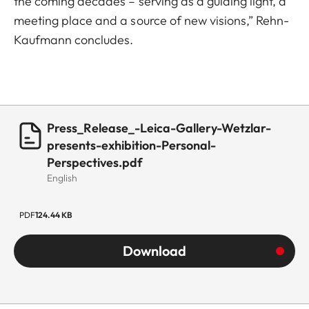
the coming decades – serving as a guiding light, a
meeting place and a source of new visions,” Rehn-
Kaufmann concludes.
Press_Release_-Leica-Gallery-Wetzlar-
presents-exhibition-Personal-
Perspectives.pdf
English
PDF
124.44 KB
Download