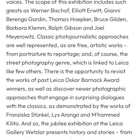
voices. The scope of this exhibition includes such
greats as Werner Bischof, Elliott Erwitt, Gianni
Berengo Gardin, Thomas Hoepker, Bruce Gilden,
Barbara Klemm, Ralph Gibson and Joel
Meyerowitz. Classic photojournalistic approaches
are well represented, as are free, artistic works –
from portraiture to reportage; and, of course, the
street photography genre, which is linked to Leica
like few others. There is the opportunity to revisit
the works of past Leica Oskar Barnack Award
winners, as well as discover newer photographic
approaches that engage in surprising dialogues
with the classics, as demonstrated by the works of
Franziska Stünkel, Lys Arango and M’hammed
Kilito. And so, the jubilee exhibition at the Leica
Gallery Wetzlar presents history and stories – from