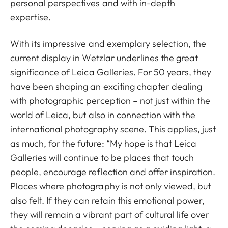
personal perspectives and with in-depth
expertise.
With its impressive and exemplary selection, the
current display in Wetzlar underlines the great
significance of Leica Galleries. For 50 years, they
have been shaping an exciting chapter dealing
with photographic perception – not just within the
world of Leica, but also in connection with the
international photography scene. This applies, just
as much, for the future: “My hope is that Leica
Galleries will continue to be places that touch
people, encourage reflection and offer inspiration.
Places where photography is not only viewed, but
also felt. If they can retain this emotional power,
they will remain a vibrant part of cultural life over