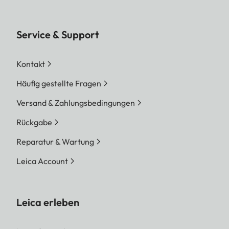
Service & Support
Kontakt
Häufig gestellte Fragen
Versand & Zahlungsbedingungen
Rückgabe
Reparatur & Wartung
Leica Account
Leica erleben