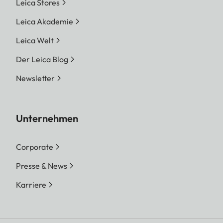
Leica Stores
Leica Akademie
Leica Welt
Der Leica Blog
Newsletter
Unternehmen
Corporate
Presse & News
Karriere