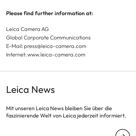
Please find further information at:
Leica Camera AG
Global Corporate Communications
E-Mail:
press@leica-camera.com
Internet:
www.leica-camera.com
Leica News
Mit unseren Leica News bleiben Sie über die
faszinierende Welt von Leica jederzeit informiert.
Ihre E-Mail Adresse