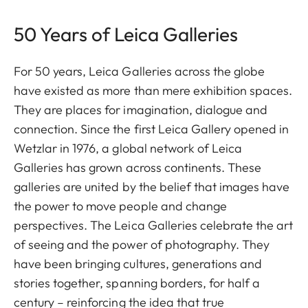
50 Years of Leica Galleries
For 50 years, Leica Galleries across the globe
have existed as more than mere exhibition spaces.
They are places for imagination, dialogue and
connection. Since the first Leica Gallery opened in
Wetzlar in 1976, a global network of Leica
Galleries has grown across continents. These
galleries are united by the belief that images have
the power to move people and change
perspectives. The Leica Galleries celebrate the art
of seeing and the power of photography. They
have been bringing cultures, generations and
stories together, spanning borders, for half a
century – reinforcing the idea that true