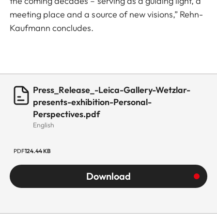
the coming decades – serving as a guiding light, a
meeting place and a source of new visions,” Rehn-
Kaufmann concludes.
Press_Release_-Leica-Gallery-Wetzlar-
presents-exhibition-Personal-
Perspectives.pdf
English
PDF
124.44 KB
Download