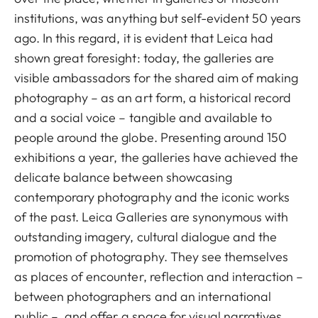
institutions, was anything but self-evident 50 years
ago. In this regard, it is evident that Leica had
shown great foresight: today, the galleries are
visible ambassadors for the shared aim of making
photography – as an art form, a historical record
and a social voice – tangible and available to
people around the globe. Presenting around 150
exhibitions a year, the galleries have achieved the
delicate balance between showcasing
contemporary photography and the iconic works
of the past. Leica Galleries are synonymous with
outstanding imagery, cultural dialogue and the
promotion of photography. They see themselves
as places of encounter, reflection and interaction –
between photographers and an international
public –, and offer a space for visual narratives