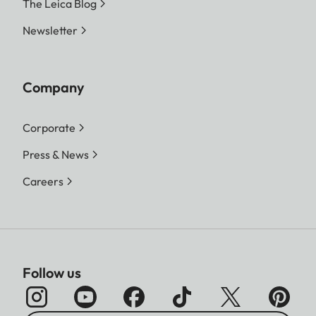
The Leica Blog
Newsletter
Company
Corporate
Press & News
Careers
Follow us