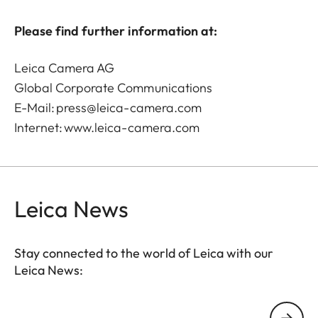
Please find further information at:
Leica Camera AG
Global Corporate Communications
E-Mail:
press@leica-camera.com
Internet:
www.leica-camera.com
Leica News
Stay connected to the world of Leica with our
Leica News:
Your email address