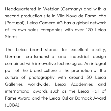
Headquartered in Wetzlar (Germany) and with a
second production site in Vila Nova de Famalicão
(Portugal), Leica Camera AG has a global network
of its own sales companies with over 120 Leica
Stores.
The Leica brand stands for excellent quality,
German craftsmanship and industrial design
combined with innovative technologies. An integral
part of the brand culture is the promotion of the
culture of photography with around 30 Leica
Galleries worldwide, Leica Academies and
international awards such as the Leica Hall of
Fame Award and the Leica Oskar Barnack Award
(LOBA).