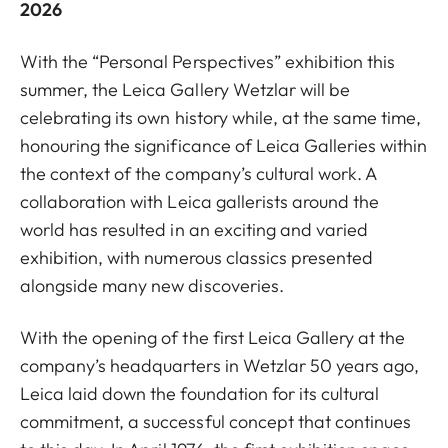
2026
With the “Personal Perspectives” exhibition this
summer, the Leica Gallery Wetzlar will be
celebrating its own history while, at the same time,
honouring the significance of Leica Galleries within
the context of the company’s cultural work. A
collaboration with Leica gallerists around the
world has resulted in an exciting and varied
exhibition, with numerous classics presented
alongside many new discoveries.
With the opening of the first Leica Gallery at the
company’s headquarters in Wetzlar 50 years ago,
Leica laid down the foundation for its cultural
commitment, a successful concept that continues