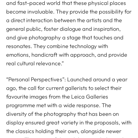
and fast-paced world that these physical places
become invaluable. They provide the possibility for
a direct interaction between the artists and the
general public, foster dialogue and inspiration,
and give photography a stage that touches and
resonates. They combine technology with
emotions, handicraft with approach, and provide
real cultural relevance.”
“Personal Perspectives”: Launched around a year
ago, the call for current gallerists to select their
favourite images from the Leica Galleries
programme met with a wide response. The
diversity of the photography that has been on
display ensured great variety in the proposals, with
the classics holding their own, alongside newer