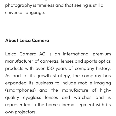
photography is timeless and that seeing is still a
universal language.
About Leica Camera
Leica Camera AG is an international premium
manufacturer of cameras, lenses and sports optics
products with over 150 years of company history.
As part of its growth strategy, the company has
expanded its business to include mobile imaging
(smartphones) and the manufacture of high-
quality eyeglass lenses and watches and is
represented in the home cinema segment with its
own projectors.