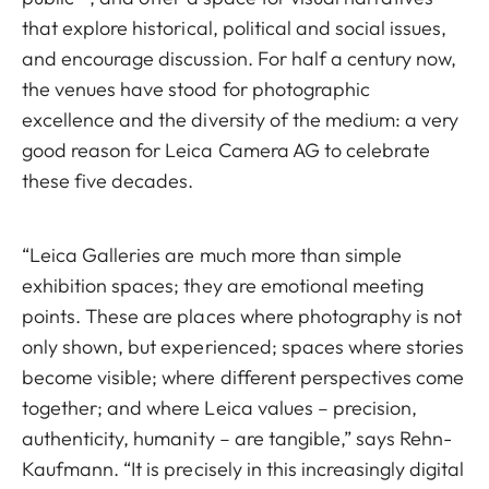
that explore historical, political and social issues,
and encourage discussion. For half a century now,
the venues have stood for photographic
excellence and the diversity of the medium: a very
good reason for Leica Camera AG to celebrate
these five decades.
“Leica Galleries are much more than simple
exhibition spaces; they are emotional meeting
points. These are places where photography is not
only shown, but experienced; spaces where stories
become visible; where different perspectives come
together; and where Leica values – precision,
authenticity, humanity – are tangible,” says Rehn-
Kaufmann. “It is precisely in this increasingly digital