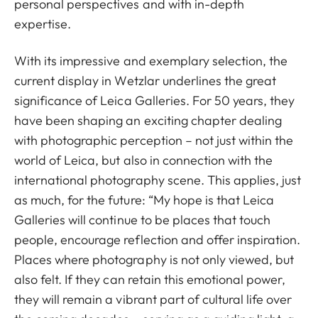
personal perspectives and with in-depth
expertise.
With its impressive and exemplary selection, the
current display in Wetzlar underlines the great
significance of Leica Galleries. For 50 years, they
have been shaping an exciting chapter dealing
with photographic perception – not just within the
world of Leica, but also in connection with the
international photography scene. This applies, just
as much, for the future: “My hope is that Leica
Galleries will continue to be places that touch
people, encourage reflection and offer inspiration.
Places where photography is not only viewed, but
also felt. If they can retain this emotional power,
they will remain a vibrant part of cultural life over