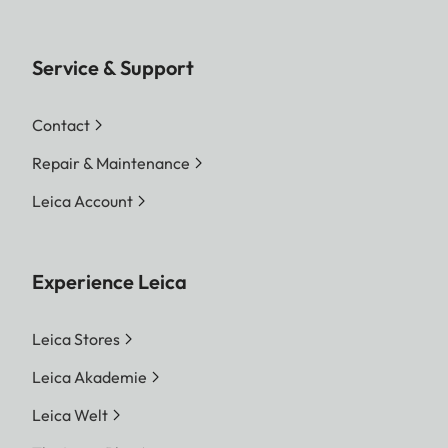
Service & Support
Contact
Repair & Maintenance
Leica Account
Experience Leica
Leica Stores
Leica Akademie
Leica Welt