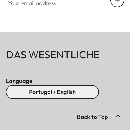
DAS WESENTLICHE
Language
Portugal / English
Back to Top