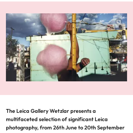
Image
The Leica Gallery Wetzlar presents a
multifaceted selection of significant Leica
photography, from 26th June to 20th September