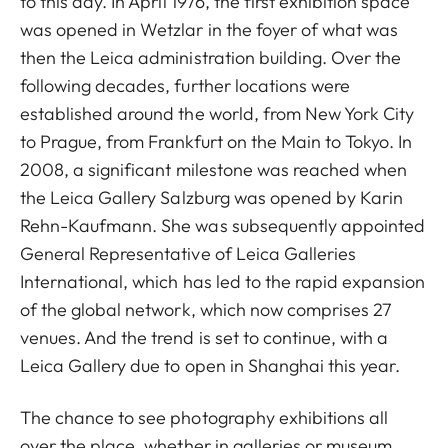
to this day. In April 1976, the first exhibition space
was opened in Wetzlar in the foyer of what was
then the Leica administration building. Over the
following decades, further locations were
established around the world, from New York City
to Prague, from Frankfurt on the Main to Tokyo. In
2008, a significant milestone was reached when
the Leica Gallery Salzburg was opened by Karin
Rehn-Kaufmann. She was subsequently appointed
General Representative of Leica Galleries
International, which has led to the rapid expansion
of the global network, which now comprises 27
venues. And the trend is set to continue, with a
Leica Gallery due to open in Shanghai this year.
The chance to see photography exhibitions all
over the place, whether in galleries or museum