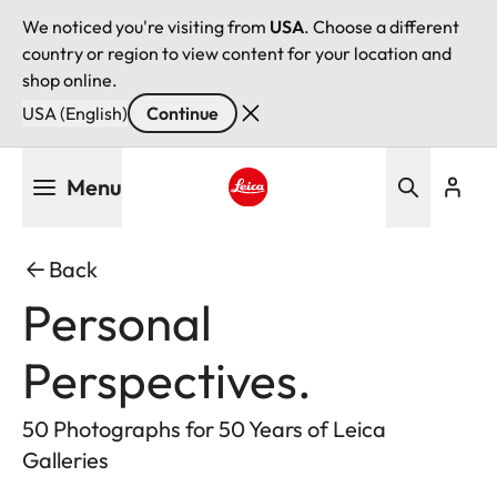
We noticed you're visiting from
USA
. Choose a different
country or region to view content for your location and
shop online.
USA (English)
Continue
Skip
Menu
to
main
Leica logo - Home
content
Back
Personal
Perspectives.
50 Photographs for 50 Years of Leica
Galleries