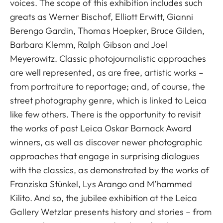
voices. The scope of this exhibition includes such
greats as Werner Bischof, Elliott Erwitt, Gianni
Berengo Gardin, Thomas Hoepker, Bruce Gilden,
Barbara Klemm, Ralph Gibson and Joel
Meyerowitz. Classic photojournalistic approaches
are well represented, as are free, artistic works –
from portraiture to reportage; and, of course, the
street photography genre, which is linked to Leica
like few others. There is the opportunity to revisit
the works of past Leica Oskar Barnack Award
winners, as well as discover newer photographic
approaches that engage in surprising dialogues
with the classics, as demonstrated by the works of
Franziska Stünkel, Lys Arango and M’hammed
Kilito. And so, the jubilee exhibition at the Leica
Gallery Wetzlar presents history and stories – from