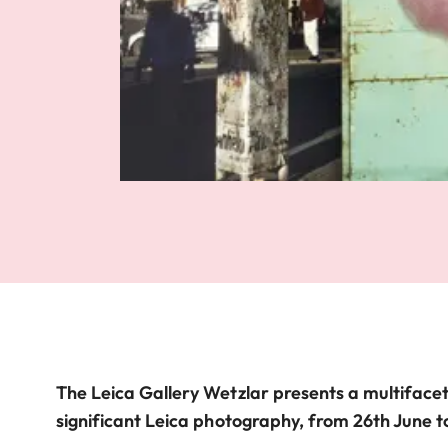
The Leica Gallery Wetzlar presents a multifacet
significant Leica photography, from 26th June