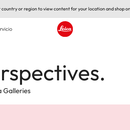
t country or region to view content for your location and shop on
rvicio
Leica logo - Home
rspectives.
 Galleries