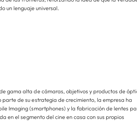
do un lenguaje universal.
de gama alta de cámaras, objetivos y productos de ópt
 parte de su estrategia de crecimiento, la empresa ha
ile Imaging (smartphones) y la fabricación de lentes pa
ada en el segmento del cine en casa con sus propios