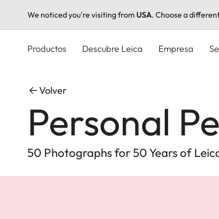
We noticed you're visiting from
USA
. Choose a differen
Pasar
al
Productos
Descubre Leica
Empresa
Se
contenido
principal
Volver
Personal Pe
50 Photographs for 50 Years of Leica