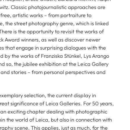
itz. Classic photojournalistic approaches are
free, artistic works – from portraiture to
e, the street photography genre, which is linked
There is the opportunity to revisit the works of
k Award winners, as well as discover newer
 that engage in surprising dialogues with the
d by the works of Franziska Stünkel, Lys Arango
 so, the jubilee exhibition at the Leica Gallery
 and stories – from personal perspectives and
exemplary selection, the current display in
eat significance of Leica Galleries. For 50 years,
an exciting chapter dealing with photographic
hin the world of Leica, but also in connection with
raphy scene. This applies, just as much, for the