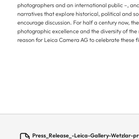
photographers and an international public –, and 
narratives that explore historical, political and so
encourage discussion. For half a century now, th
photographic excellence and the diversity of th
reason for Leica Camera AG to celebrate these f
Press_Release_-Leica-Gallery-Wetzlar-pr