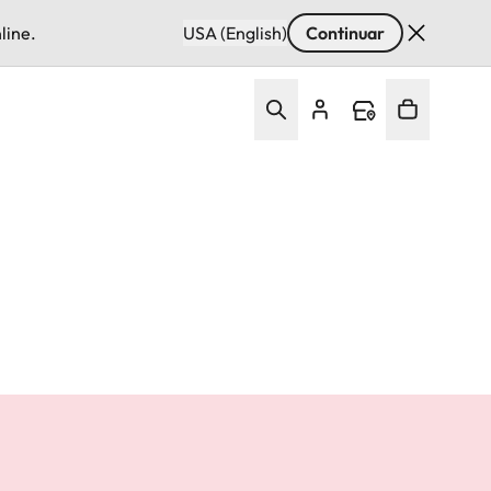
line.
USA (English)
Continuar