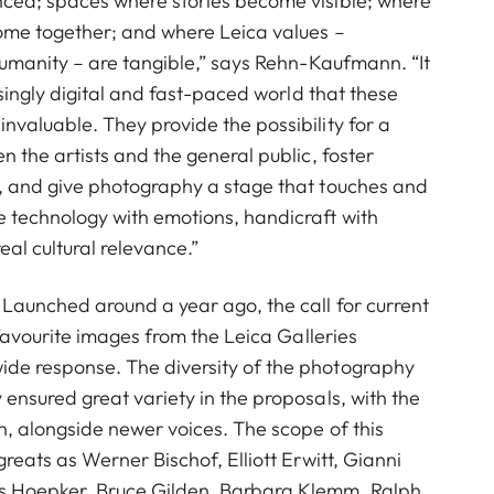
nced; spaces where stories become visible; where
come together; and where Leica values –
 humanity – are tangible,” says Rehn-Kaufmann. “It
easingly digital and fast-paced world that these
nvaluable. They provide the possibility for a
n the artists and the general public, foster
n, and give photography a stage that touches and
 technology with emotions, handicraft with
al cultural relevance.”
 Launched around a year ago, the call for current
r favourite images from the Leica Galleries
de response. The diversity of the photography
 ensured great variety in the proposals, with the
wn, alongside newer voices. The scope of this
greats as Werner Bischof, Elliott Erwitt, Gianni
 Hoepker, Bruce Gilden, Barbara Klemm, Ralph