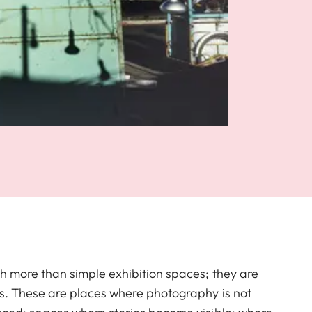
h more than simple exhibition spaces; they are
s. These are places where photography is not