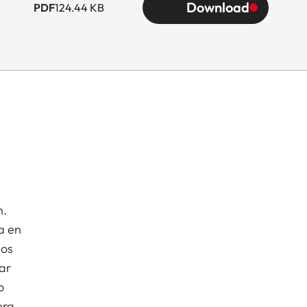
Download
PDF
124.44 KB
n.
a en
dos
ar
o
era