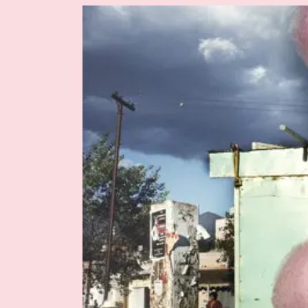
Image