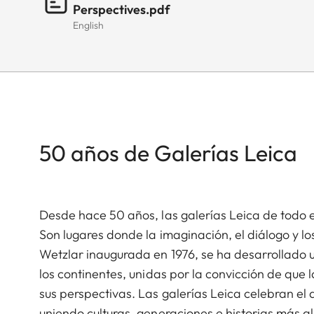
Perspectives.pdf
English
50 años de Galerías Leica
Desde hace 50 años, las galerías Leica de todo 
Son lugares donde la imaginación, el diálogo y l
Wetzlar inaugurada en 1976, se ha desarrollado 
los continentes, unidas por la convicción de que
sus perspectivas. Las galerías Leica celebran el a
uniendo culturas, generaciones e historias más al