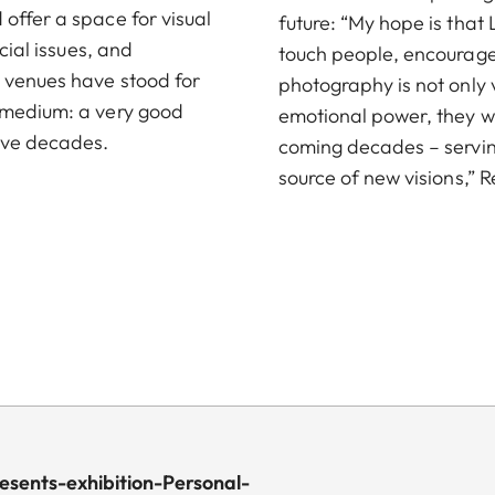
offer a space for visual
future: “My hope is that 
cial issues, and
touch people, encourage 
e venues have stood for
photography is not only vi
e medium: a very good
emotional power, they wil
ive decades.
coming decades – serving
source of new visions,”
esents-exhibition-Personal-