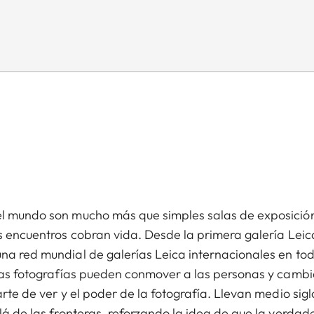
el mundo son mucho más que simples salas de exposició
os encuentros cobran vida. Desde la primera galería Leic
una red mundial de galerías Leica internacionales en to
 las fotografías pueden conmover a las personas y cambi
rte de ver y el poder de la fotografía. Llevan medio sigl
lá de las fronteras, reforzando la idea de que la verdad