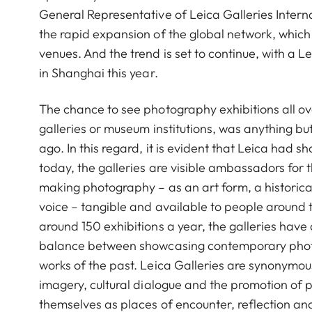
General Representative of Leica Galleries Interna
the rapid expansion of the global network, whic
venues. And the trend is set to continue, with a L
in Shanghai this year.
The chance to see photography exhibitions all ov
galleries or museum institutions, was anything bu
ago. In this regard, it is evident that Leica had s
today, the galleries are visible ambassadors for 
making photography – as an art form, a historica
voice – tangible and available to people around 
around 150 exhibitions a year, the galleries have
balance between showcasing contemporary phot
works of the past. Leica Galleries are synonymou
imagery, cultural dialogue and the promotion of
themselves as places of encounter, reflection an