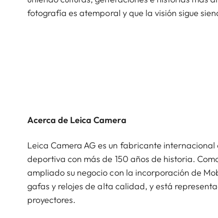
fotografía es atemporal y que la visión sigue sien
Acerca de Leica Camera
Leica Camera AG es un fabricante internacional 
deportiva con más de 150 años de historia. Como
ampliado su negocio con la incorporación de Mob
gafas y relojes de alta calidad, y está represent
proyectores.