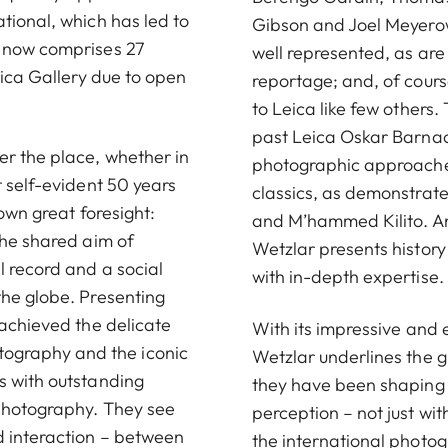
tional, which has led to
Gibson and Joel Meyerow
h now comprises 27
well represented, as are 
eica Gallery due to open
reportage; and, of cours
to Leica like few others. 
past Leica Oskar Barnac
er the place, whether in
photographic approaches
t self-evident 50 years
classics, as demonstrate
hown great foresight:
and M’hammed Kilito. And
the shared aim of
Wetzlar presents history
l record and a social
with in-depth expertise.
the globe. Presenting
 achieved the delicate
With its impressive and 
ography and the iconic
Wetzlar underlines the gr
s with outstanding
they have been shaping 
 photography. They see
perception – not just wit
d interaction – between
the international photog