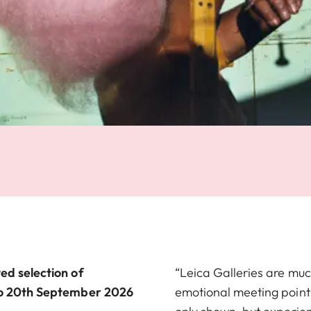
ed selection of
“Leica Galleries are muc
 to 20th September 2026
emotional meeting point