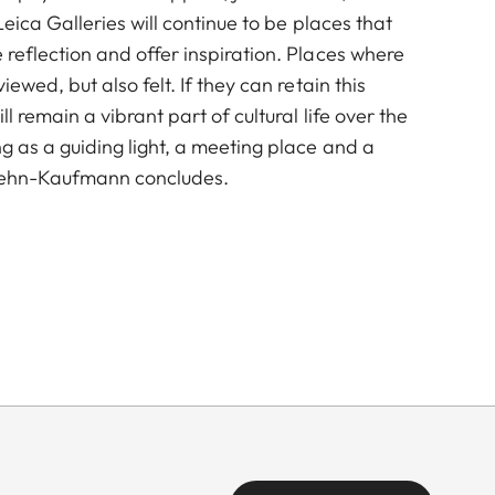
Leica Galleries will continue to be places that
reflection and offer inspiration. Places where
ewed, but also felt. If they can retain this
l remain a vibrant part of cultural life over the
 as a guiding light, a meeting place and a
 Rehn-Kaufmann concludes.