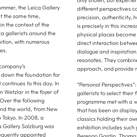
only shown, but experie
summer, the Leica Gallery
different perspectives 
 at the same time,
precision, authenticity,
in the context of the
is precisely in this incr
ca gallerists around the
physical places become i
bition, with numerous
direct interaction betwee
es.
dialogue and inspiratio
resonates. They combine
e company’s
approach, and provide re
 down the foundation for
 continues to this day. In
“Personal Perspectives”:
n Wetzlar in the foyer of
gallerists to select thei
 Over the following
programme met with a wi
und the world, from New
that has been on display
o Tokyo. In 2008, a
classics holding their o
a Gallery Salzburg was
exhibition includes such 
quently appointed
Berengo Gardin, Thomas