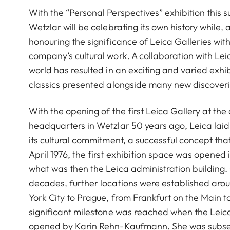
With the “Personal Perspectives” exhibition this 
Wetzlar will be celebrating its own history while,
honouring the significance of Leica Galleries with
company’s cultural work. A collaboration with Lei
world has resulted in an exciting and varied exhi
classics presented alongside many new discoveri
With the opening of the first Leica Gallery at th
headquarters in Wetzlar 50 years ago, Leica laid
its cultural commitment, a successful concept that
April 1976, the first exhibition space was opened i
what was then the Leica administration building.
decades, further locations were established aro
York City to Prague, from Frankfurt on the Main t
significant milestone was reached when the Leic
opened by Karin Rehn-Kaufmann. She was subse