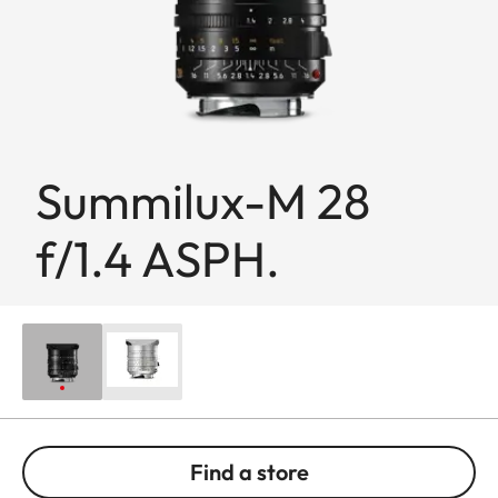
Summilux-M 28
f/1.4 ASPH.
Find a store