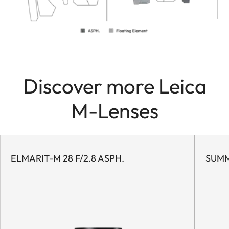
Discover more Leica
M-Lenses
ELMARIT-M 28 F/2.8 ASPH.
SUMM