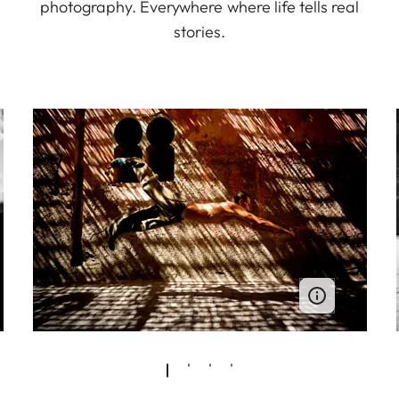
photography. Everywhere where life tells real
stories.