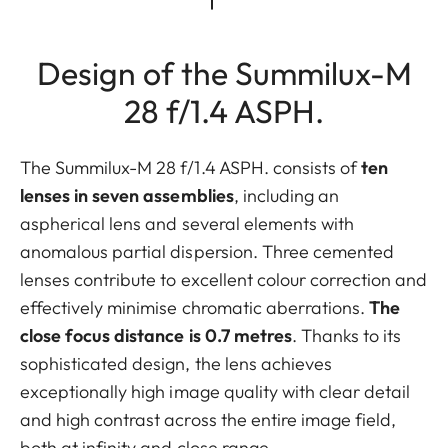
Design of the Summilux-M
28 f/1.4 ASPH.
The Summilux-M 28 f/1.4 ASPH. consists of
ten
lenses in seven assemblies
, including an
aspherical lens and several elements with
anomalous partial dispersion. Three cemented
lenses contribute to excellent colour correction and
effectively minimise chromatic aberrations.
The
close focus distance is 0.7 metres
. Thanks to its
sophisticated design, the lens achieves
exceptionally high image quality with clear detail
and high contrast across the entire image field,
both at infinity and close range.