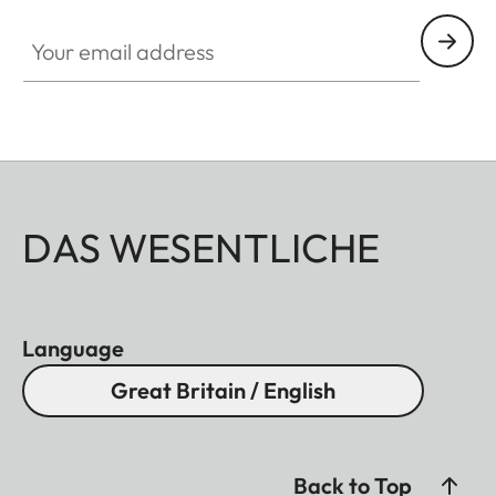
Your email address
DAS WESENTLICHE
Language
Great Britain / English
Back to Top