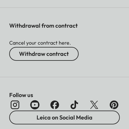
Withdrawal from contract
Cancel your contract here.
Withdraw contract
Follow us
Leica on Social Media