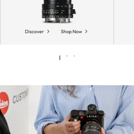
Discover
Shop Now