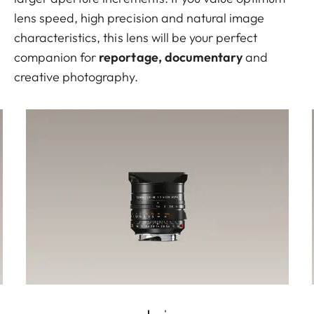
lens speed, high precision and natural image
characteristics, this lens will be your perfect
companion for
reportage, documentary
and
creative photography.