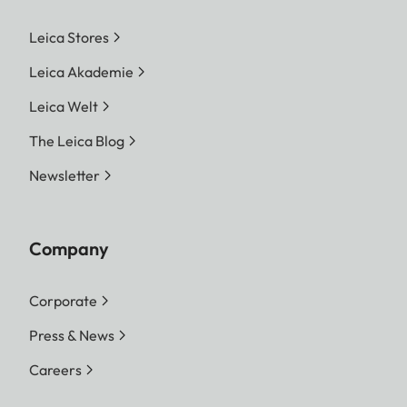
Leica Stores
Leica Akademie
Leica Welt
The Leica Blog
Newsletter
Company
Corporate
Press & News
Careers