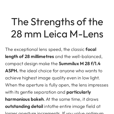
The Strengths of the
28 mm Leica M-Lens
The exceptional lens speed, the classic
focal
length of 28 millimetres
and the well-balanced,
compact design make the
Summilux M 28 f/1.4
ASPH.
the ideal choice for anyone who wants to
achieve highest image quality even in low light.
When the aperture is fully open, the lens impresses
with its gentle separation and
particularly
harmonious bokeh
. At the same time, it draws
outstanding detail
intothe entire image field at
larger aperture increments. If you value optimum