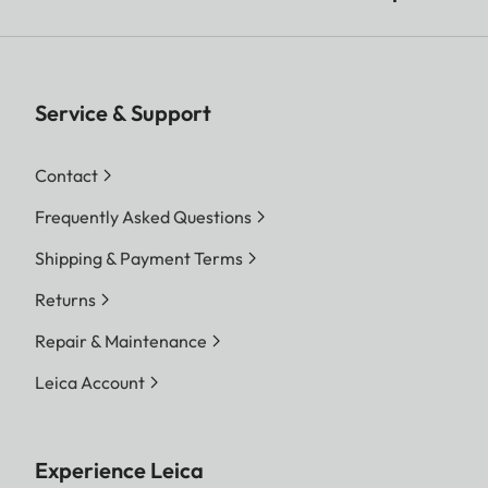
Service & Support
Contact
Frequently Asked Questions
Shipping & Payment Terms
Returns
Repair & Maintenance
Leica Account
Experience Leica