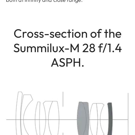
Cross-section of the
Summilux-M 28 f/1.4
ASPH.