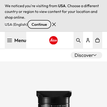
We noticed you're visiting from
USA
. Choose a different
country or region to view content for your location and
shop online.
USA (English)
Continue
Skip
Menu
to
main
Leica logo - Home
content
Discover