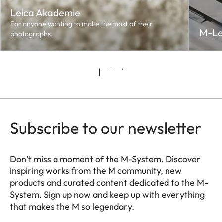
Leica Akademie
For anyone wanting to make the most of their
M-Le
photographs.
Subscribe to our newsletter
Don’t miss a moment of the M-System. Discover
inspiring works from the M community, new
products and curated content dedicated to the M-
System. Sign up now and keep up with everything
that makes the M so legendary.
HQ_GEN_M