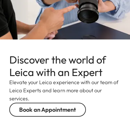
Discover the world of
Leica with an Expert
Elevate your Leica experience with our team of
Leica Experts and learn more about our
services.
Book an Appointment