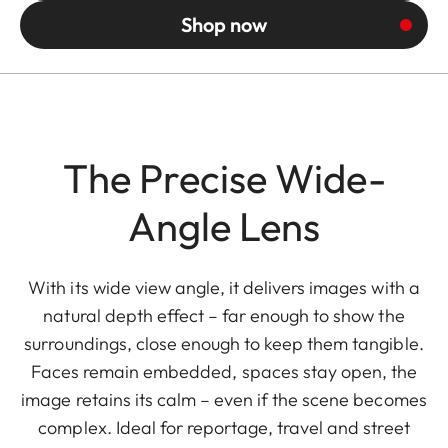
Shop now
The Precise Wide-
Angle Lens
With its wide view angle, it delivers images with a
natural depth effect – far enough to show the
surroundings, close enough to keep them tangible.
Faces remain embedded, spaces stay open, the
image retains its calm – even if the scene becomes
complex. Ideal for reportage, travel and street