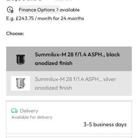
Finance Options
available
E.g. £243.75 / month for 24 months
Choose:
Summilux-M 28 f/1.4 ASPH., black
anodized finish
Summilux-M 28 f/1.4 ASPH., silver
anodized finish
Delivery
Available for delivery
3-5 business days