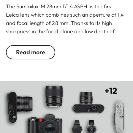
The Summilux-M 28mm f/1.4 ASPH. is the first
Leica lens which combines such an aperture of 1.4
and focal length of 28 mm. Thanks to its high
sharpness in the focal plane and low depth of
field, the image quality is unmistakable. In this way
the subjects can be isolated from their
Read more
surroundings with crystal clarity to create images
with a unique visual signature.