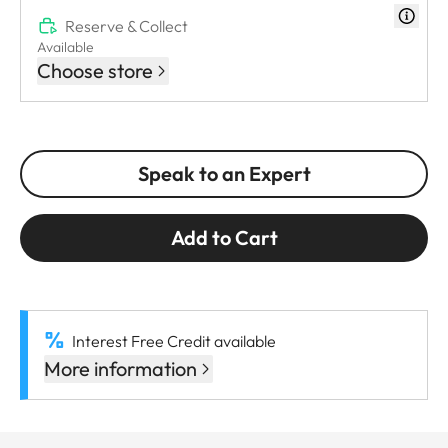
Reserve & Collect
Available
Choose store
Speak to an Expert
Add to Cart
Interest Free Credit available
More information