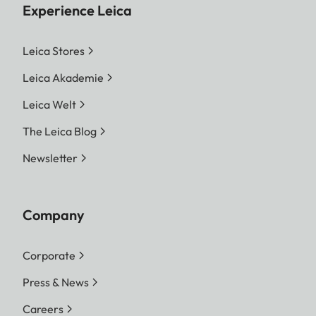
Experience Leica
Leica Stores
Leica Akademie
Leica Welt
The Leica Blog
Newsletter
Company
Corporate
Press & News
Careers