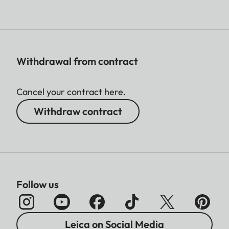
Withdrawal from contract
Cancel your contract here.
Withdraw contract
Follow us
Leica on Social Media