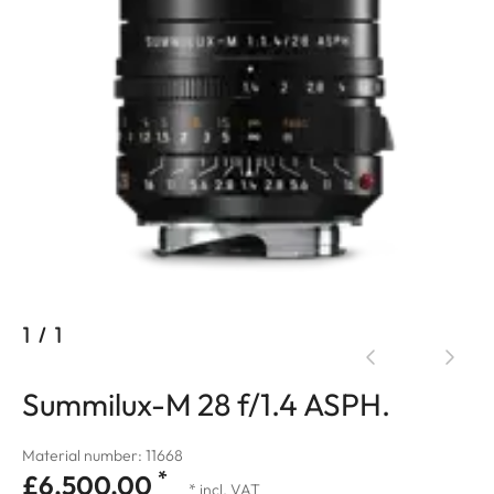
1
/
1
Summilux-M 28 f/1.4 ASPH.
Material number: 11668
*
£6,500.00
* incl. VAT