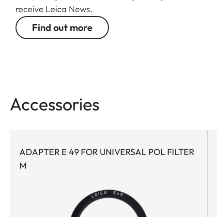
receive Leica News.
Find out more
Accessories
ADAPTER E 49 FOR UNIVERSAL POL FILTER
M