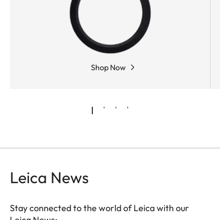
Shop Now
Leica News
Stay connected to the world of Leica with our
Leica News: