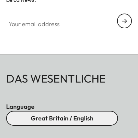
Your email address
DAS WESENTLICHE
Language
Great Britain / English