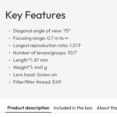
Key Features
Diagonal angle of view: 75°
Focusing range: 0.7 m to ∞
Largest reproduction ratio: 1:21.9
Number of lenses/groups: 10/7
Length*1: 67 mm
Weight*1: 440 g
Lens hood: Screw-on
Filter/filter thread: E49
Product description
Included in the box
About th