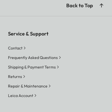
Back to Top
Service & Support
Contact
Frequently Asked Questions
Shipping & Payment Terms
Returns
Repair & Maintenance
Leica Account