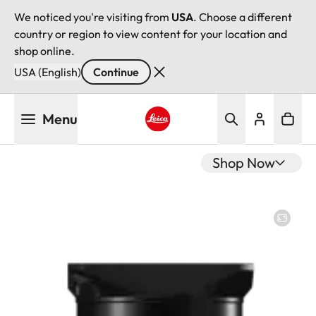
We noticed you're visiting from
USA
. Choose a different
country or region to view content for your location and
shop online.
USA (English)
Continue
Skip
Menu
to
main
Leica logo - Home
content
Shop Now