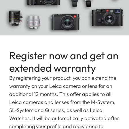
Register now and get an
extended warranty
By registering your product, you can extend the
warranty on your Leica camera or lens for an
additional 12 months. This offer applies to all
Leica cameras and lenses from the M-System,
SL-System and Q series, as well as Leica
Watches. It will be automatically activated after
completing your profile and registering to