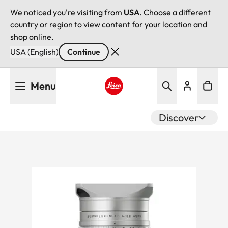
We noticed you're visiting from
USA
. Choose a different
country or region to view content for your location and
shop online.
USA (English)
Continue
Skip
Menu
to
main
Leica logo - Home
content
Discover