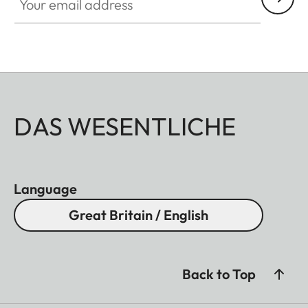
DAS WESENTLICHE
Language
Great Britain / English
Back to Top