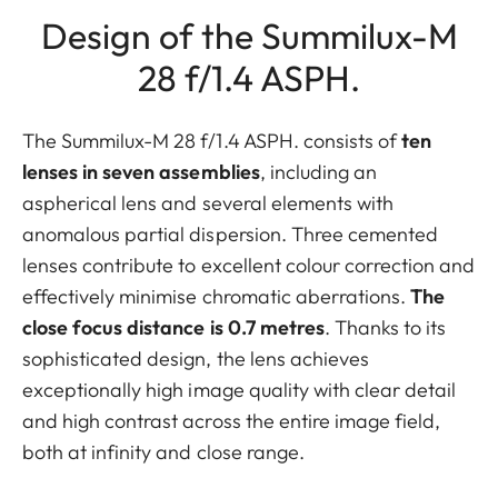
Design of the Summilux-M
28 f/1.4 ASPH.
The Summilux-M 28 f/1.4 ASPH. consists of
ten
lenses in seven assemblies
, including an
aspherical lens and several elements with
anomalous partial dispersion. Three cemented
lenses contribute to excellent colour correction and
effectively minimise chromatic aberrations.
The
close focus distance is 0.7 metres
. Thanks to its
sophisticated design, the lens achieves
exceptionally high image quality with clear detail
and high contrast across the entire image field,
both at infinity and close range.