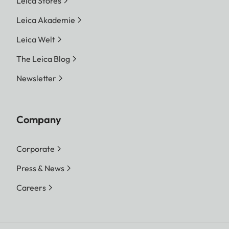
Leica Stores
Leica Akademie
Leica Welt
The Leica Blog
Newsletter
Company
Corporate
Press & News
Careers