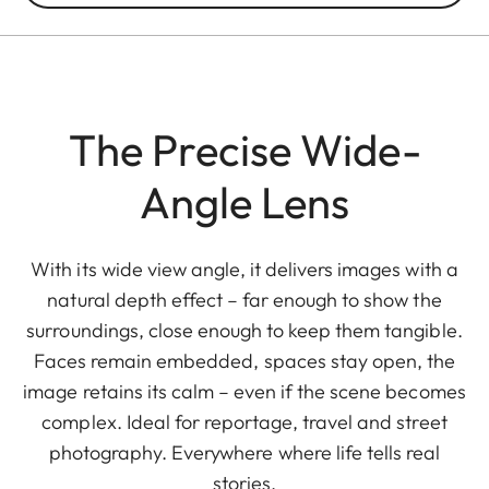
The Precise Wide-
Angle Lens
With its wide view angle, it delivers images with a
natural depth effect – far enough to show the
surroundings, close enough to keep them tangible.
Faces remain embedded, spaces stay open, the
image retains its calm – even if the scene becomes
complex. Ideal for reportage, travel and street
photography. Everywhere where life tells real
stories.