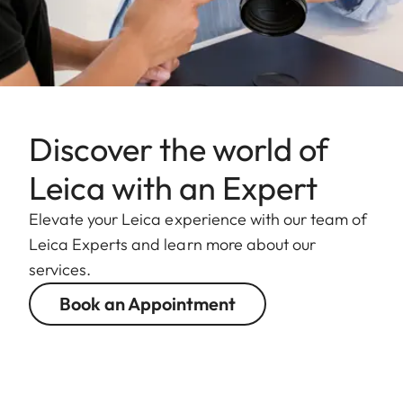
Discover the world of
Leica with an Expert
Elevate your Leica experience with our team of
Leica Experts and learn more about our
services.
Book an Appointment