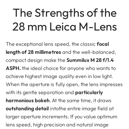
The Strengths of the
28 mm Leica M-Lens
The exceptional lens speed, the classic
focal
length of 28 millimetres
and the well-balanced,
compact design make the
Summilux M 28 f/1.4
ASPH.
the ideal choice for anyone who wants to
achieve highest image quality even in low light.
When the aperture is fully open, the lens impresses
with its gentle separation and
particularly
harmonious bokeh
. At the same time, it draws
outstanding detail
intothe entire image field at
larger aperture increments. If you value optimum
lens speed, high precision and natural image