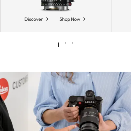
Discover
Shop Now