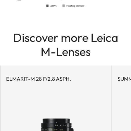
Discover more Leica
M-Lenses
ELMARIT-M 28 F/2.8 ASPH.
SUMM