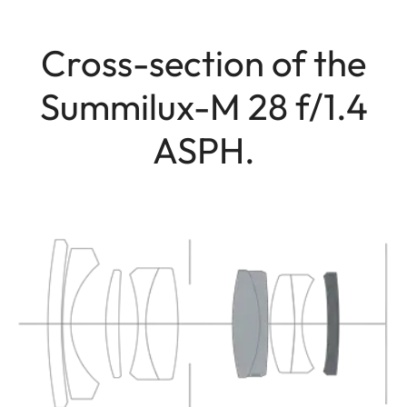
Cross-section of the
Summilux-M 28 f/1.4
ASPH.