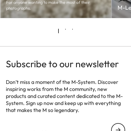
For anyone wanting to make the most of their
M-Le
photographs.
Subscribe to our newsletter
Don’t miss a moment of the M-System. Discover
inspiring works from the M community, new
products and curated content dedicated to the M-
System. Sign up now and keep up with everything
that makes the M so legendary.
HQ_GEN_M
Your email address