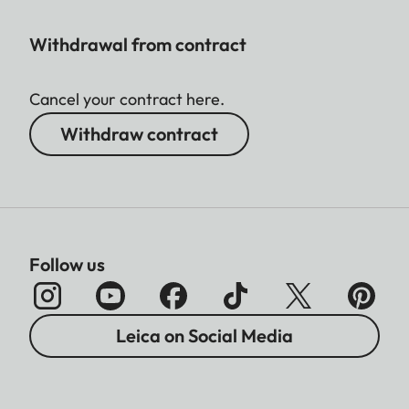
Withdrawal from contract
Cancel your contract here.
Withdraw contract
Follow us
Leica on Social Media