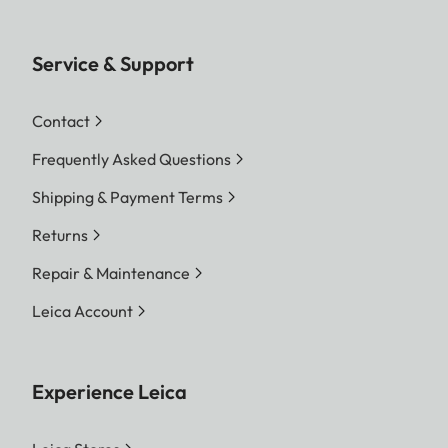
Service & Support
Contact
Frequently Asked Questions
Shipping & Payment Terms
Returns
Repair & Maintenance
Leica Account
Experience Leica