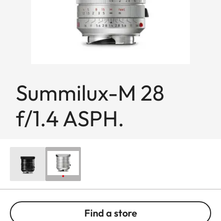
Summilux-M 28
f/1.4 ASPH.
Find a store