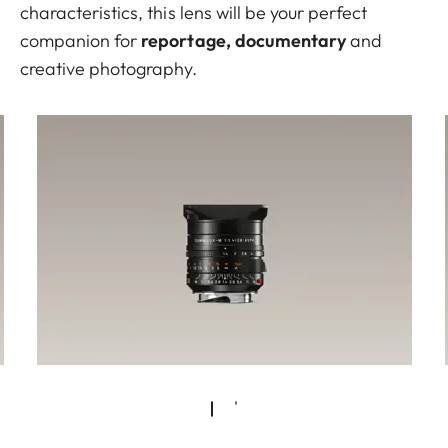
characteristics, this lens will be your perfect
companion for
reportage, documentary
and
creative photography.