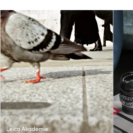
Leica Akademie