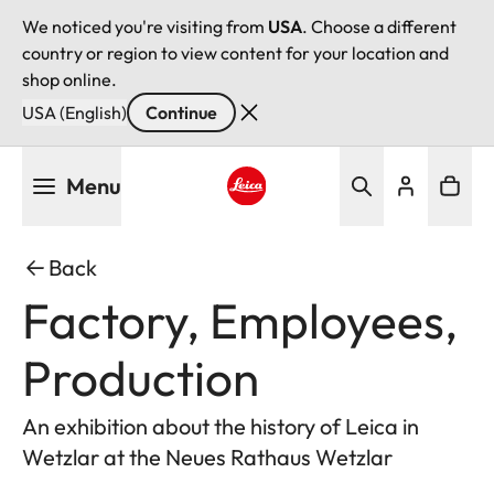
We noticed you're visiting from
USA
. Choose a different
country or region to view content for your location and
shop online.
USA (English)
Continue
Skip
Menu
to
main
Leica logo - Home
content
Back
Factory, Employees,
Production
An exhibition about the history of Leica in
Wetzlar at the Neues Rathaus Wetzlar