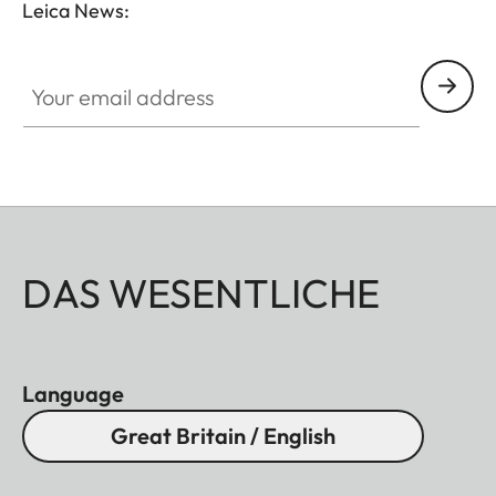
Leica News:
Your email address
DAS WESENTLICHE
Language
Great Britain / English