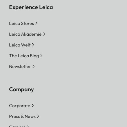
Experience Leica
Leica Stores
Leica Akademie
Leica Welt
The Leica Blog
Newsletter
Company
Corporate
Press & News
Careers