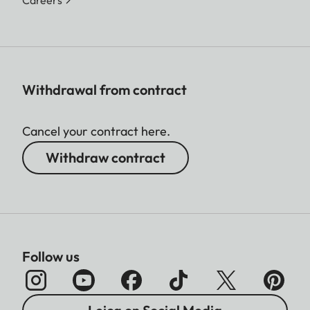
Withdrawal from contract
Cancel your contract here.
Withdraw contract
Follow us