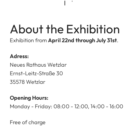
About the Exhibition
Exhibition from
April 22nd through July 31st
.
Adress:
Neues Rathaus Wetzlar
Ernst-Leitz-Straße 30
35578 Wetzlar
Opening Hours:
Monday - Friday: 08:00 - 12:00, 14:00 - 16:00
Free of charge