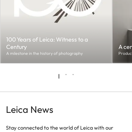
100 Years of Leica: Witness to a
Century
A cen
A milestone in the history of photography
Product
Leica News
Stay connected to the world of Leica with our