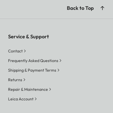
Back to Top
Service & Support
Contact
Frequently Asked Questions
Shipping & Payment Terms
Returns
Repair & Maintenance
Leica Account