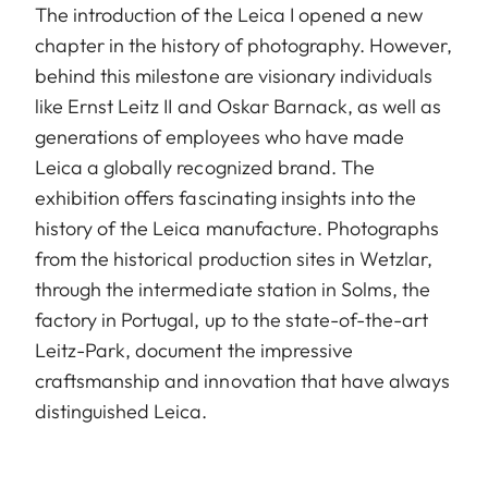
The introduction of the Leica I opened a new
chapter in the history of photography. However,
behind this milestone are visionary individuals
like Ernst Leitz II and Oskar Barnack, as well as
generations of employees who have made
Leica a globally recognized brand. The
exhibition offers fascinating insights into the
history of the Leica manufacture. Photographs
from the historical production sites in Wetzlar,
through the intermediate station in Solms, the
factory in Portugal, up to the state-of-the-art
Leitz-Park, document the impressive
craftsmanship and innovation that have always
distinguished Leica.