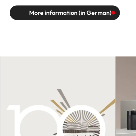
More information (in German)