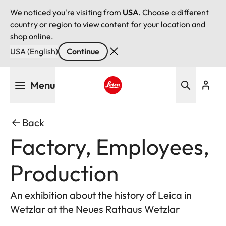
We noticed you're visiting from
USA
. Choose a different
country or region to view content for your location and
shop online.
USA (English)
Continue
Skip
Menu
to
main
Leica logo - Home
content
Back
Factory, Employees,
Production
An exhibition about the history of Leica in
Wetzlar at the Neues Rathaus Wetzlar