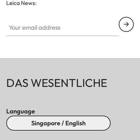
Leica News:
Your email address
DAS WESENTLICHE
Language
Singapore / English