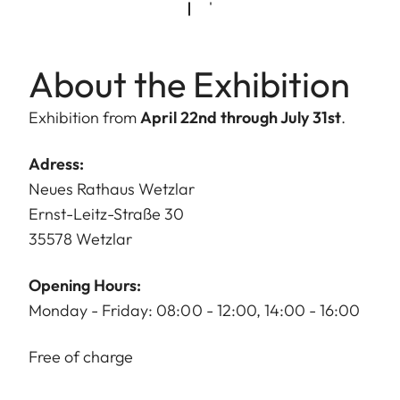
About the Exhibition
Exhibition from
April 22nd through July 31st
.
Adress:
Neues Rathaus Wetzlar
Ernst-Leitz-Straße 30
35578 Wetzlar
Opening Hours:
Monday - Friday: 08:00 - 12:00, 14:00 - 16:00
Free of charge