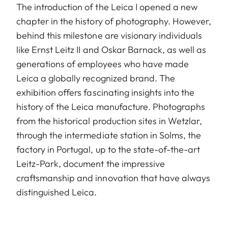
The introduction of the Leica I opened a new
chapter in the history of photography. However,
behind this milestone are visionary individuals
like Ernst Leitz II and Oskar Barnack, as well as
generations of employees who have made
Leica a globally recognized brand. The
exhibition offers fascinating insights into the
history of the Leica manufacture. Photographs
from the historical production sites in Wetzlar,
through the intermediate station in Solms, the
factory in Portugal, up to the state-of-the-art
Leitz-Park, document the impressive
craftsmanship and innovation that have always
distinguished Leica.