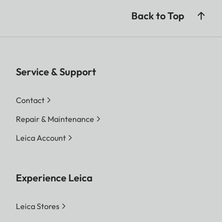
Back to Top
Service & Support
Contact
Repair & Maintenance
Leica Account
Experience Leica
Leica Stores