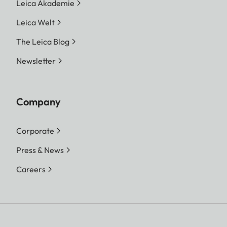
Leica Akademie
Leica Welt
The Leica Blog
Newsletter
Company
Corporate
Press & News
Careers