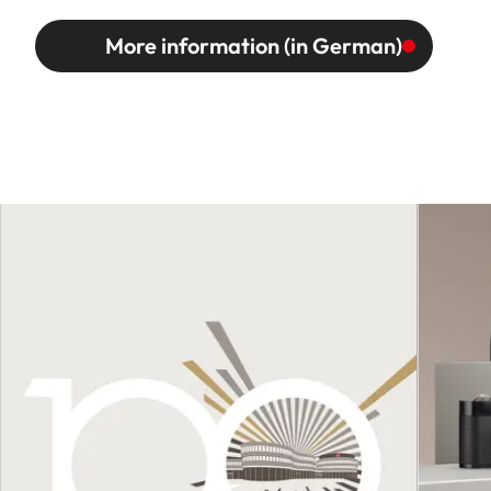
More information (in German)