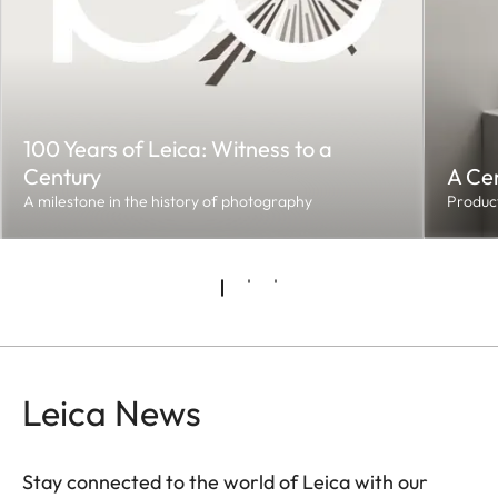
100 Years of Leica: Witness to a
Century
A Cen
A milestone in the history of photography
Product
Leica News
Stay connected to the world of Leica with our