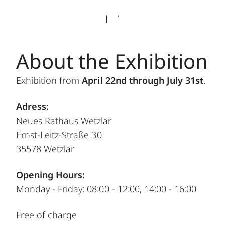
About the Exhibition
Exhibition from
April 22nd through July 31st
.
Adress:
Neues Rathaus Wetzlar
Ernst-Leitz-Straße 30
35578 Wetzlar
Opening Hours:
Monday - Friday: 08:00 - 12:00, 14:00 - 16:00
Free of charge