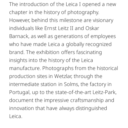
The introduction of the Leica I opened a new
chapter in the history of photography.
However, behind this milestone are visionary
individuals like Ernst Leitz II and Oskar
Barnack, as well as generations of employees
who have made Leica a globally recognized
brand. The exhibition offers fascinating
insights into the history of the Leica
manufacture. Photographs from the historical
production sites in Wetzlar, through the
intermediate station in Solms, the factory in
Portugal, up to the state-of-the-art Leitz-Park,
document the impressive craftsmanship and
innovation that have always distinguished
Leica.