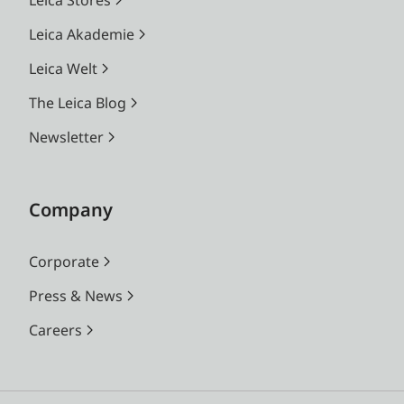
Leica Akademie
Leica Welt
The Leica Blog
Newsletter
Company
Corporate
Press & News
Careers