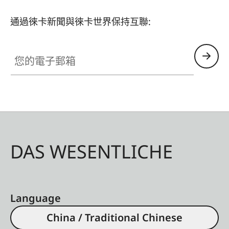
通過徠卡新聞與徠卡世界保持互聯:
您的電子郵箱
DAS WESENTLICHE
Language
China / Traditional Chinese