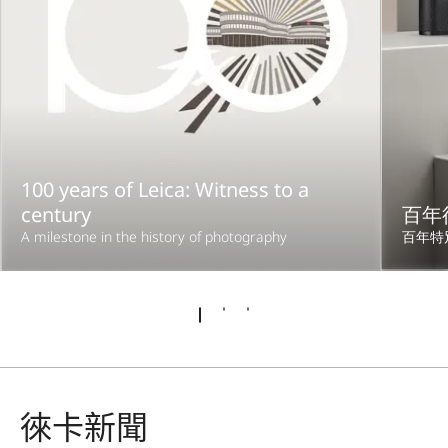
100 years of Leica: Witness to a
century
百年
A milestone in the history of photography
百年特
徠卡新聞