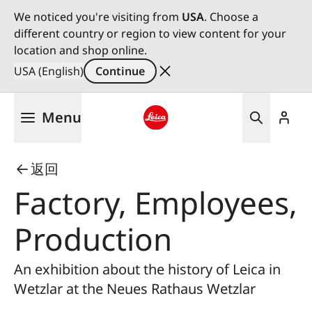
We noticed you're visiting from
USA
. Choose a
different country or region to view content for your
location and shop online.
USA (English)
Continue
Skip
Menu
to
main
Leica logo - Home
content
返回
Factory, Employees,
Production
An exhibition about the history of Leica in
Wetzlar at the Neues Rathaus Wetzlar