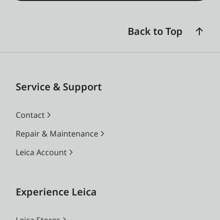
Back to Top
Service & Support
Contact
Repair & Maintenance
Leica Account
Experience Leica
Leica Stores