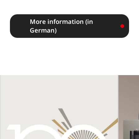
More information (in
German)