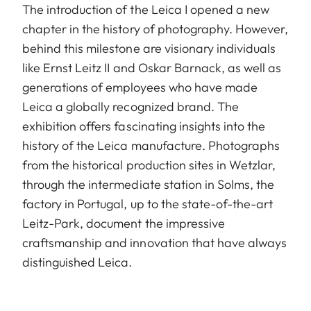
The introduction of the Leica I opened a new
chapter in the history of photography. However,
behind this milestone are visionary individuals
like Ernst Leitz II and Oskar Barnack, as well as
generations of employees who have made
Leica a globally recognized brand. The
exhibition offers fascinating insights into the
history of the Leica manufacture. Photographs
from the historical production sites in Wetzlar,
through the intermediate station in Solms, the
factory in Portugal, up to the state-of-the-art
Leitz-Park, document the impressive
craftsmanship and innovation that have always
distinguished Leica.