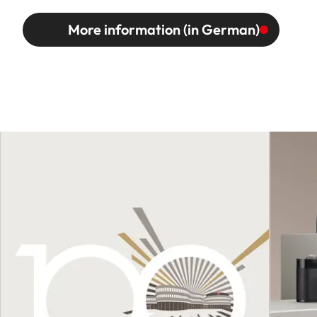
More information (in German)