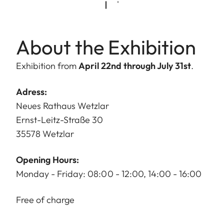
About the Exhibition
Exhibition from
April 22nd through July 31st
.
Adress:
Neues Rathaus Wetzlar
Ernst-Leitz-Straße 30
35578 Wetzlar
Opening Hours:
Monday - Friday: 08:00 - 12:00, 14:00 - 16:00
Free of charge