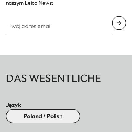
naszym Leica News:
Twój adres email
DAS WESENTLICHE
Język
Poland / Polish