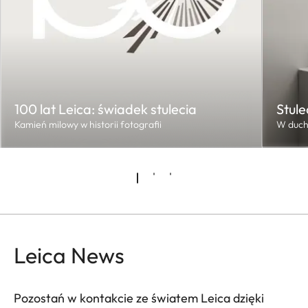
100 lat Leica: świadek stulecia
Stule
Kamień milowy w historii fotografii
W duch
Leica News
Pozostań w kontakcie ze światem Leica dzięki