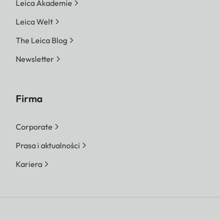
Leica Akademie
Leica Welt
The Leica Blog
Newsletter
Firma
Corporate
Prasa i aktualności
Kariera