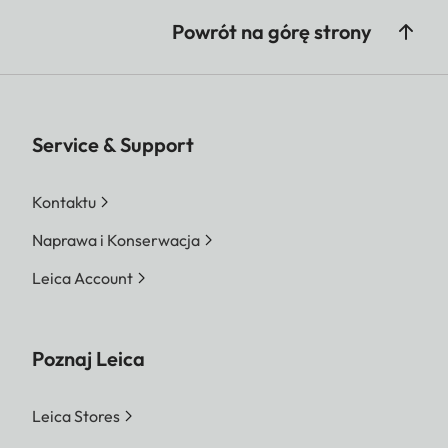
Powrót na górę strony
Service & Support
Kontaktu
Naprawa i Konserwacja
Leica Account
Poznaj Leica
Leica Stores