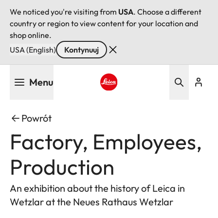
We noticed you're visiting from
USA
. Choose a different
country or region to view content for your location and
shop online.
USA (English)
Kontynuuj
Przejdź
Menu
do
treści
Leica logo - Home
Powrót
Factory, Employees,
Production
An exhibition about the history of Leica in
Wetzlar at the Neues Rathaus Wetzlar