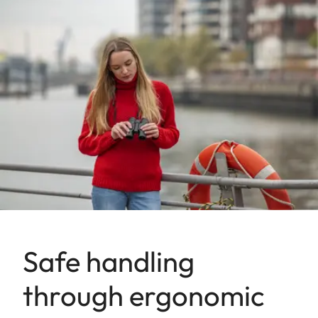
Safe handling
through ergonomic