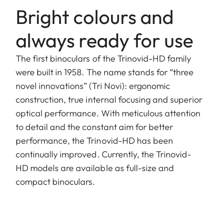
Bright colours and
always ready for use
The first binoculars of the Trinovid-HD family
were built in 1958. The name stands for “three
novel innovations” (Tri Novi): ergonomic
construction, true internal focusing and superior
optical performance. With meticulous attention
to detail and the constant aim for better
performance, the Trinovid-HD has been
continually improved. Currently, the Trinovid-
HD models are available as full-size and
compact binoculars.