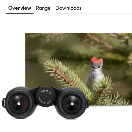
Overview
Range
Downloads