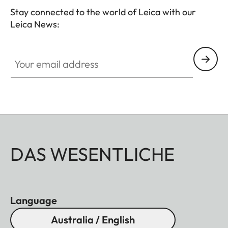
Stay connected to the world of Leica with our
Leica News:
Your email address
DAS WESENTLICHE
Language
Australia / English