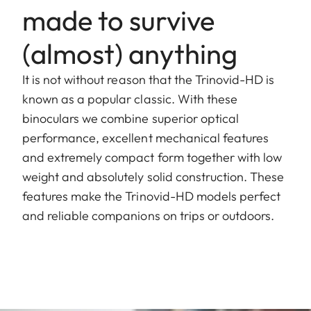
made to survive
(almost) anything
It is not without reason that the Trinovid-HD is
known as a popular classic. With these
binoculars we combine superior optical
performance, excellent mechanical features
and extremely compact form together with low
weight and absolutely solid construction. These
features make the Trinovid-HD models perfect
and reliable companions on trips or outdoors.