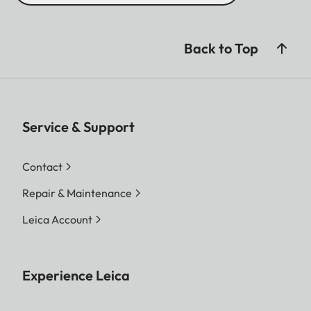
Back to Top
Service & Support
Contact
Repair & Maintenance
Leica Account
Experience Leica