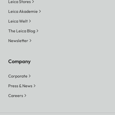
Leica Stores
Leica Akademie
Leica Welt
The Leica Blog
Newsletter
Company
Corporate
Press & News
Careers