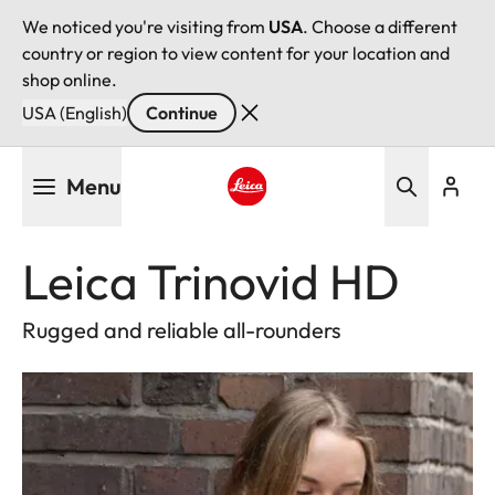
We noticed you're visiting from
USA
. Choose a different
country or region to view content for your location and
shop online.
USA (English)
Continue
Skip
Menu
to
main
Leica logo - Home
content
Leica Trinovid HD
Rugged and reliable all-rounders