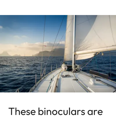
These binoculars are