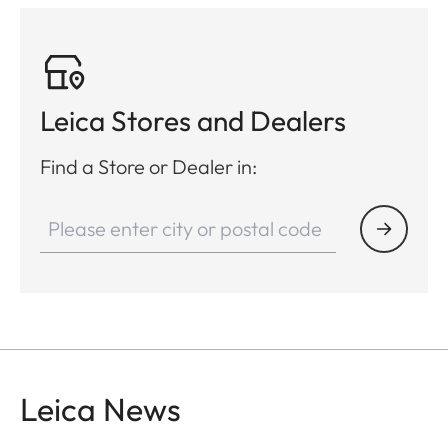
Leica Stores and Dealers
Find a Store or Dealer in:
Leica News