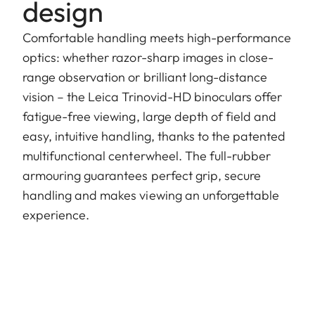
design
Comfortable handling meets high-performance
optics: whether razor-sharp images in close-
range observation or brilliant long-distance
vision – the Leica Trinovid-HD binoculars offer
fatigue-free viewing, large depth of field and
easy, intuitive handling, thanks to the patented
multifunctional centerwheel. The full-rubber
armouring guarantees perfect grip, secure
handling and makes viewing an unforgettable
experience.