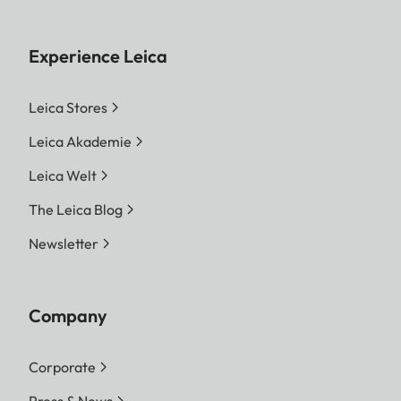
Experience Leica
Leica Stores
Leica Akademie
Leica Welt
The Leica Blog
Newsletter
Company
Corporate