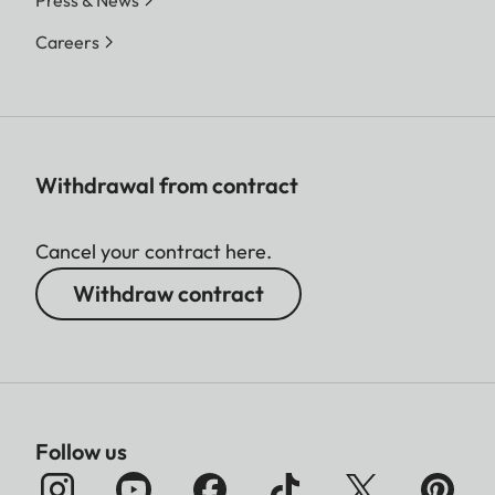
Press & News
Careers
Withdrawal from contract
Cancel your contract here.
Withdraw contract
Follow us