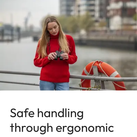
Safe handling
through ergonomic