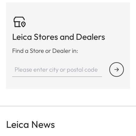
Leica Stores and Dealers
Find a Store or Dealer in:
Leica News