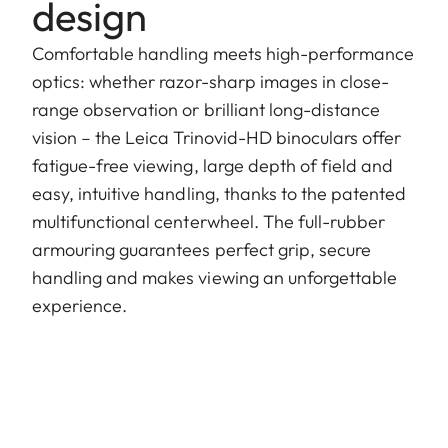
design
Comfortable handling meets high-performance
optics: whether razor-sharp images in close-
range observation or brilliant long-distance
vision – the Leica Trinovid-HD binoculars offer
fatigue-free viewing, large depth of field and
easy, intuitive handling, thanks to the patented
multifunctional centerwheel. The full-rubber
armouring guarantees perfect grip, secure
handling and makes viewing an unforgettable
experience.