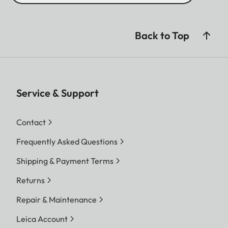
Back to Top
Service & Support
Contact
Frequently Asked Questions
Shipping & Payment Terms
Returns
Repair & Maintenance
Leica Account