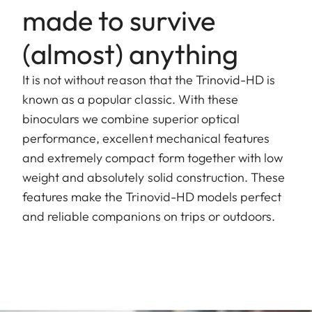
made to survive
(almost) anything
It is not without reason that the Trinovid-HD is
known as a popular classic. With these
binoculars we combine superior optical
performance, excellent mechanical features
and extremely compact form together with low
weight and absolutely solid construction. These
features make the Trinovid-HD models perfect
and reliable companions on trips or outdoors.