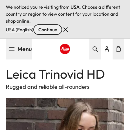
We noticed you're visiting from
USA
. Choose a different
country or region to view content for your location and
shop online.
USA (English)
Continue
Skip
Menu
to
main
Leica logo - Home
content
Leica Trinovid HD
Rugged and reliable all-rounders