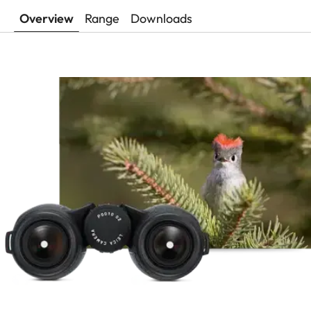
Overview
Range
Downloads