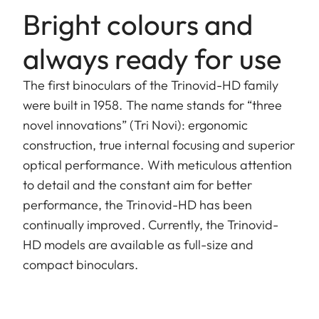
Bright colours and
always ready for use
The first binoculars of the Trinovid-HD family
were built in 1958. The name stands for “three
novel innovations” (Tri Novi): ergonomic
construction, true internal focusing and superior
optical performance. With meticulous attention
to detail and the constant aim for better
performance, the Trinovid-HD has been
continually improved. Currently, the Trinovid-
HD models are available as full-size and
compact binoculars.