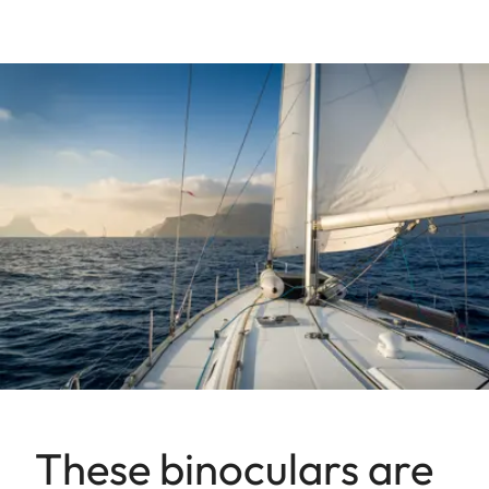
These binoculars are