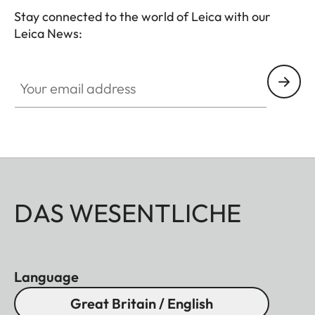
Stay connected to the world of Leica with our
Leica News:
Your email address
DAS WESENTLICHE
Language
Great Britain / English