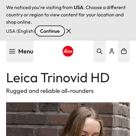
We noticed you're visiting from
USA
. Choose a different
country or region to view content for your location and
shop online.
USA (English)
Continue
Skip
Menu
to
main
Leica logo - Home
content
Leica Trinovid HD
Rugged and reliable all-rounders