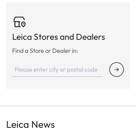
Leica Stores and Dealers
Find a Store or Dealer in:
Leica News