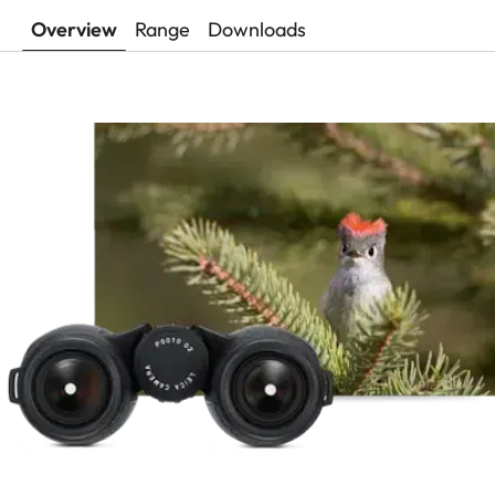
Overview
Range
Downloads