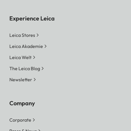
Experience Leica
Leica Stores
Leica Akademie
Leica Welt
The Leica Blog
Newsletter
Company
Corporate