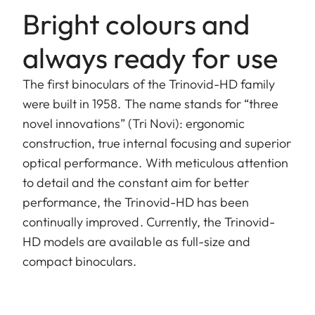
Bright colours and
always ready for use
The first binoculars of the Trinovid-HD family
were built in 1958. The name stands for “three
novel innovations” (Tri Novi): ergonomic
construction, true internal focusing and superior
optical performance. With meticulous attention
to detail and the constant aim for better
performance, the Trinovid-HD has been
continually improved. Currently, the Trinovid-
HD models are available as full-size and
compact binoculars.