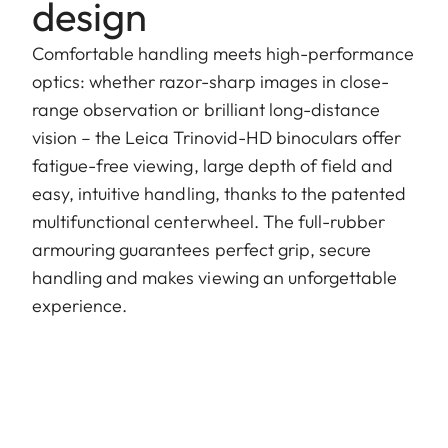
design
Comfortable handling meets high-performance
optics: whether razor-sharp images in close-
range observation or brilliant long-distance
vision – the Leica Trinovid-HD binoculars offer
fatigue-free viewing, large depth of field and
easy, intuitive handling, thanks to the patented
multifunctional centerwheel. The full-rubber
armouring guarantees perfect grip, secure
handling and makes viewing an unforgettable
experience.