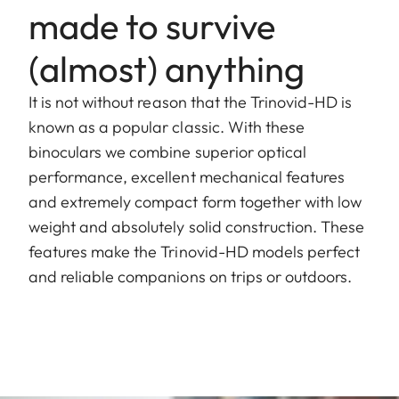
made to survive
(almost) anything
It is not without reason that the Trinovid-HD is
known as a popular classic. With these
binoculars we combine superior optical
performance, excellent mechanical features
and extremely compact form together with low
weight and absolutely solid construction. These
features make the Trinovid-HD models perfect
and reliable companions on trips or outdoors.