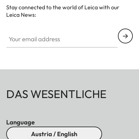
Stay connected to the world of Leica with our
Leica News:
Your email address
DAS WESENTLICHE
Language
Austria / English