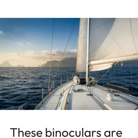
These binoculars are