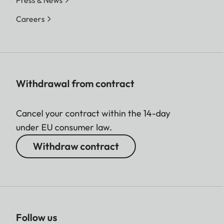
Press & News
Careers
Withdrawal from contract
Cancel your contract within the 14-day
under EU consumer law.
Withdraw contract
Follow us