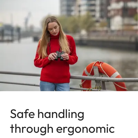
Safe handling
through ergonomic