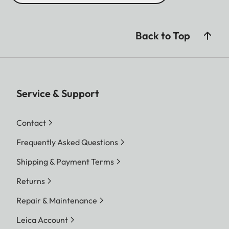
Back to Top
Service & Support
Contact
Frequently Asked Questions
Shipping & Payment Terms
Returns
Repair & Maintenance
Leica Account