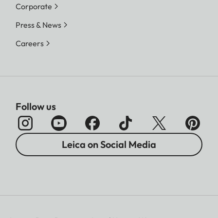
Corporate
Press & News
Careers
Follow us
Leica on Social Media