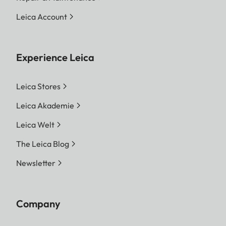
Leica Account
Experience Leica
Leica Stores
Leica Akademie
Leica Welt
The Leica Blog
Newsletter
Company