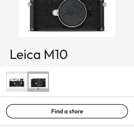
Leica M10
Find a store