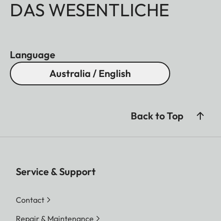
DAS WESENTLICHE
Language
Australia / English
Back to Top
Service & Support
Contact
Repair & Maintenance