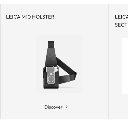
LEICA M10 HOLSTER
LEIC
SECT
Discover