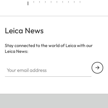
Leica News
Stay connected to the world of Leica with our
Leica News:
Your email address