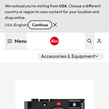
We noticed you're visiting from
USA
. Choose a different
country or region to view content for your location and
shop online.
USA (English)
Continue
Skip
Menu
to
main
Leica logo - Home
content
Accessories & Equipment