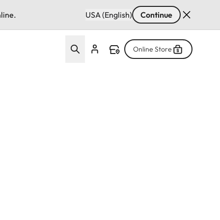
line.
USA (English)
Continue
Online Store