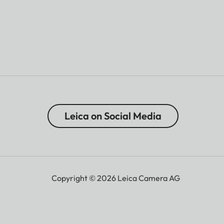
Leica on Social Media
Copyright © 2026 Leica Camera AG