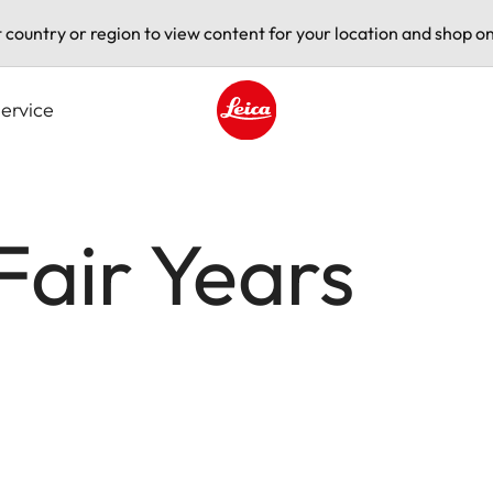
t country or region to view content for your location and shop on
ervice
Leica logo - Home
Fair Years