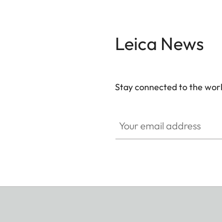
Leica News
Stay connected to the worl
Your email address