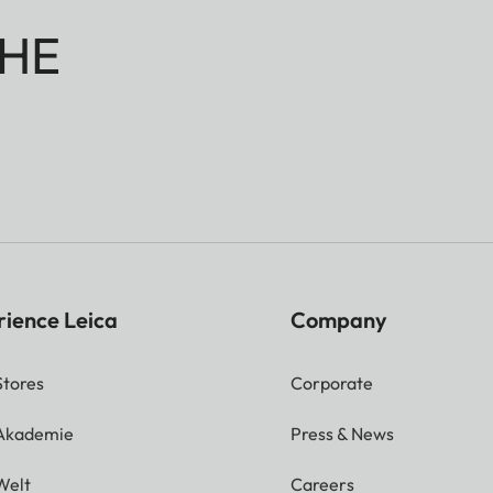
HE
rience Leica
Company
Stores
Corporate
 Akademie
Press & News
Welt
Careers