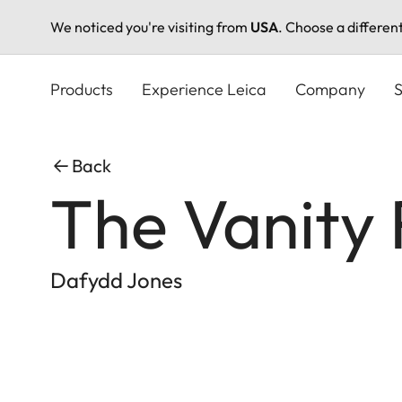
We noticed you're visiting from
USA
. Choose a differen
Skip
to
Products
Experience Leica
Company
S
main
content
Back
The Vanity 
Dafydd Jones