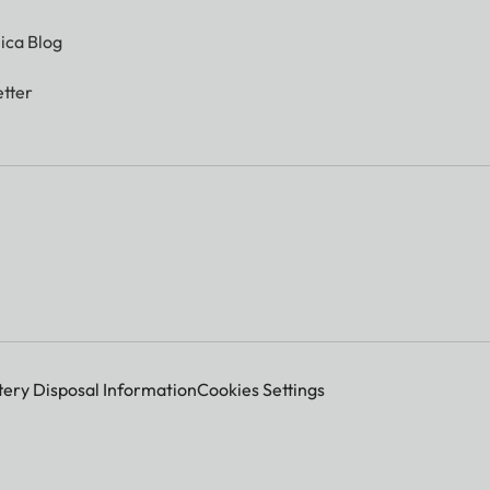
ica Blog
tter
tery Disposal Information
Cookies Settings