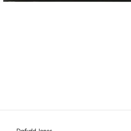
Dafydd Jones