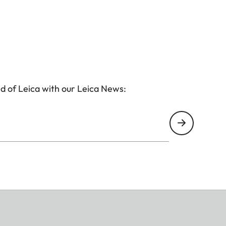
d of Leica with our Leica News: