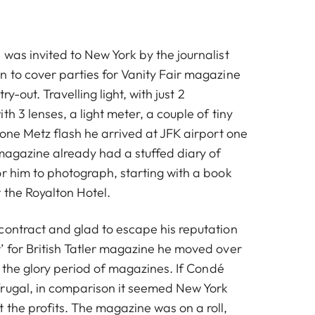
was invited to New York by the journalist
n to cover parties for Vanity Fair magazine
try-out. Travelling light, with just 2
th 3 lenses, a light meter, a couple of tiny
 one Metz flash he arrived at JFK airport one
magazine already had a stuffed diary of
or him to photograph, starting with a book
 the Royalton Hotel.
contract and glad to escape his reputation
’ for British Tatler magazine he moved over
as the glory period of magazines. If Condé
rugal, in comparison it seemed New York
 the profits. The magazine was on a roll,