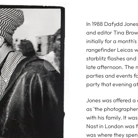
In 1988 Dafydd Jones 
and editor Tina Brow
initially for a month's 
rangefinder Leicas wi
starblitz flashes and
late afternoon. The 
parties and events f
party that evening at
Jones was offered a 
as ‘the photographer
with his family. It w
Nast in London was f
was where they spent