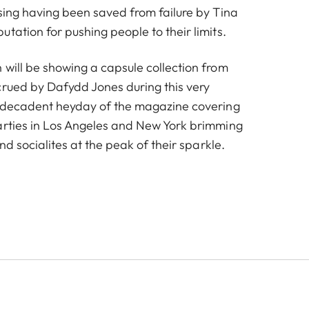
ising having been saved from failure by Tina
tation for pushing people to their limits.
 will be showing a capsule collection from
crued by Dafydd Jones during this very
e decadent heyday of the magazine covering
arties in Los Angeles and New York brimming
and socialites at the peak of their sparkle.