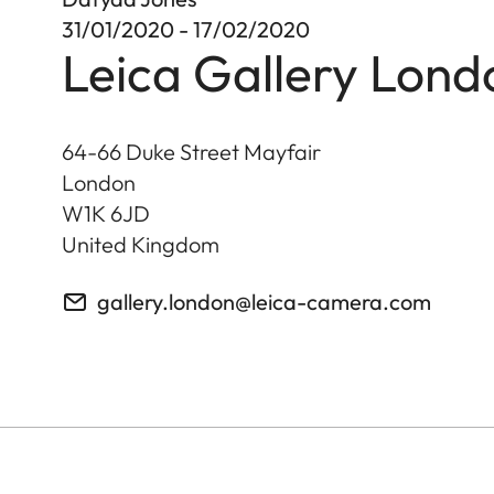
31/01/2020 - 17/02/2020
Leica Gallery Lond
64-66 Duke Street Mayfair
London
W1K 6JD
United Kingdom
gallery.london@leica-camera.com