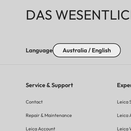
DAS WESENTLIC
Language
Australia / English
Service & Support
Expe
Contact
Leica 
Repair & Maintenance
Leica
Leica Account
Leica 