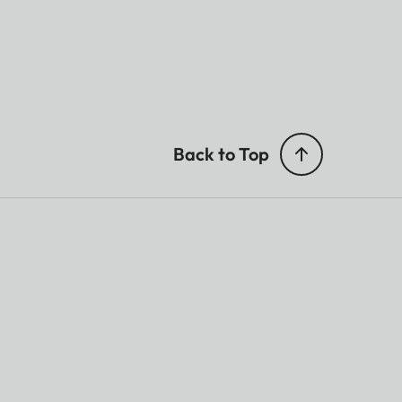
Back to Top