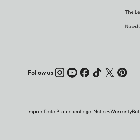
The Le
Newsle
Follow us
Imprint
Data Protection
Legal Notices
Warranty
Bat