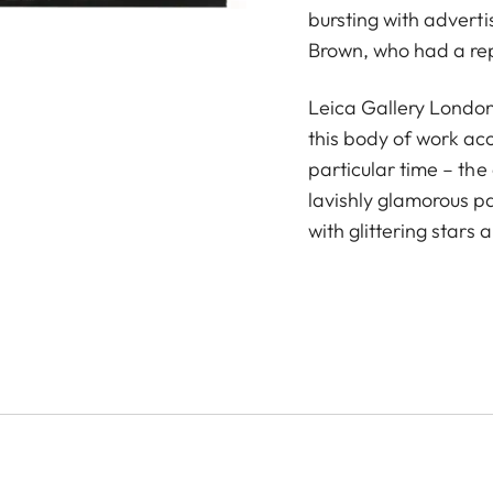
bursting with advert
Brown, who had a repu
Leica Gallery London
this body of work ac
particular time – th
lavishly glamorous p
with glittering stars 