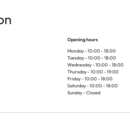
on
Opening hours
Monday - 10:00 - 18:00
Tuesday - 10:00 - 18:00
Wednesday - 10:00 - 18:00
Thursday - 10:00 - 19:00
Friday - 10:00 - 18:00
Saturday - 10:00 - 18:00
Sunday - Closed