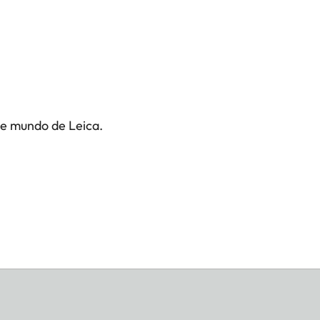
te mundo de Leica.