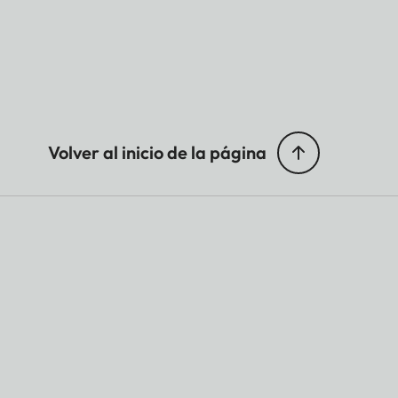
Volver al inicio de la página