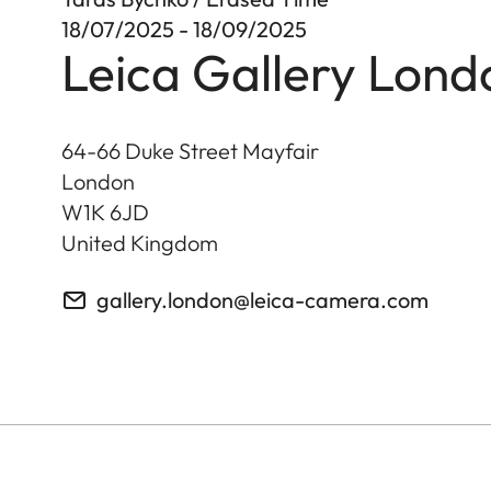
18/07/2025 - 18/09/2025
Leica Gallery Lond
64-66 Duke Street Mayfair
London
W1K 6JD
United Kingdom
gallery.london@leica-camera.com