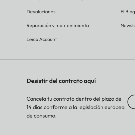
Devoluciones
El Blo
Reparación y mantenimiento
Newsle
Leica Account
Desistir del contrato aquí
Cancela tu contrato dentro del plazo de
14 días conforme a la legislación europea
de consumo.