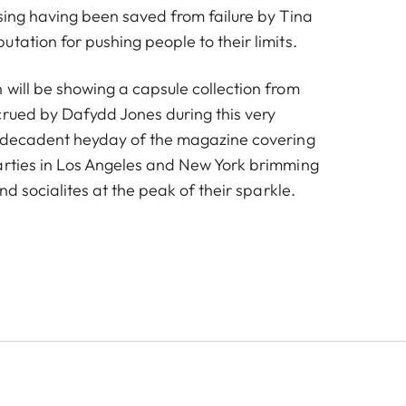
ising having been saved from failure by Tina
tation for pushing people to their limits.
 will be showing a capsule collection from
crued by Dafydd Jones during this very
e decadent heyday of the magazine covering
arties in Los Angeles and New York brimming
and socialites at the peak of their sparkle.