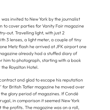
was invited to New York by the journalist
n to cover parties for Vanity Fair magazine
try-out. Travelling light, with just 2
th 3 lenses, a light meter, a couple of tiny
 one Metz flash he arrived at JFK airport one
magazine already had a stuffed diary of
or him to photograph, starting with a book
 the Royalton Hotel.
contract and glad to escape his reputation
’ for British Tatler magazine he moved over
as the glory period of magazines. If Condé
rugal, in comparison it seemed New York
 the profits. The magazine was on a roll,