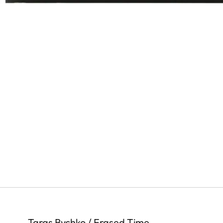
Taras Bychko / Erased Time