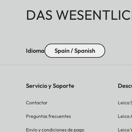
DAS WESENTLIC
Idioma
Spain / Spanish
Servicio y Soporte
Desc
Contactar
Leica 
Preguntas frecuentes
Leica
Envío y condiciones de pago
Leica 