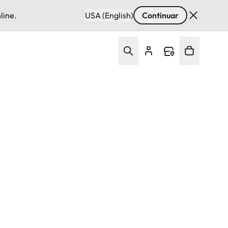
line.
USA (English)
Continuar