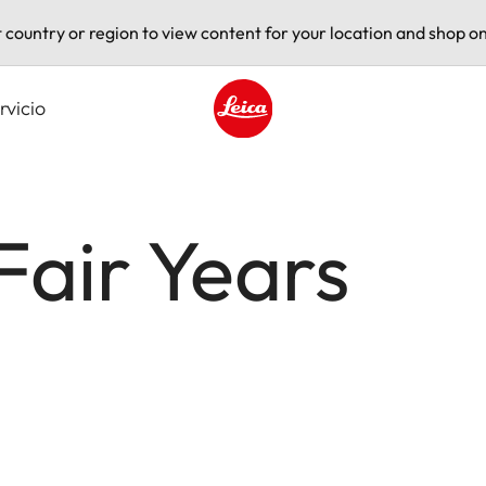
t country or region to view content for your location and shop on
rvicio
Leica logo - Home
Fair Years