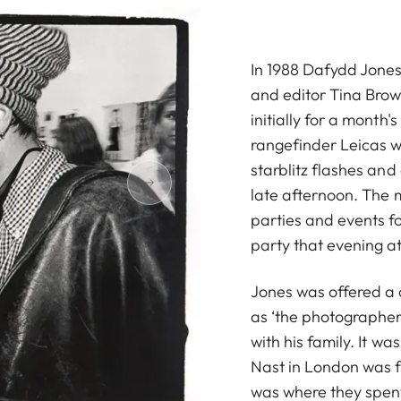
In 1988 Dafydd Jones 
and editor Tina Brow
initially for a month's 
rangefinder Leicas wi
starblitz flashes and
late afternoon. The 
parties and events f
party that evening at
Jones was offered a 
as ‘the photographer
with his family. It w
Nast in London was f
was where they spent