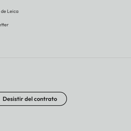
g de Leica
tter
Desistir del contrato