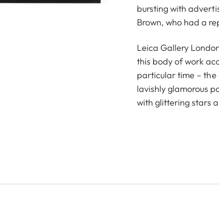
bursting with advert
Brown, who had a repu
Leica Gallery London
this body of work ac
particular time – th
lavishly glamorous p
with glittering stars 