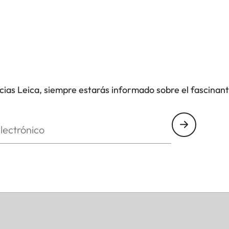
icias Leica, siempre estarás informado sobre el fascinan
nico