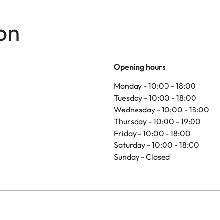
on
Opening hours
Monday - 10:00 - 18:00
Tuesday - 10:00 - 18:00
Wednesday - 10:00 - 18:00
Thursday - 10:00 - 19:00
Friday - 10:00 - 18:00
Saturday - 10:00 - 18:00
Sunday - Closed