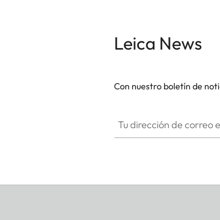
Leica News
Con nuestro boletín de not
Tu dirección de correo electró