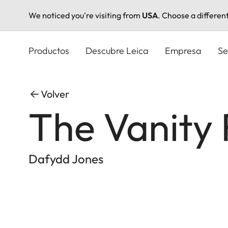
We noticed you're visiting from
USA
. Choose a differen
Pasar
al
Productos
Descubre Leica
Empresa
Se
contenido
principal
Volver
The Vanity 
Dafydd Jones