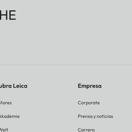
HE
ubra Leica
Empresa
Stores
Corporate
 Akademie
Prensa y noticias
Welt
Carrera