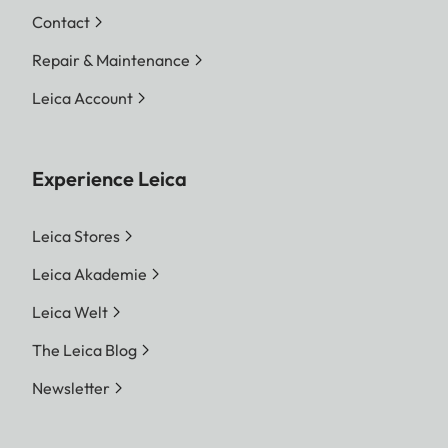
Contact
Repair & Maintenance
Leica Account
Experience Leica
Leica Stores
Leica Akademie
Leica Welt
The Leica Blog
Newsletter