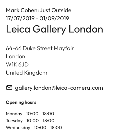
Mark Cohen: Just Outside
17/07/2019 - 01/09/2019
Leica Gallery London
64-66 Duke Street Mayfair
London
W1K 6JD
United Kingdom
gallery.london@leica-camera.com
Opening hours
Monday - 10:00 - 18:00
Tuesday - 10:00 - 18:00
Wednesday - 10:00 - 18:00