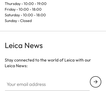
Thursday - 10:00 - 19:00
Friday - 10:00 - 18:00
Saturday - 10:00 - 18:00
Sunday - Closed
Leica News
Stay connected to the world of Leica with our
Leica News:
Your email address