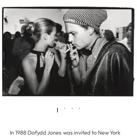
In 1988 Dafydd Jones was invited to New York