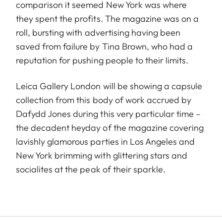
comparison it seemed New York was where
they spent the profits. The magazine was on a
roll, bursting with advertising having been
saved from failure by Tina Brown, who had a
reputation for pushing people to their limits.
Leica Gallery London will be showing a capsule
collection from this body of work accrued by
Dafydd Jones during this very particular time –
the decadent heyday of the magazine covering
lavishly glamorous parties in Los Angeles and
New York brimming with glittering stars and
socialites at the peak of their sparkle.