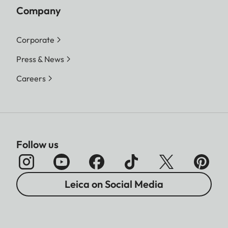
Company
Corporate
Press & News
Careers
Follow us
Leica on Social Media