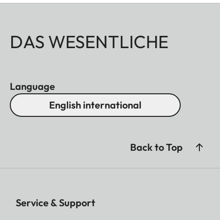
DAS WESENTLICHE
Language
English international
Back to Top
Service & Support