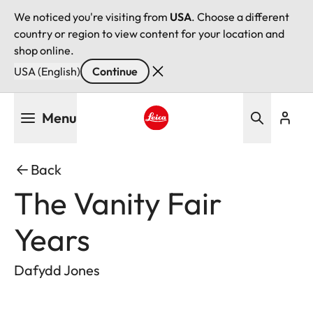
We noticed you're visiting from
USA
. Choose a different
country or region to view content for your location and
shop online.
USA (English)
Continue
Skip
Menu
to
main
Leica logo - Home
content
Back
The Vanity Fair
Years
Dafydd Jones