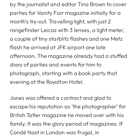
by the journalist and editor Tina Brown to cover
parties for Vanity Fair magazine initially for a
month's try-out. Travelling light, with just 2
rangefinder Leicas with 3 lenses, a light meter,
a couple of tiny starblitz flashes and one Metz
flash he arrived at JFK airport one late
afternoon. The magazine already had a stuffed
diary of parties and events for him to
photograph, starting with a book party that
evening at the Royalton Hotel.
Jones was offered a contract and glad to
escape his reputation as ‘the photographer’ for
British Tatler magazine he moved over with his
family. It was the glory period of magazines. If
Condé Nast in London was frugal, in