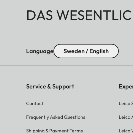
DAS WESENTLIC
Language
Sweden / English
Service & Support
Expe
Contact
Leica 
Frequently Asked Questions
Leica
Shipping & Payment Terms
Leica 