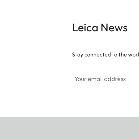
Leica News
Stay connected to the worl
Your email address