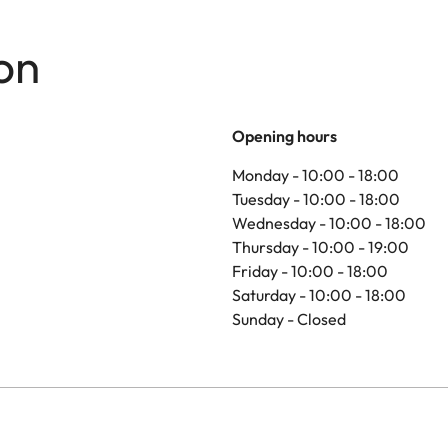
on
Opening hours
Monday - 10:00 - 18:00
Tuesday - 10:00 - 18:00
Wednesday - 10:00 - 18:00
Thursday - 10:00 - 19:00
Friday - 10:00 - 18:00
Saturday - 10:00 - 18:00
Sunday - Closed