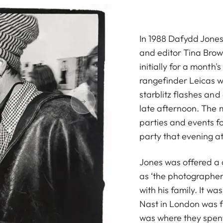
In 1988 Dafydd Jones 
and editor Tina Brow
initially for a month's 
rangefinder Leicas wi
starblitz flashes and
late afternoon. The 
parties and events f
party that evening at
Jones was offered a 
as ‘the photographer
with his family. It w
Nast in London was f
was where they spent