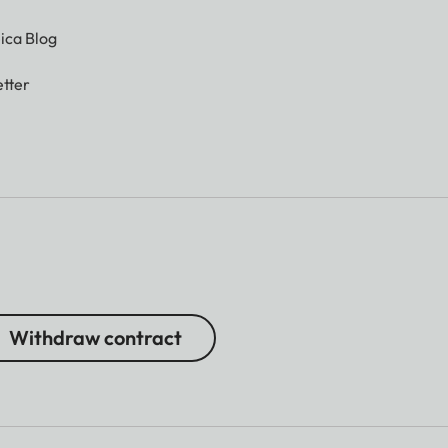
ica Blog
tter
Withdraw contract