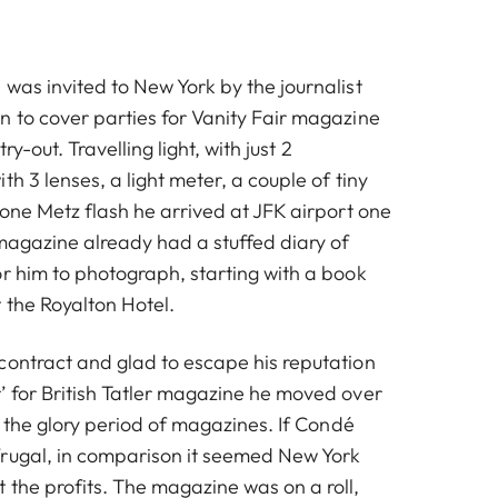
was invited to New York by the journalist
n to cover parties for Vanity Fair magazine
try-out. Travelling light, with just 2
th 3 lenses, a light meter, a couple of tiny
 one Metz flash he arrived at JFK airport one
magazine already had a stuffed diary of
or him to photograph, starting with a book
 the Royalton Hotel.
contract and glad to escape his reputation
’ for British Tatler magazine he moved over
as the glory period of magazines. If Condé
rugal, in comparison it seemed New York
 the profits. The magazine was on a roll,