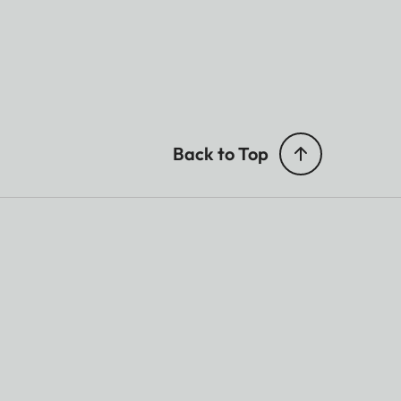
Back to Top