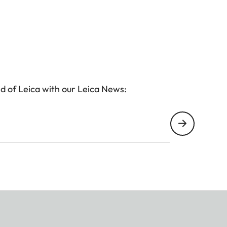
d of Leica with our Leica News: