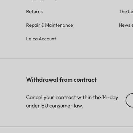
Returns
The Le
Repair & Maintenance
Newsle
Leica Account
Withdrawal from contract
Cancel your contract within the 14-day
under EU consumer law.