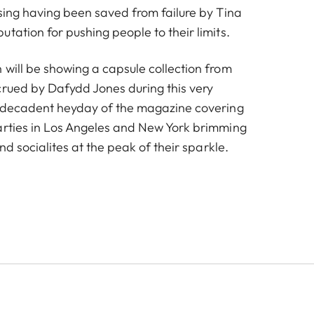
ising having been saved from failure by Tina
tation for pushing people to their limits.
 will be showing a capsule collection from
crued by Dafydd Jones during this very
e decadent heyday of the magazine covering
arties in Los Angeles and New York brimming
and socialites at the peak of their sparkle.