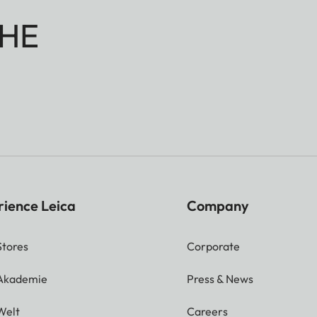
HE
rience Leica
Company
Stores
Corporate
 Akademie
Press & News
Welt
Careers