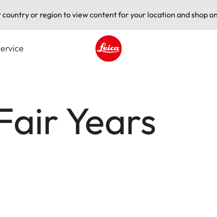
t country or region to view content for your location and shop on
ervice
Leica logo - Home
Fair Years