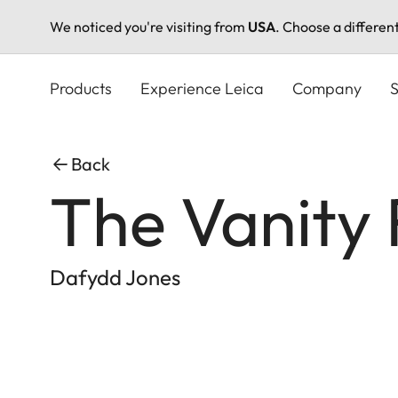
We noticed you're visiting from
USA
. Choose a differen
Skip
to
Products
Experience Leica
Company
S
main
content
Back
The Vanity 
Dafydd Jones