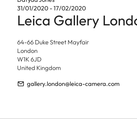
31/01/2020 - 17/02/2020
Leica Gallery Lond
64-66 Duke Street Mayfair
London
W1K 6JD
United Kingdom
gallery.london@leica-camera.com