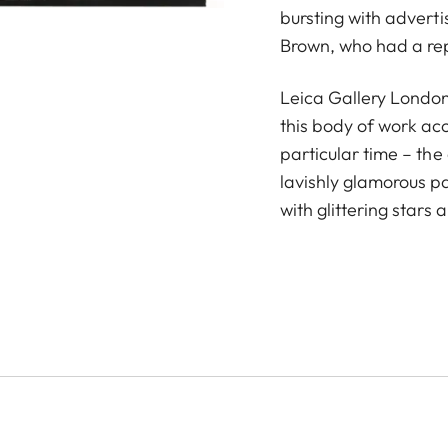
bursting with advert
Brown, who had a repu
Leica Gallery London
this body of work ac
particular time – th
lavishly glamorous p
with glittering stars 