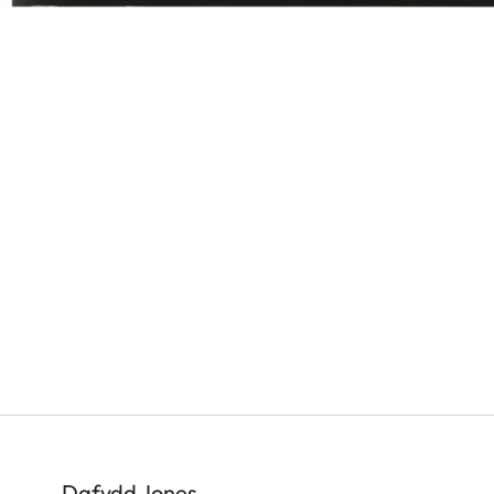
Dafydd Jones