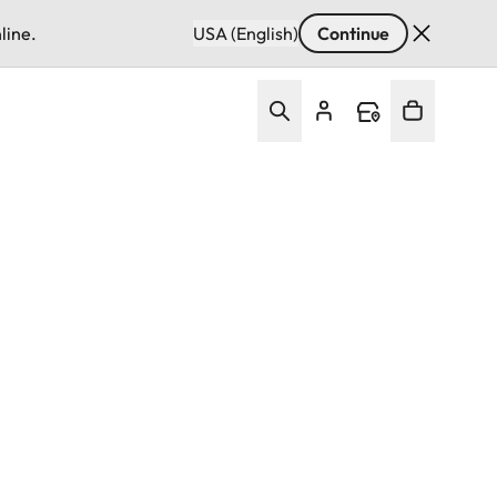
line.
USA (English)
Continue