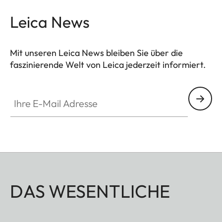
Leica News
Mit unseren Leica News bleiben Sie über die
faszinierende Welt von Leica jederzeit informiert.
Ihre E-Mail Adresse
DAS WESENTLICHE