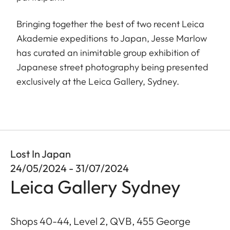
Bringing together the best of two recent Leica
Akademie expeditions to Japan, Jesse Marlow
has curated an inimitable group exhibition of
Japanese street photography being presented
exclusively at the Leica Gallery, Sydney.
Lost In Japan
24/05/2024 - 31/07/2024
Leica Gallery Sydney
Shops 40-44, Level 2, QVB, 455 George