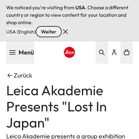
We noticed you're visiting from
USA
. Choose a different
country or region to view content for your location and
shop online.
USA (English)
Weiter
Direkt
Menü
zum
Inhalt
Leica logo - Home
Zurück
Leica Akademie
Presents "Lost In
Japan"
Leica Akademie presents a group exhibition