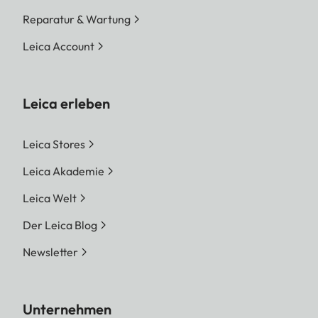
Reparatur & Wartung
Leica Account
Leica erleben
Leica Stores
Leica Akademie
Leica Welt
Der Leica Blog
Newsletter
Unternehmen