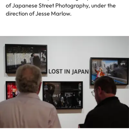
of Japanese Street Photography, under the
direction of Jesse Marlow.