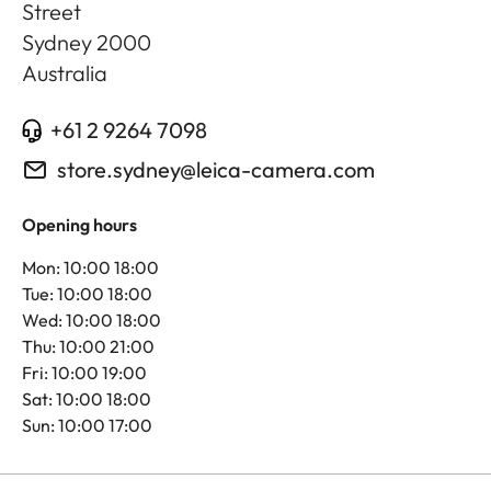
Street
Sydney
2000
Australia
+61 2 9264 7098
store.sydney@leica-camera.com
Opening hours
Mon: 10:00 18:00
Tue: 10:00 18:00
Wed: 10:00 18:00
Thu: 10:00 21:00
Fri: 10:00 19:00
Sat: 10:00 18:00
Sun: 10:00 17:00