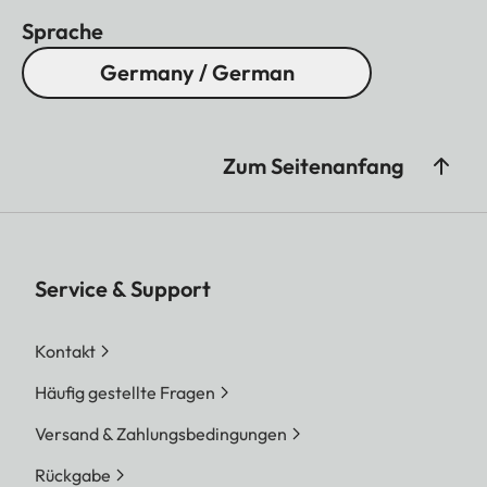
Sprache
Germany / German
Zum Seitenanfang
Service & Support
Kontakt
Häufig gestellte Fragen
Versand & Zahlungsbedingungen
Rückgabe