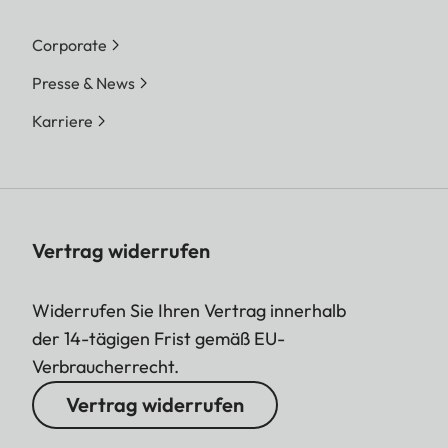
Corporate
Presse & News
Karriere
Vertrag widerrufen
Widerrufen Sie Ihren Vertrag innerhalb
der 14-tägigen Frist gemäß EU-
Verbraucherrecht.
Vertrag widerrufen