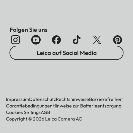
Folgen Sie uns
Leica auf Social Media
Impressum
Datenschutz
Rechtshinweise
Barrierefreiheit
Garantiebedingungen
Hinweise zur Batterieentsorgung
Cookies Settings
AGB
Copyright © 2026 Leica Camera AG