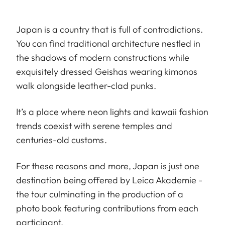
Japan is a country that is full of contradictions.
You can find traditional architecture nestled in
the shadows of modern constructions while
exquisitely dressed Geishas wearing kimonos
walk alongside leather-clad punks.
It’s a place where neon lights and kawaii fashion
trends coexist with serene temples and
centuries-old customs.
For these reasons and more, Japan is just one
destination being offered by Leica Akademie -
the tour culminating in the production of a
photo book featuring contributions from each
participant.