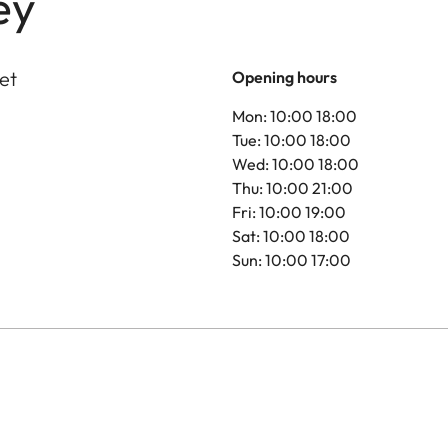
ey
et
Opening hours
Mon: 10:00 18:00
Tue: 10:00 18:00
Wed: 10:00 18:00
Thu: 10:00 21:00
Fri: 10:00 19:00
Sat: 10:00 18:00
Sun: 10:00 17:00