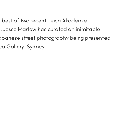
e best of two recent Leica Akademie
, Jesse Marlow has curated an inimitable
Japanese street photography being presented
ica Gallery, Sydney.