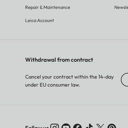
Repair & Maintenance
Newsle
Leica Account
Withdrawal from contract
Cancel your contract within the 14-day
under EU consumer law.
Follow us