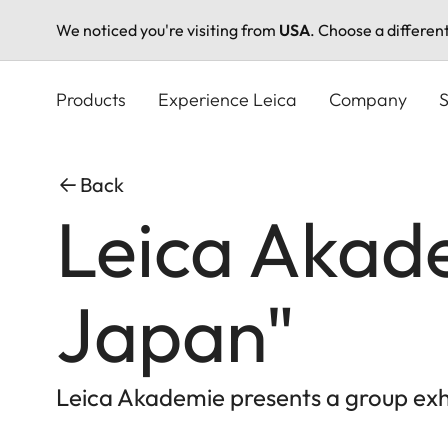
We noticed you're visiting from
USA
. Choose a differen
Skip
to
Products
Experience Leica
Company
S
main
content
Back
Leica Akade
Japan"
Leica Akademie presents a group exhi