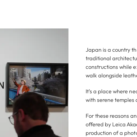
Japan is a country tha
traditional architec
constructions while 
walk alongside leath
It’s a place where ne
with serene temples 
For these reasons an
offered by Leica Akad
production of a phot