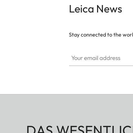
Leica News
Stay connected to the worl
Your email address
DAS WESENTLIC