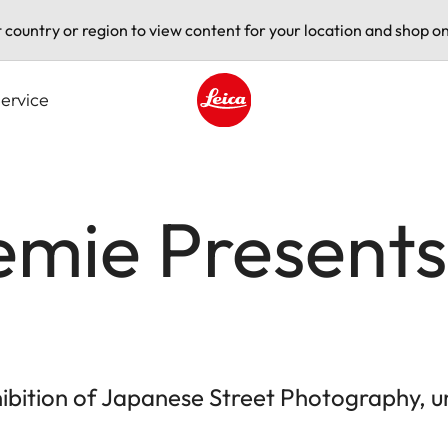
t country or region to view content for your location and shop on
ervice
Leica logo - Home
mie Presents 
bition of Japanese Street Photography, un