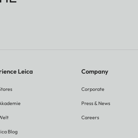
rience Leica
Company
Stores
Corporate
 Akademie
Press & News
Welt
Careers
ica Blog