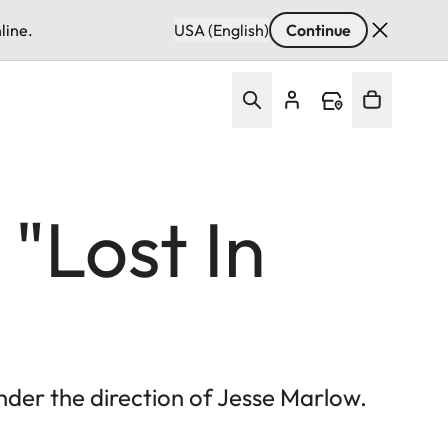
line.
USA (English)
Continue
"Lost In
der the direction of Jesse Marlow.