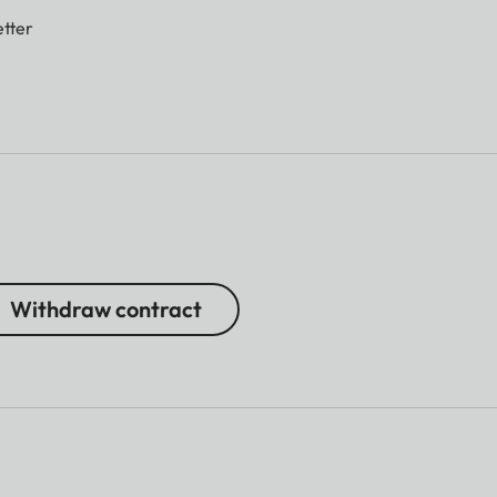
tter
Withdraw contract