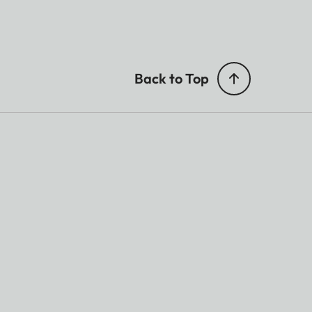
Back to Top