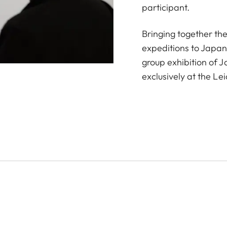
participant.
Bringing together th
expeditions to Japan
group exhibition of 
exclusively at the Le