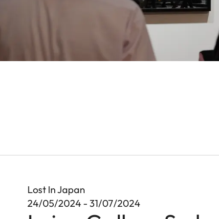
Lost In Japan
24/05/2024 - 31/07/2024