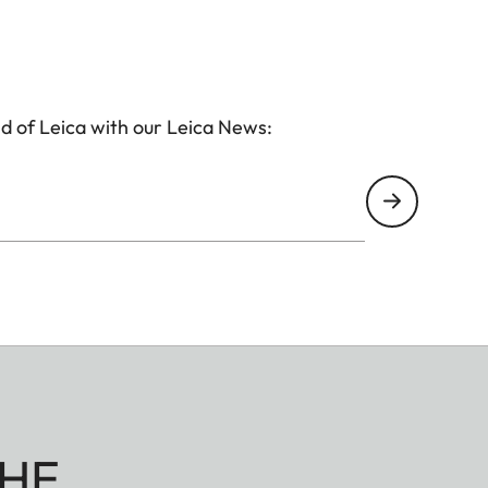
d of Leica with our Leica News:
HE