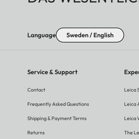
Language
Sweden / English
Service & Support
Expe
Contact
Leica 
Frequently Asked Questions
Leica
Shipping & Payment Terms
Leica 
Returns
The Le