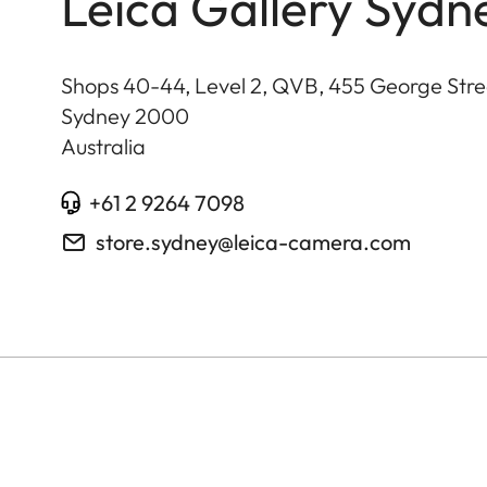
Leica Gallery Sydn
Shops 40-44, Level 2, QVB, 455 George Stre
Sydney
2000
Australia
+61 2 9264 7098
store.sydney@leica-camera.com