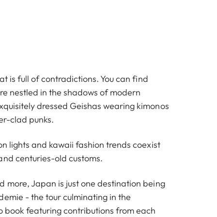
t is full of contradictions. You can find
ture nestled in the shadows of modern
exquisitely dressed Geishas wearing kimonos
er-clad punks.
on lights and kawaii fashion trends coexist
and centuries-old customs.
d more, Japan is just one destination being
emie - the tour culminating in the
o book featuring contributions from each