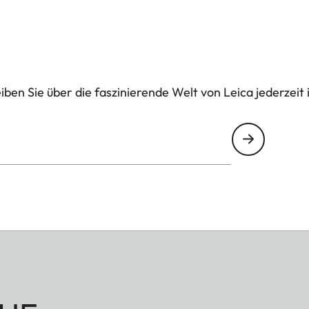
ben Sie über die faszinierende Welt von Leica jederzeit 