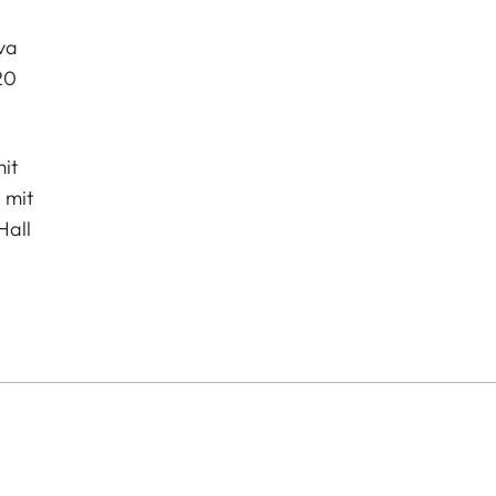
va
20
it
 mit
Hall