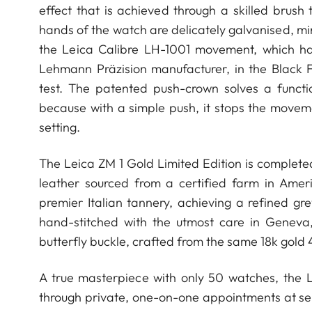
effect that is achieved through a skilled bru
hands of the watch are delicately galvanised, mi
the Leica Calibre LH-1001 movement, which h
Lehmann Präzision manufacturer, in the Black F
test. The patented push-crown solves a functi
because with a simple push, it stops the movem
setting.
The Leica ZM 1 Gold Limited Edition is complete
leather sourced from a certified farm in Amer
premier Italian tannery, achieving a refined gr
hand-stitched with the utmost care in Geneva
butterfly buckle, crafted from the same 18k gold 
A true masterpiece with only 50 watches, the Le
through private, one-on-one appointments at sel