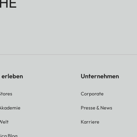
HE
 erleben
Unternehmen
Stores
Corporate
 Akademie
Presse & News
Welt
Karriere
ica Blog