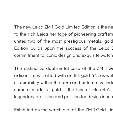
The new Leica ZM 1 Gold Limited Edition is the ne
to the rich Leica heritage of pioneering crafts
unites two of the most prestigious metals, gol
Edition builds upon the success of the Leica
commitment to iconic design and exquisite watchm
The distinctive dual-metal case of the ZM 1 
artisans; it is crafted with an 18k gold 4N, as w
its durability within the aero and automotive ind
camera made of gold – the Leica I Model A Lux
legendary precision and passion for design inher
Exhibited on the watch dial of the ZM 1 Gold Lim