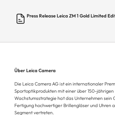
Press Release Leica ZM 1 Gold Limited E
Über Leica Camera
Die Leica Camera AG ist ein internationaler Pre
Sportoptikprodukten mit einer über 150-jährige
Wachstumsstrategie hat das Unternehmen sein G
Fertigung hochwertiger Brillengläser und Uhren a
Segment vertreten.