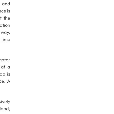
s and
ce is
t the
ation
 way,
 time
gator
 at a
ap is
ce. A
ively
land,