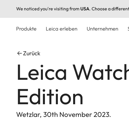
We noticed you're visiting from
USA
. Choose a differen
Direkt
zum
Produkte
Leica erleben
Unternehmen
Inhalt
Zurück
Leica Watch
Edition
Wetzlar, 30th November 2023.