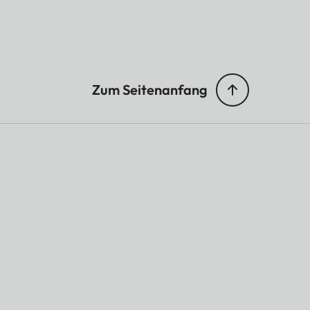
Zum Seitenanfang