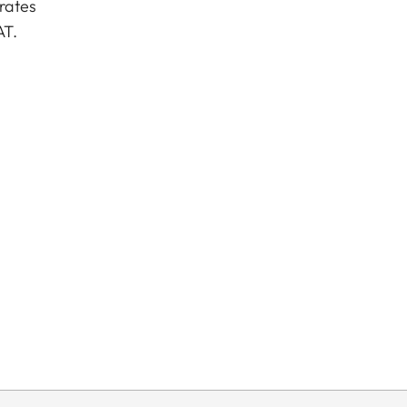
rates
AT.