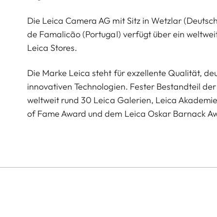
Die Leica Camera AG mit Sitz in Wetzlar (Deutsc
de Famalicão (Portugal) verfügt über ein weltwei
Leica Stores.
Die Marke Leica steht für exzellente Qualität, 
innovativen Technologien. Fester Bestandteil der 
weltweit rund 30 Leica Galerien, Leica Akademi
of Fame Award und dem Leica Oskar Barnack A