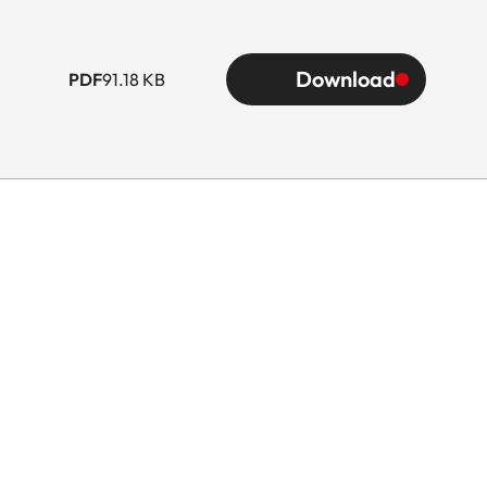
Download
PDF
91.18 KB