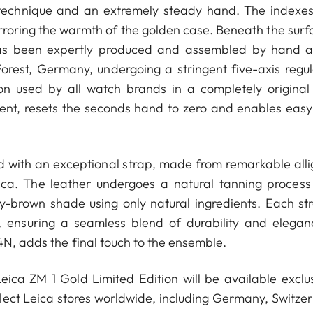
sh technique and an extremely steady hand. The indexe
rroring the warmth of the golden case. Beneath the surfa
as been expertly produced and assembled by hand a
orest, Germany, undergoing a stringent five-axis regul
on used by all watch brands in a completely original
ent, resets the seconds hand to zero and enables easy
d with an exceptional strap, made from remarkable alli
ica. The leather undergoes a natural tanning process
ey-brown shade using only natural ingredients. Each str
, ensuring a seamless blend of durability and elegan
4N, adds the final touch to the ensemble.
ica ZM 1 Gold Limited Edition will be available exclus
ect Leica stores worldwide, including Germany, Switzer