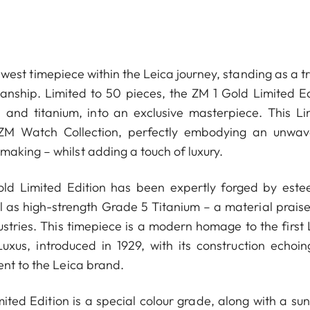
west timepiece within the Leica journey, standing as a t
manship. Limited to 50 pieces, the ZM 1 Gold Limited Ed
d and titanium, into an exclusive masterpiece. This Li
 ZM Watch Collection, perfectly embodying an unwav
aking ­– whilst adding a touch of luxury.
Gold Limited Edition has been expertly forged by est
ell as high-strength Grade 5 Titanium – a material prais
ustries. This timepiece is a modern homage to the first 
us, introduced in 1929, with its construction echoin
ent to the Leica brand.
ited Edition is a special colour grade, along with a sun