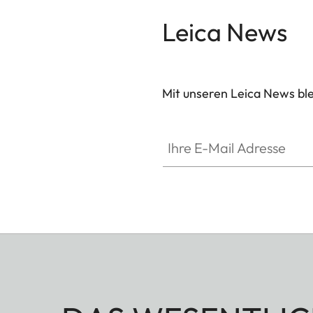
Leica News
Mit unseren Leica News blei
Ihre E-Mail Adresse