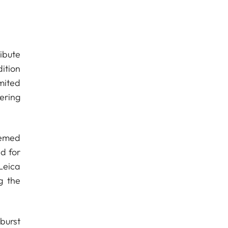
ribute
ition
mited
ering
eemed
ed for
Leica
g the
burst