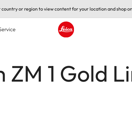
t country or region to view content for your location and shop on
Service
Leica logo - Home
 ZM 1 Gold L