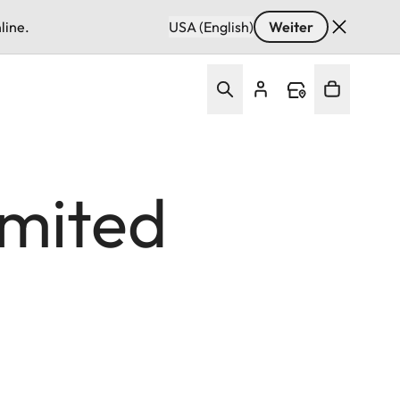
line.
USA (English)
Weiter
imited