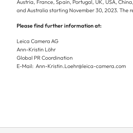
Austria, France, Spain, Portugal, UK, USA, Chin
and Australia starting November 30, 2023. The r
Please find further information at:
Leica Camera AG
Ann-Kristin Löhr
Global PR Coordination
E-Mail:
Ann-Kristin.Loehr@leica-camera.com