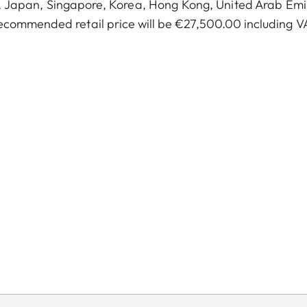
a, Japan, Singapore, Korea, Hong Kong, United Arab Emi
ecommended retail price will be €27,500.00 including V