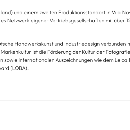
hland) und einem zweiten Produktionsstandort in Vila No
tes Netzwerk eigener Vertriebsgesellschaften mit über 1
deutsche Handwerkskunst und Industriedesign verbunden m
Markenkultur ist die Förderung der Kultur der Fotografie
en sowie internationalen Auszeichnungen wie dem Leica 
ward (LOBA).