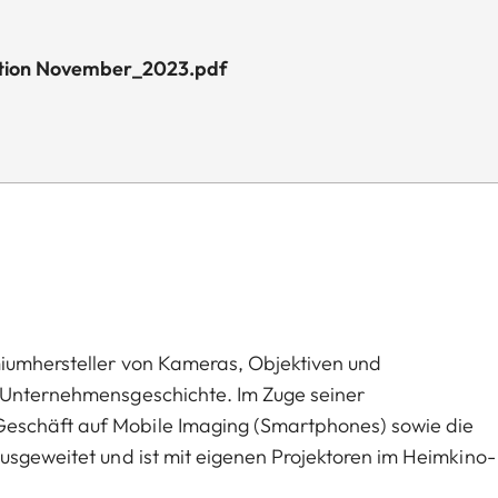
dition November_2023.pdf
miumhersteller von Kameras, Objektiven und
n Unternehmensgeschichte. Im Zuge seiner
eschäft auf Mobile Imaging (Smartphones) sowie die
usgeweitet und ist mit eigenen Projektoren im Heimkino-