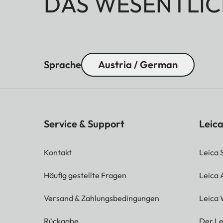
DAS WESENTLIC
Sprache
Austria / German
Service & Support
Leica
Kontakt
Leica 
Häufig gestellte Fragen
Leica
Versand & Zahlungsbedingungen
Leica 
Rückgabe
Der Le