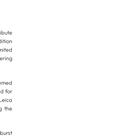
ribute
ition
mited
ering
eemed
ed for
Leica
g the
burst