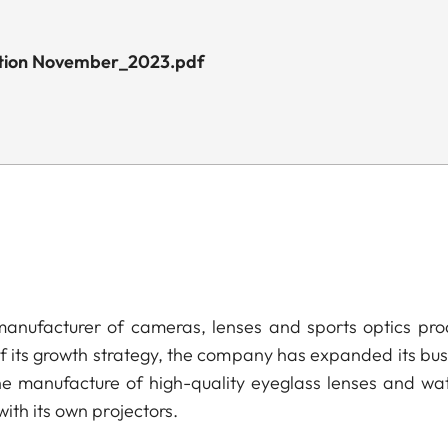
dition November_2023.pdf
anufacturer of cameras, lenses and sports optics pro
of its growth strategy, the company has expanded its bus
he manufacture of high-quality eyeglass lenses and wa
ith its own projectors.