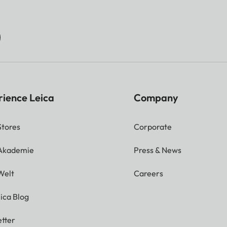
rience Leica
Company
Stores
Corporate
 Akademie
Press & News
Welt
Careers
ica Blog
tter