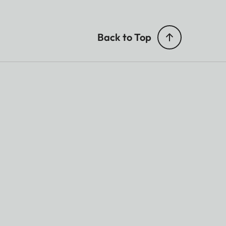
Back to Top