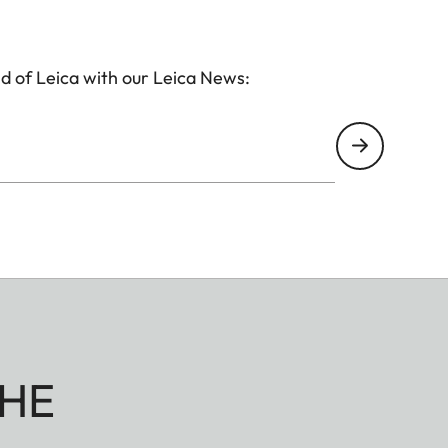
d of Leica with our Leica News:
HE