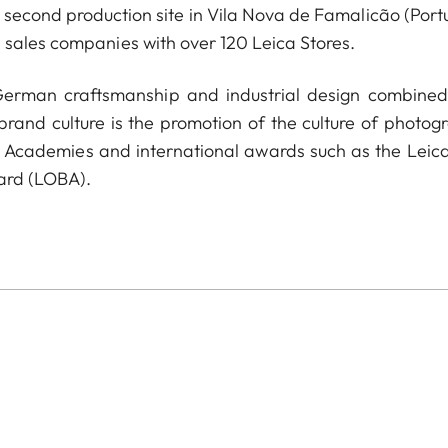
econd production site in Vila Nova de Famalicão (Portu
 sales companies with over 120 Leica Stores.
 German craftsmanship and industrial design combined
 brand culture is the promotion of the culture of photog
a Academies and international awards such as the Leica
ard (LOBA).