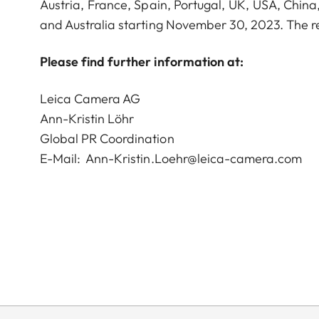
Austria, France, Spain, Portugal, UK, USA, Chin
and Australia starting November 30, 2023. The r
Please find further information at:
Leica Camera AG
Ann-Kristin Löhr
Global PR Coordination
E-Mail:
Ann-Kristin.Loehr@leica-camera.com