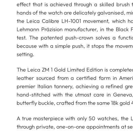
effect that is achieved through a skilled bru
hands of the watch are delicately galvanised, mi
the Leica Calibre LH-1001 movement, which h
Lehmann Präzision manufacturer, in the Black F
test. The patented push-crown solves a functi
because with a simple push, it stops the movem
setting.
The Leica ZM 1 Gold Limited Edition is complete
leather sourced from a certified farm in Amer
premier Italian tannery, achieving a refined gr
hand-stitched with the utmost care in Geneva
butterfly buckle, crafted from the same 18k gold 
A true masterpiece with only 50 watches, the Le
through private, one-on-one appointments at sel