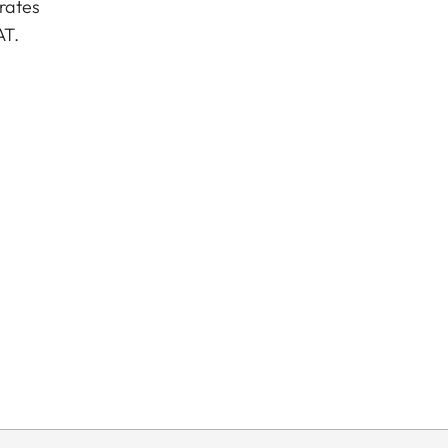
rates
AT.