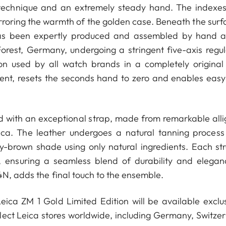
sh technique and an extremely steady hand. The indexe
rroring the warmth of the golden case. Beneath the surfa
as been expertly produced and assembled by hand a
orest, Germany, undergoing a stringent five-axis regul
on used by all watch brands in a completely original
ent, resets the seconds hand to zero and enables easy
d with an exceptional strap, made from remarkable alli
ica. The leather undergoes a natural tanning process
ey-brown shade using only natural ingredients. Each str
, ensuring a seamless blend of durability and elegan
4N, adds the final touch to the ensemble.
ica ZM 1 Gold Limited Edition will be available exclus
ect Leica stores worldwide, including Germany, Switzer