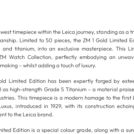
west timepiece within the Leica journey, standing as a t
manship. Limited to 50 pieces, the ZM 1 Gold Limited Ed
d and titanium, into an exclusive masterpiece. This Li
 ZM Watch Collection, perfectly embodying an unwav
aking ­– whilst adding a touch of luxury.
Gold Limited Edition has been expertly forged by est
ell as high-strength Grade 5 Titanium – a material prais
ustries. This timepiece is a modern homage to the first 
us, introduced in 1929, with its construction echoin
ent to the Leica brand.
ited Edition is a special colour grade, along with a sun