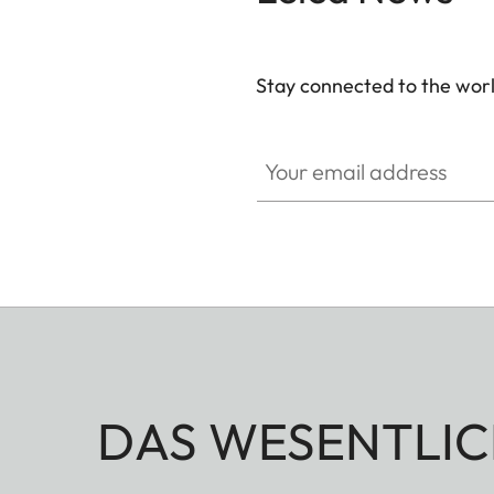
Stay connected to the worl
Your email address
DAS WESENTLIC