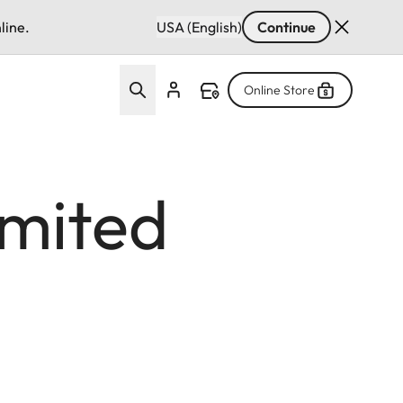
line.
USA (English)
Continue
Online Store
imited