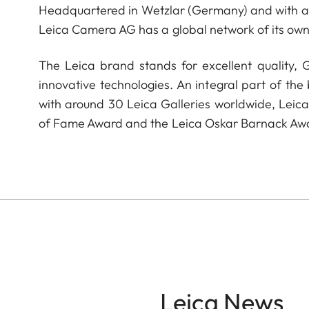
Headquartered in Wetzlar (Germany) and with a s
Leica Camera AG has a global network of its own
The Leica brand stands for excellent quality,
innovative technologies. An integral part of the
with around 30 Leica Galleries worldwide, Leic
of Fame Award and the Leica Oskar Barnack Aw
Leica News