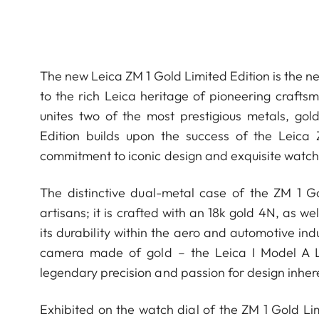
The new Leica ZM 1 Gold Limited Edition is the ne
to the rich Leica heritage of pioneering crafts
unites two of the most prestigious metals, gol
Edition builds upon the success of the Leica
commitment to iconic design and exquisite watchm
The distinctive dual-metal case of the ZM 1 
artisans; it is crafted with an 18k gold 4N, as w
its durability within the aero and automotive ind
camera made of gold – the Leica I Model A Lux
legendary precision and passion for design inher
Exhibited on the watch dial of the ZM 1 Gold Lim