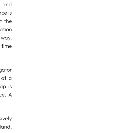
s and
ce is
t the
ation
 way,
 time
gator
 at a
ap is
ce. A
ively
land,