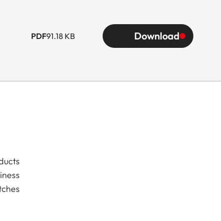
Download
PDF
91.18 KB
ducts
iness
tches