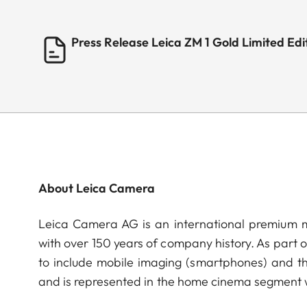
Press Release Leica ZM 1 Gold Limited E
About Leica Camera
Leica Camera AG is an international premium m
with over 150 years of company history. As part 
to include mobile imaging (smartphones) and t
and is represented in the home cinema segment w