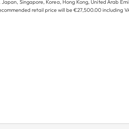
a, Japan, Singapore, Korea, Hong Kong, United Arab Emi
ecommended retail price will be €27,500.00 including V