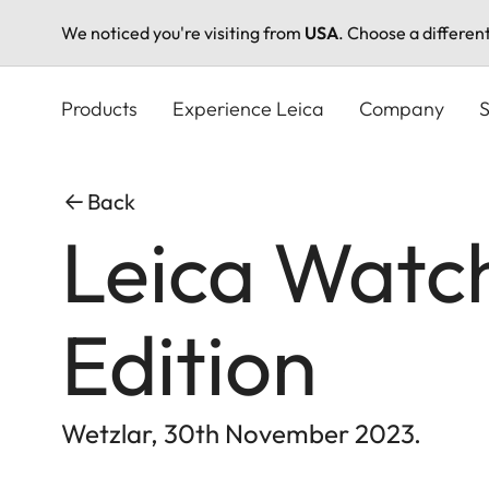
We noticed you're visiting from
USA
. Choose a differen
Skip
to
Products
Experience Leica
Company
S
main
content
Back
Leica Watch
Edition
Wetzlar, 30th November 2023.