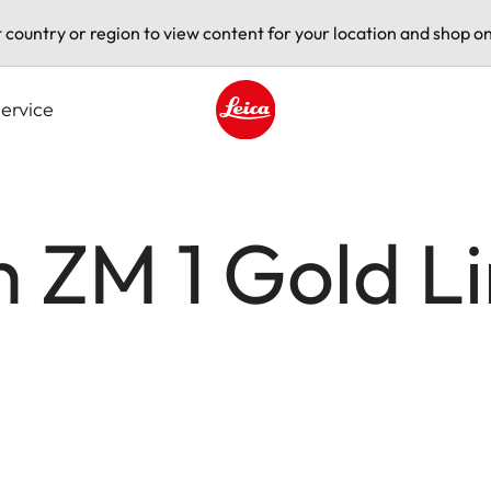
t country or region to view content for your location and shop on
ervice
Leica logo - Home
 ZM 1 Gold L