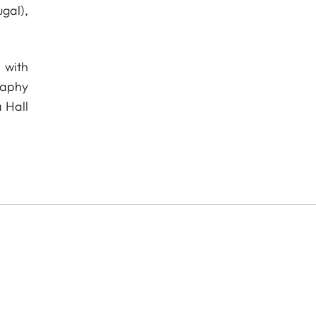
gal),
 with
raphy
 Hall