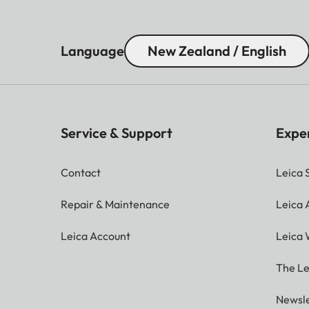
Language
New Zealand / English
Service & Support
Expe
Contact
Leica 
Repair & Maintenance
Leica
Leica Account
Leica 
The Le
Newsle