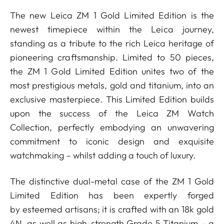
The new Leica ZM 1 Gold Limited Edition is the
newest timepiece within the Leica journey,
standing as a tribute to the rich Leica heritage of
pioneering craftsmanship. Limited to 50 pieces,
the ZM 1 Gold Limited Edition unites two of the
most prestigious metals, gold and titanium, into an
exclusive masterpiece. This Limited Edition builds
upon the success of the Leica ZM Watch
Collection, perfectly embodying an unwavering
commitment to iconic design and exquisite
watchmaking ­– whilst adding a touch of luxury.
The distinctive dual-metal case of the ZM 1 Gold
Limited Edition has been expertly forged
by esteemed artisans; it is crafted with an 18k gold
4N, as well as high-strength Grade 5 Titanium – a