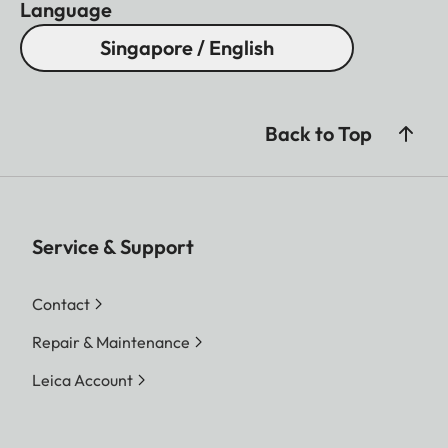
Language
Singapore / English
Back to Top
Service & Support
Contact
Repair & Maintenance
Leica Account