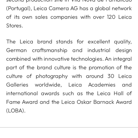
(Portugal), Leica Camera AG has a global network
of its own sales companies with over 120 Leica
Stores.
The Leica brand stands for excellent quality,
German craftsmanship and industrial design
combined with innovative technologies. An integral
part of the brand culture is the promotion of the
culture of photography with around 30 Leica
Galleries worldwide, Leica Academies and
international awards such as the Leica Hall of
Fame Award and the Leica Oskar Barnack Award
(LOBA).