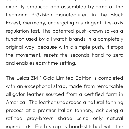
expertly produced and assembled by hand at the
Lehmann Präzision manufacturer, in the Black
Forest, Germany, undergoing a stringent five-axis
regulation test. The patented push-crown solves a
function used by all watch brands in a completely
original way, because with a simple push, it stops
the movement, resets the seconds hand to zero
and enables easy time setting.
The Leica ZM 1 Gold Limited Edition is completed
with an exceptional strap, made from remarkable
alligator leather sourced from a certified farm in
America. The leather undergoes a natural tanning
process at a premier Italian tannery, achieving a
refined grey-brown shade using only natural
ingredients. Each strap is hand-stitched with the