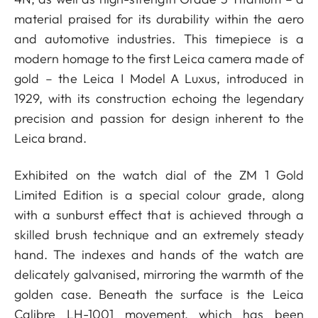
material praised for its durability within the aero
and automotive industries. This timepiece is a
modern homage to the first Leica camera made of
gold – the Leica I Model A Luxus, introduced in
1929, with its construction echoing the legendary
precision and passion for design inherent to the
Leica brand.
Exhibited on the watch dial of the ZM 1 Gold
Limited Edition is a special colour grade, along
with a sunburst effect that is achieved through a
skilled brush technique and an extremely steady
hand. The indexes and hands of the watch are
delicately galvanised, mirroring the warmth of the
golden case. Beneath the surface is the Leica
Calibre LH-1001 movement, which has been