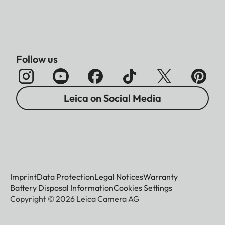
Follow us
Leica on Social Media
Imprint
Data Protection
Legal Notices
Warranty
Battery Disposal Information
Cookies Settings
Copyright © 2026 Leica Camera AG