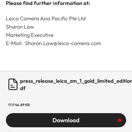
Please find further information at:
Leica Camera Asia Pacific Pte Ltd
Sharon Law
Marketing Executive
E-Mail: Sharon.Law@leica-camera.com
press_release_leica_zm_1_gold_limited_editio
df
PDF
46.89 KB
Download