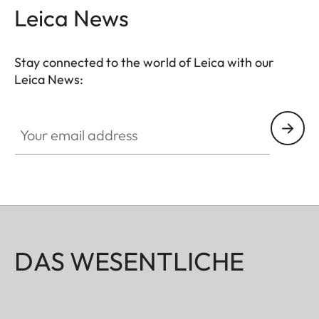
Leica News
Stay connected to the world of Leica with our
Leica News:
Your email address
DAS WESENTLICHE