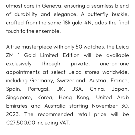
utmost care in Geneva, ensuring a seamless blend
of durability and elegance. A butterfly buckle,
crafted from the same 18k gold 4N, adds the final
touch to the ensemble.
A true masterpiece with only 50 watches, the Leica
ZM 1 Gold Limited Edition will be available
exclusively through private, one-on-one
appointments at select Leica stores worldwide,
including Germany, Switzerland, Austria, France,
Spain, Portugal, UK, USA, China, Japan,
Singapore, Korea, Hong Kong, United Arab
Emirates and Australia starting November 30,
2023. The recommended retail price will be
€27,500.00 including VAT.