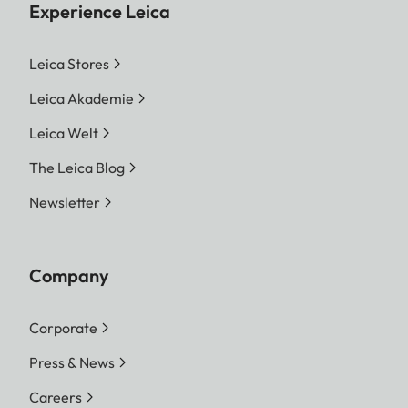
Experience Leica
Leica Stores
Leica Akademie
Leica Welt
The Leica Blog
Newsletter
Company
Corporate
Press & News
Careers