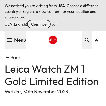
We noticed you're visiting from
USA
. Choose a different
country or region to view content for your location and
shop online.
USA (English)
Continue
Skip
Menu
to
main
Leica logo - Home
content
Back
Leica Watch ZM 1
Gold Limited Edition
Wetzlar, 30th November 2023.