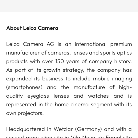
About Leica Camera
Leica Camera AG is an international premium
manufacturer of cameras, lenses and sports optics
products with over 150 years of company history.
As part of its growth strategy, the company has
expanded its business to include mobile imaging
(smartphones) and the manufacture of high-
quality eyeglass lenses and watches and is
represented in the home cinema segment with its
own projectors.
Headquartered in Wetzlar (Germany) and with a
second production site in Vila Nova de Famalicão