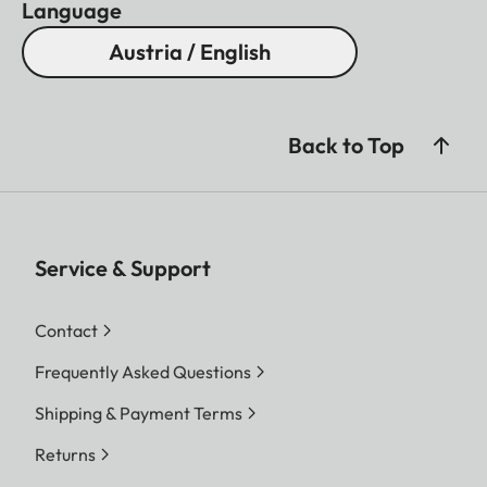
Language
Austria / English
Back to Top
Service & Support
Contact
Frequently Asked Questions
Shipping & Payment Terms
Returns