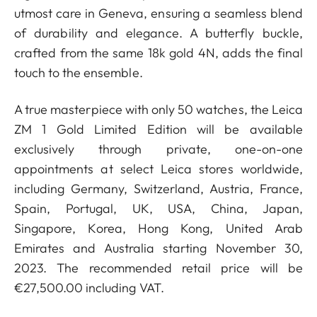
utmost care in Geneva, ensuring a seamless blend
of durability and elegance. A butterfly buckle,
crafted from the same 18k gold 4N, adds the final
touch to the ensemble.
A true masterpiece with only 50 watches, the Leica
ZM 1 Gold Limited Edition will be available
exclusively through private, one-on-one
appointments at select Leica stores worldwide,
including Germany, Switzerland, Austria, France,
Spain, Portugal, UK, USA, China, Japan,
Singapore, Korea, Hong Kong, United Arab
Emirates and Australia starting November 30,
2023. The recommended retail price will be
€27,500.00 including VAT.