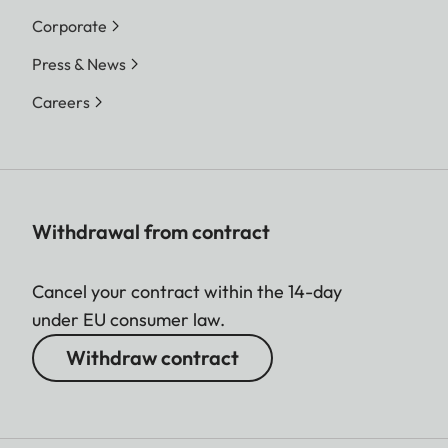
Corporate
Press & News
Careers
Withdrawal from contract
Cancel your contract within the 14-day
under EU consumer law.
Withdraw contract