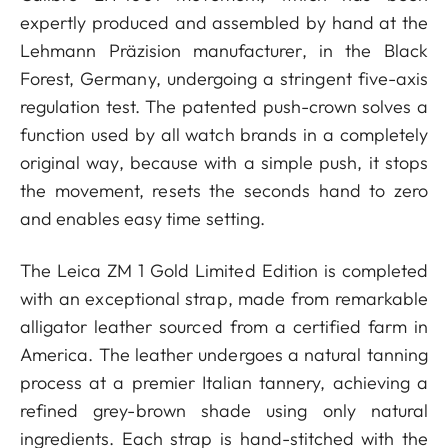
expertly produced and assembled by hand at the
Lehmann Präzision manufacturer, in the Black
Forest, Germany, undergoing a stringent five-axis
regulation test. The patented push-crown solves a
function used by all watch brands in a completely
original way, because with a simple push, it stops
the movement, resets the seconds hand to zero
and enables easy time setting.
The Leica ZM 1 Gold Limited Edition is completed
with an exceptional strap, made from remarkable
alligator leather sourced from a certified farm in
America. The leather undergoes a natural tanning
process at a premier Italian tannery, achieving a
refined grey-brown shade using only natural
ingredients. Each strap is hand-stitched with the