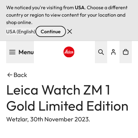
We noticed you're visiting from
USA
. Choose a different
country or region to view content for your location and
shop online.
USA (English)
Continue
Skip
Menu
to
main
Leica logo - Home
content
Back
Leica Watch ZM 1
Gold Limited Edition
Wetzlar, 30th November 2023.