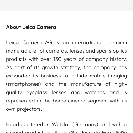
About Leica Camera
Leica Camera AG is an international premium
manufacturer of cameras, lenses and sports optics
products with over 150 years of company history.
As part of its growth strategy, the company has
expanded its business to include mobile imaging
(smartphones) and the manufacture of high-
quality eyeglass lenses and watches and is
represented in the home cinema segment with its
own projectors.
Headquartered in Wetzlar (Germany) and with a
second production site in Vila Nova de Famalicão