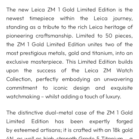
The new Leica ZM 1 Gold Limited Edition is the
newest timepiece within the Leica journey,
standing as a tribute to the rich Leica heritage of
pioneering craftsmanship. Limited to 50 pieces,
the ZM 1 Gold Limited Edition unites two of the
most prestigious metals, gold and titanium, into an
exclusive masterpiece. This Limited Edition builds
upon the success of the Leica ZM Watch
Collection, perfectly embodying an unwavering
commitment to iconic design and exquisite
watchmaking ­– whilst adding a touch of luxury.
The distinctive dual-metal case of the ZM 1 Gold
Limited Edition has been expertly forged
by esteemed artisans; it is crafted with an 18k gold
4N, as well as high-strength Grade 5 Titanium – a