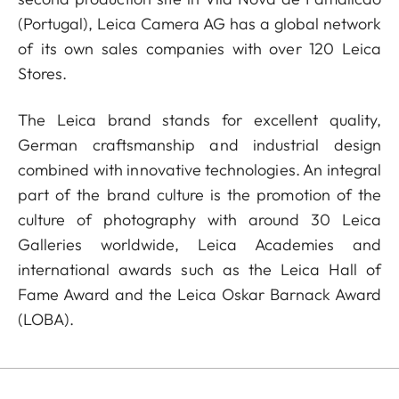
(Portugal), Leica Camera AG has a global network
of its own sales companies with over 120 Leica
Stores.
The Leica brand stands for excellent quality,
German craftsmanship and industrial design
combined with innovative technologies. An integral
part of the brand culture is the promotion of the
culture of photography with around 30 Leica
Galleries worldwide, Leica Academies and
international awards such as the Leica Hall of
Fame Award and the Leica Oskar Barnack Award
(LOBA).