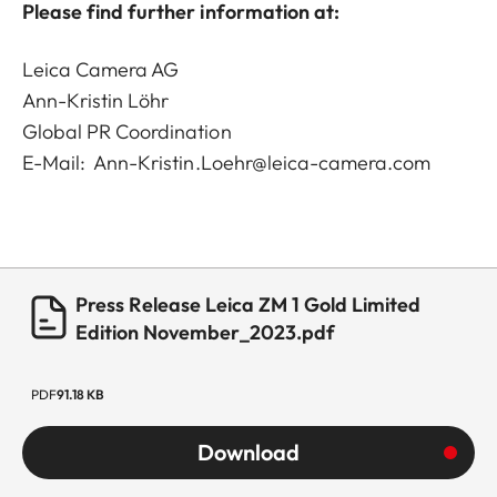
Please find further information at:
Leica Camera AG
Ann-Kristin Löhr
Global PR Coordination
E-Mail:
Ann-Kristin.Loehr@leica-camera.com
Press Release Leica ZM 1 Gold Limited
Edition November_2023.pdf
PDF
91.18 KB
Download