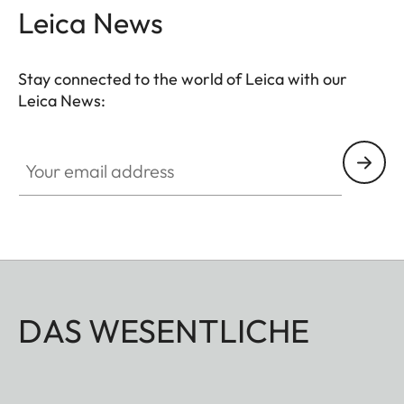
Leica News
Stay connected to the world of Leica with our
Leica News:
Your email address
DAS WESENTLICHE