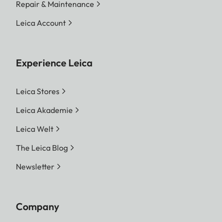
Repair & Maintenance
Leica Account
Experience Leica
Leica Stores
Leica Akademie
Leica Welt
The Leica Blog
Newsletter
Company