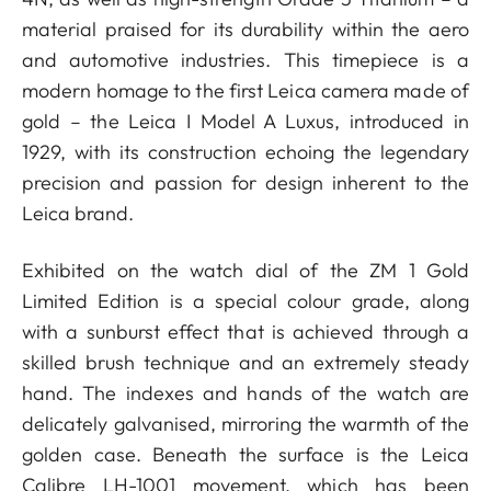
material praised for its durability within the aero
and automotive industries. This timepiece is a
modern homage to the first Leica camera made of
gold – the Leica I Model A Luxus, introduced in
1929, with its construction echoing the legendary
precision and passion for design inherent to the
Leica brand.
Exhibited on the watch dial of the ZM 1 Gold
Limited Edition is a special colour grade, along
with a sunburst effect that is achieved through a
skilled brush technique and an extremely steady
hand. The indexes and hands of the watch are
delicately galvanised, mirroring the warmth of the
golden case. Beneath the surface is the Leica
Calibre LH-1001 movement, which has been