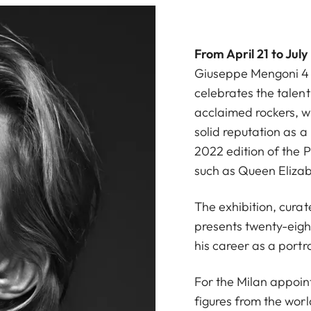
From April 21 to July
Giuseppe Mengoni 4 (
celebrates the talen
acclaimed rockers, w
solid reputation as a
2022 edition of the P
such as Queen Elizab
The exhibition, cura
presents twenty-eight
his career as a portra
For the Milan appoin
figures from the worl