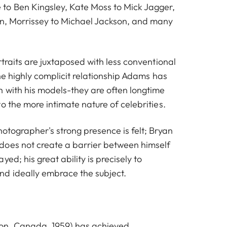
to Ben Kingsley, Kate Moss to Mick Jagger,
n, Morrissey to Michael Jackson, and many
rtraits are juxtaposed with less conventional
the highly complicit relationship Adams has
 with his models-they are often longtime
o the more intimate nature of celebrities.
otographer's strong presence is felt; Bryan
does not create a barrier between himself
ed; his great ability is precisely to
d ideally embrace the subject.
on, Canada, 1959) has achieved