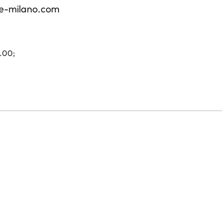
re-milano.com
4.00;