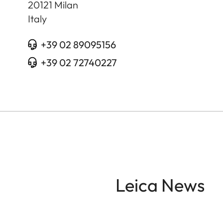
20121
Milan
Italy
+39 02 89095156
+39 02 72740227
Leica News