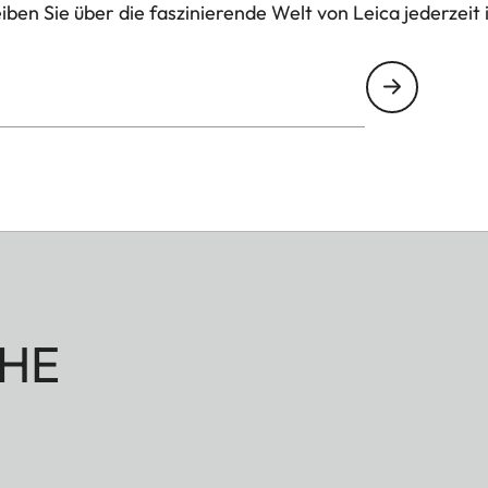
ben Sie über die faszinierende Welt von Leica jederzeit 
HE