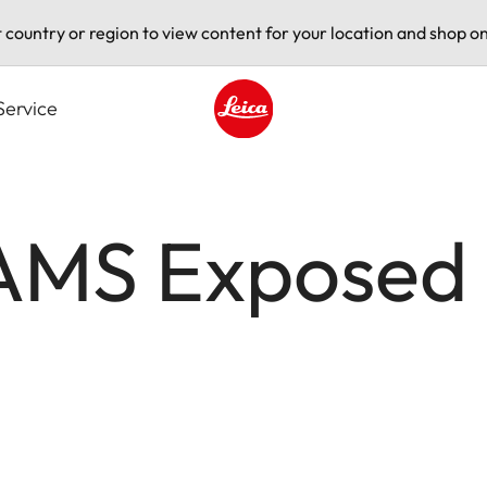
t country or region to view content for your location and shop on
Service
Leica logo - Home
MS Exposed