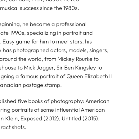
musical success since the 1980s.
beginning, he became a professional
ate 1990s, specializing in portrait and
 Easy game for him to meet stars, his
e has photographed actors, models, singers,
 around the world, from Mickey Rourke to
ouse to Mick Jagger, Sir Ben Kingsley to
gning a famous portrait of Queen Elizabeth II
Canadian postage stamp.
lished five books of photography: American
ng portraits of some influential American
 Klein, Exposed (2012), Untitled (2015),
ract shots.