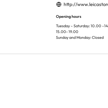
http://www.leicasto
Opening hours
Tuesday – Saturday: 10.00 –1
15.00- 19.00
Sunday and Monday: Closed