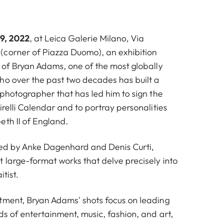
 9, 2022
, at Leica Galerie Milano, Via
corner of Piazza Duomo), an exhibition
t of Bryan Adams, one of the most globally
ho over the past two decades has built a
 photographer that has led him to sign the
irelli Calendar and to portray personalities
eth II of England.
ted by Anke Dagenhard and Denis Curti,
 large-format works that delve precisely into
itist.
tment, Bryan Adams' shots focus on leading
ds of entertainment, music, fashion, and art,