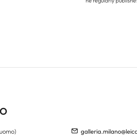
he regularly publishe
no
Duomo)
galleria.milano@le