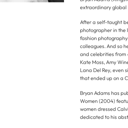
extraordinary global 
After a self-taught 
photographer in the l
fashion photography.
colleagues. And so h
and celebrities from
Kate Moss, Amy Wineh
Lana Del Rey, even si
that ended up on a 
Bryan Adams has pub
Women (2004) featuri
women dressed Calvin
dedicated to his abst