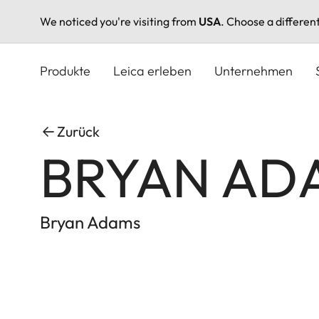
We noticed you're visiting from
USA
. Choose a differen
Direkt
zum
Produkte
Leica erleben
Unternehmen
Inhalt
Zurück
BRYAN ADA
Bryan Adams