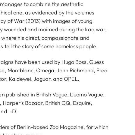
 manages to combine the aesthetic
thical one, as evidenced by the volumes
y of War (2013) with images of young
vily wounded and maimed during the Iraq war,
 where his direct, compassionate and
s tell the story of some homeless people.
paigns have been used by Hugo Boss, Guess
se, Montblanc, Omega, John Richmond, Fred
sor, Kaldewei, Jaguar, and OPEL.
en published in British Vogue, L'uomo Vogue,
, Harper's Bazaar, British GQ, Esquire,
nd i-D.
nders of Berlin-based Zoo Magazine, for which