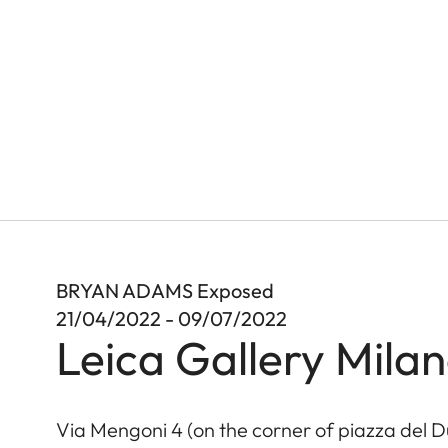
BRYAN ADAMS Exposed
21/04/2022 - 09/07/2022
Leica Gallery Mila
Via Mengoni 4 (on the corner of piazza del 