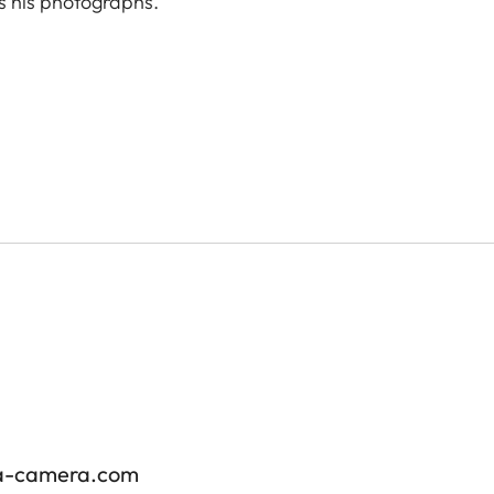
s his photographs.
ica-camera.com