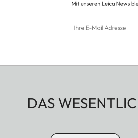
Mit unseren Leica News blei
Ihre E-Mail Adresse
DAS WESENTLIC