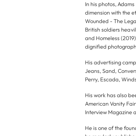
In his photos, Adams
dimension with the e
Wounded - The Legac
British soldiers hea
and Homeless (2019)
dignified photograph
His advertising cam
Jeans, Sand, Conver
Perry, Escada, Wind
His work has also be
American Vanity Fair
Interview Magazine a
He is one of the fou