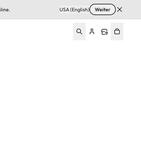
line.
USA (English)
Weiter