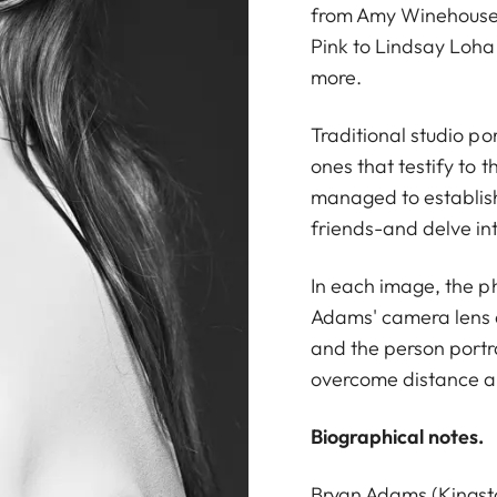
from Amy Winehouse 
Pink to Lindsay Loha
more.
Traditional studio po
ones that testify to 
managed to establish
friends-and delve int
In each image, the ph
Adams' camera lens 
and the person portray
overcome distance an
Biographical notes.
Bryan Adams (Kingst