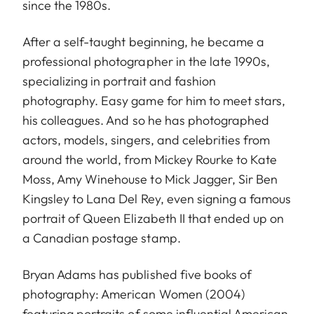
since the 1980s.
After a self-taught beginning, he became a
professional photographer in the late 1990s,
specializing in portrait and fashion
photography. Easy game for him to meet stars,
his colleagues. And so he has photographed
actors, models, singers, and celebrities from
around the world, from Mickey Rourke to Kate
Moss, Amy Winehouse to Mick Jagger, Sir Ben
Kingsley to Lana Del Rey, even signing a famous
portrait of Queen Elizabeth II that ended up on
a Canadian postage stamp.
Bryan Adams has published five books of
photography: American Women (2004)
featuring portraits of some influential American