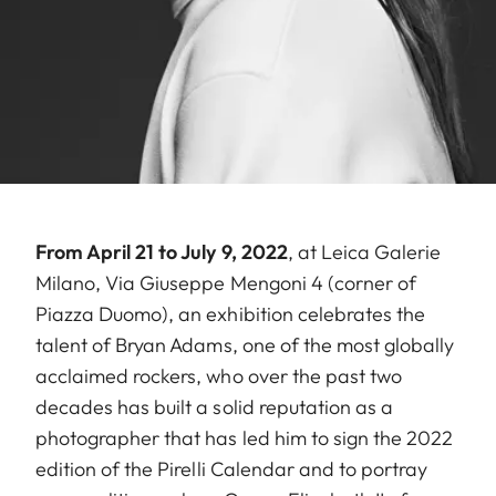
From April 21 to July 9, 2022
, at Leica Galerie
Milano, Via Giuseppe Mengoni 4 (corner of
Piazza Duomo), an exhibition celebrates the
talent of Bryan Adams, one of the most globally
acclaimed rockers, who over the past two
decades has built a solid reputation as a
photographer that has led him to sign the 2022
edition of the Pirelli Calendar and to portray