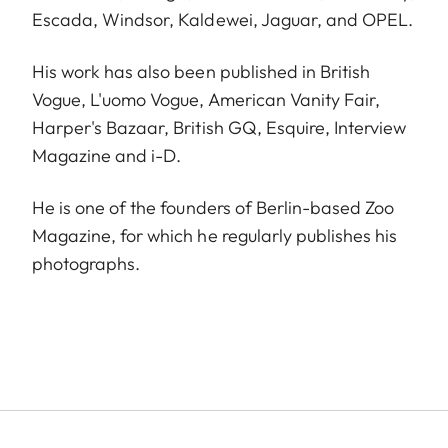
Escada, Windsor, Kaldewei, Jaguar, and OPEL.
His work has also been published in British
Vogue, L'uomo Vogue, American Vanity Fair,
Harper's Bazaar, British GQ, Esquire, Interview
Magazine and i-D.
He is one of the founders of Berlin-based Zoo
Magazine, for which he regularly publishes his
photographs.