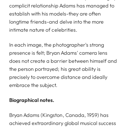
complicit relationship Adams has managed to
establish with his models-they are often
longtime friends-and delve into the more
intimate nature of celebrities.
In each image, the photographer's strong
presence is felt; Bryan Adams' camera lens
does not create a barrier between himself and
the person portrayed; his great ability is
precisely to overcome distance and ideally
embrace the subject.
Biographical notes.
Bryan Adams (Kingston, Canada, 1959) has
achieved extraordinary global musical success