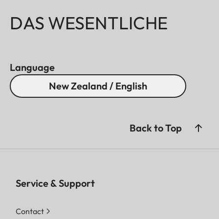
DAS WESENTLICHE
Language
New Zealand / English
Back to Top
Service & Support
Contact