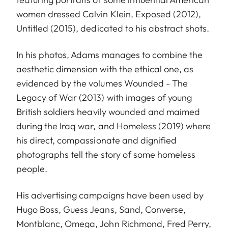
women dressed Calvin Klein, Exposed (2012),
Untitled (2015), dedicated to his abstract shots.
In his photos, Adams manages to combine the
aesthetic dimension with the ethical one, as
evidenced by the volumes Wounded - The
Legacy of War (2013) with images of young
British soldiers heavily wounded and maimed
during the Iraq war, and Homeless (2019) where
his direct, compassionate and dignified
photographs tell the story of some homeless
people.
His advertising campaigns have been used by
Hugo Boss, Guess Jeans, Sand, Converse,
Montblanc, Omega, John Richmond, Fred Perry,