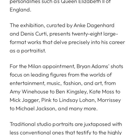
personalities such as Queen Elizabeth II of
England.
The exhibition, curated by Anke Dagenhard
and Denis Curti, presents twenty-eight large-
format works that delve precisely into his career
as a portraitist.
For the Milan appointment, Bryan Adams' shots
focus on leading figures from the worlds of
entertainment, music, fashion, and art, from
Amy Winehouse to Ben Kingsley, Kate Moss to
Mick Jagger, Pink to Lindsay Lohan, Morrissey
to Michael Jackson, and many more.
Traditional studio portraits are juxtaposed with
less conventional ones that testify to the highly