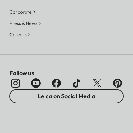
Corporate
Press & News
Careers
Follow us
Leica on Social Media