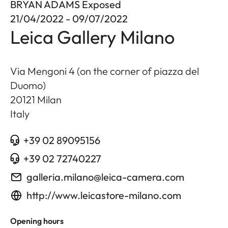
BRYAN ADAMS Exposed
21/04/2022 - 09/07/2022
Leica Gallery Milano
Via Mengoni 4 (on the corner of piazza del
Duomo)
20121
Milan
Italy
+39 02 89095156
+39 02 72740227
galleria.milano@leica-camera.com
http://www.leicastore-milano.com
Opening hours