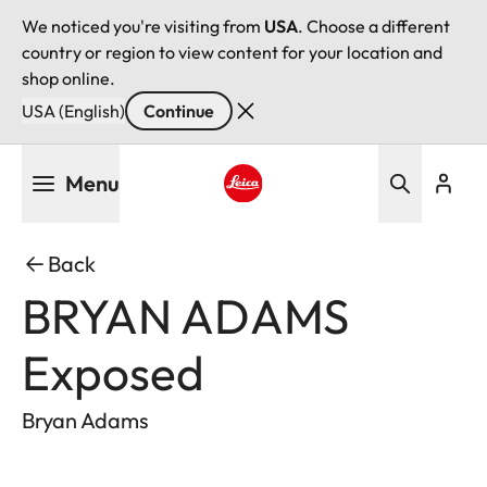
We noticed you're visiting from
USA
. Choose a different
country or region to view content for your location and
shop online.
USA (English)
Continue
Skip
Menu
to
main
Leica logo - Home
content
Back
BRYAN ADAMS
Exposed
Bryan Adams