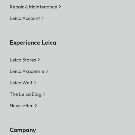
Repair & Maintenance
Leica Account
Experience Leica
Leica Stores
Leica Akademie
Leica Welt
The Leica Blog
Newsletter
Company