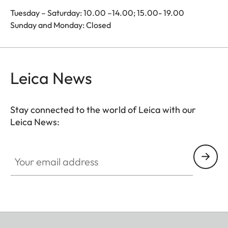
Tuesday – Saturday: 10.00 –14.00; 15.00- 19.00
Sunday and Monday: Closed
Leica News
Stay connected to the world of Leica with our
Leica News:
Your email address