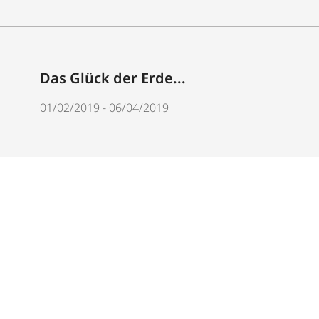
Das Glück der Erde...
01/02/2019 - 06/04/2019