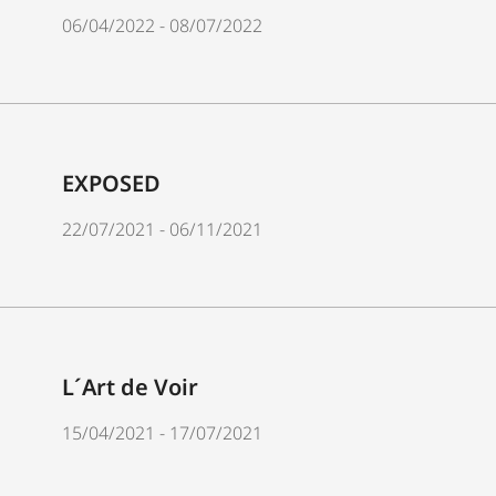
06/04/2022 - 08/07/2022
EXPOSED
22/07/2021 - 06/11/2021
L´Art de Voir
15/04/2021 - 17/07/2021