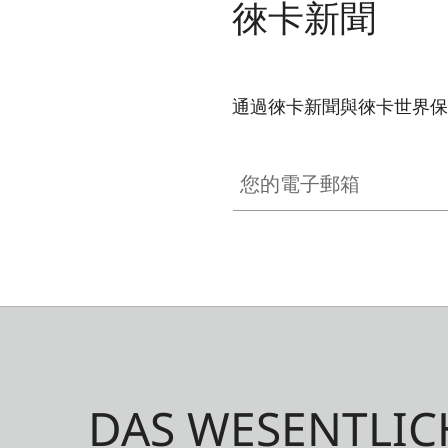
徠卡新聞
通過徠卡新聞與徠卡世界保
GAL001
您的電子郵箱
DAS WESENTLIC