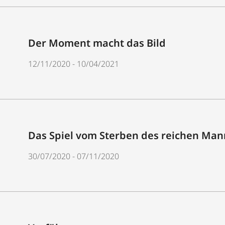
Der Moment macht das Bild
12/11/2020 - 10/04/2021
Das Spiel vom Sterben des reichen Mann
30/07/2020 - 07/11/2020