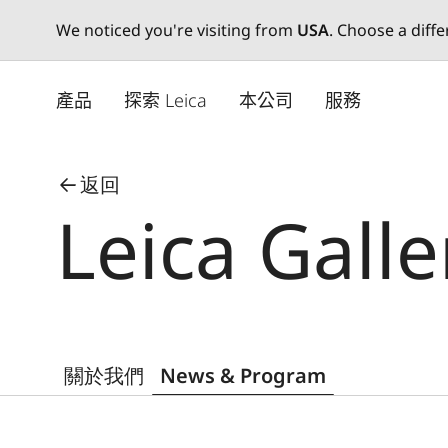
We noticed you're visiting from
USA
. Choose a diff
Skip
to
產品
探索 Leica
本公司
服務
main
content
返回
Leica Gall
關於我們
News & Program