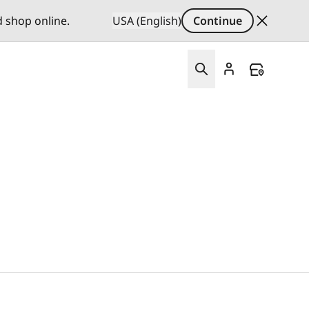
d shop online.
USA (English)
Continue