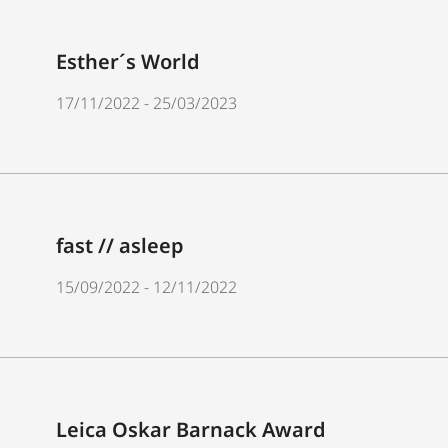
Esther´s World
17/11/2022 - 25/03/2023
fast // asleep
15/09/2022 - 12/11/2022
Leica Oskar Barnack Award