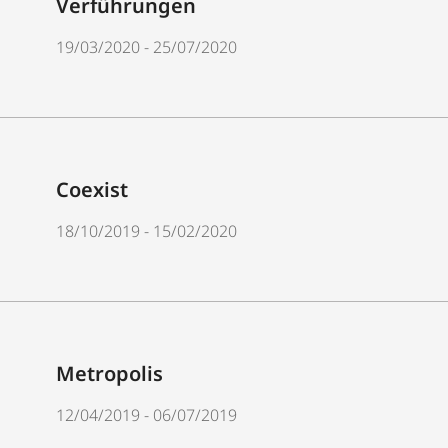
Verführungen
19/03/2020 - 25/07/2020
Coexist
18/10/2019 - 15/02/2020
Metropolis
12/04/2019 - 06/07/2019