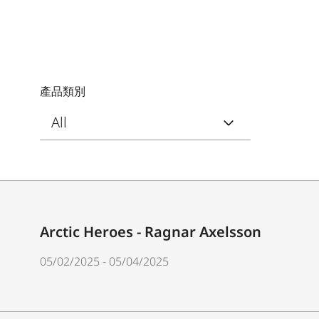
產品類別
Arctic Heroes - Ragnar Axelsson
05/02/2025 - 05/04/2025