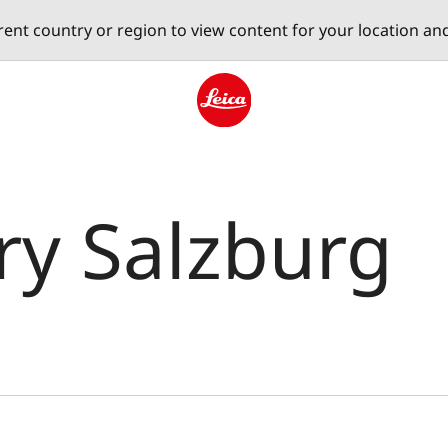
erent country or region to view content for your location an
Leica logo - Home
ery Salzburg