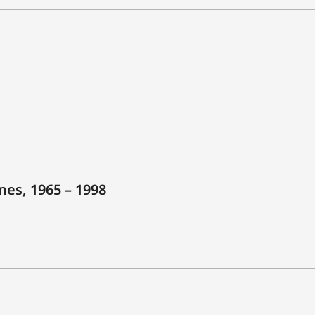
es, 1965 – 1998