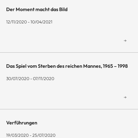
Der Moment macht das Bild
12/11/2020 - 10/04/2021
Das Spiel vom Sterben des reichen Mannes, 1965 – 1998
30/07/2020 - 07/11/2020
Verführungen
19/03/2020 - 25/07/2020