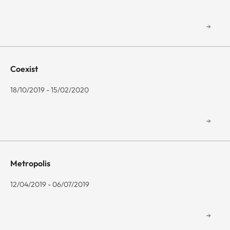
Coexist
18/10/2019 - 15/02/2020
Metropolis
12/04/2019 - 06/07/2019