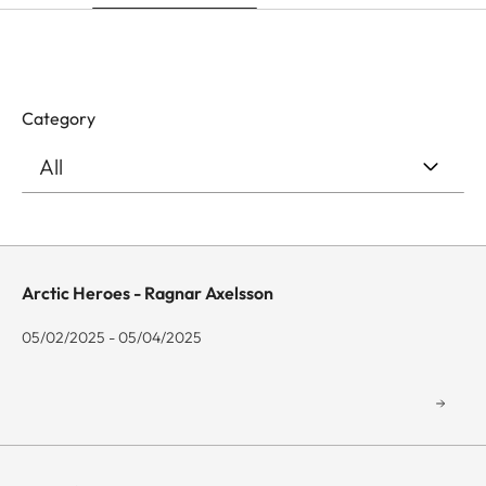
Category
Arctic Heroes - Ragnar Axelsson
05/02/2025 - 05/04/2025