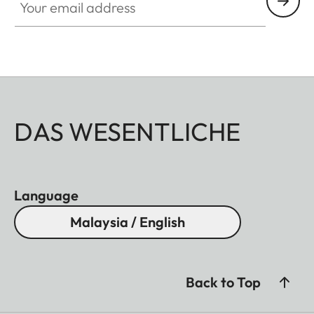
DAS WESENTLICHE
Language
Malaysia / English
Back to Top