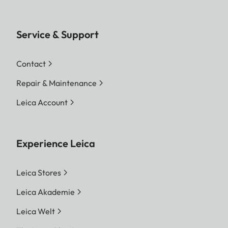
Service & Support
Contact
Repair & Maintenance
Leica Account
Experience Leica
Leica Stores
Leica Akademie
Leica Welt