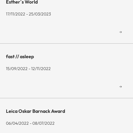
Esther´s World
17/11/2022 - 25/03/2023
fast // asleep
15/09/2022 - 12/11/2022
Leica Oskar Barnack Award
06/04/2022 - 08/07/2022