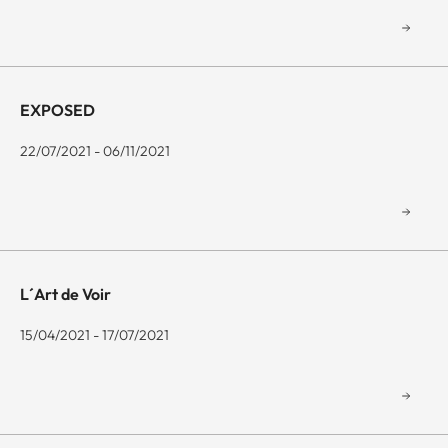
EXPOSED
22/07/2021 - 06/11/2021
L´Art de Voir
15/04/2021 - 17/07/2021