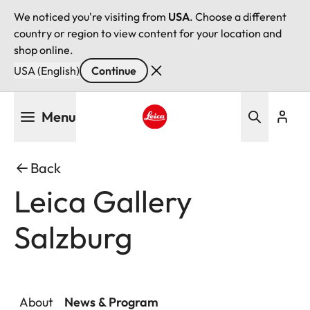
We noticed you're visiting from
USA
. Choose a different
country or region to view content for your location and
shop online.
USA (English)
Continue
Skip
Menu
to
main
Leica logo - Home
content
Back
Leica Gallery
Salzburg
About
News & Program