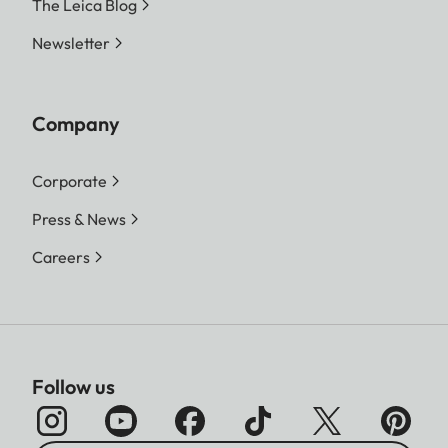
The Leica Blog
Newsletter
Company
Corporate
Press & News
Careers
Follow us