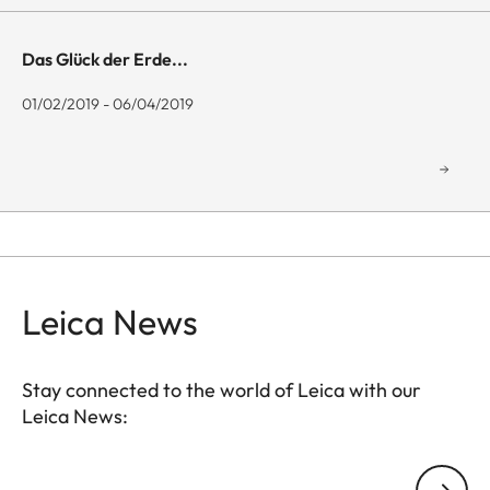
Das Glück der Erde...
01/02/2019 - 06/04/2019
Leica News
Stay connected to the world of Leica with our
Leica News:
GAL001
Your email address