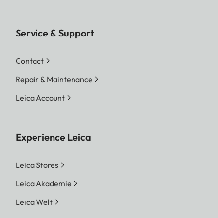
Service & Support
Contact
Repair & Maintenance
Leica Account
Experience Leica
Leica Stores
Leica Akademie
Leica Welt