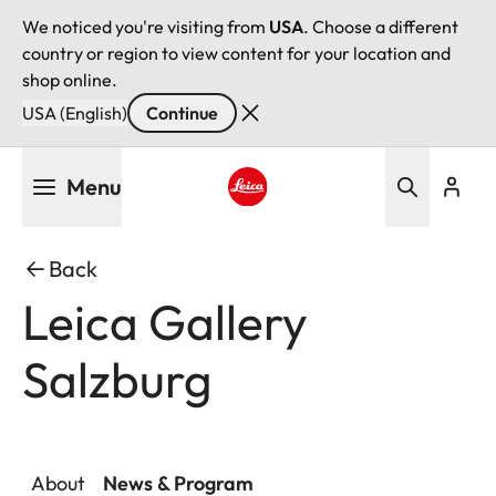
We noticed you're visiting from
USA
. Choose a different
country or region to view content for your location and
shop online.
USA (English)
Continue
Skip
Menu
to
main
Leica logo - Home
content
Back
Leica Gallery
Salzburg
About
News & Program