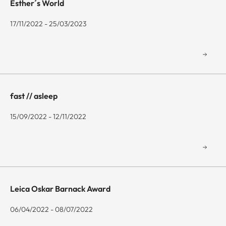
Esther´s World
17/11/2022 - 25/03/2023
fast // asleep
15/09/2022 - 12/11/2022
Leica Oskar Barnack Award
06/04/2022 - 08/07/2022