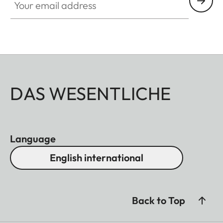
DAS WESENTLICHE
Language
English international
Back to Top