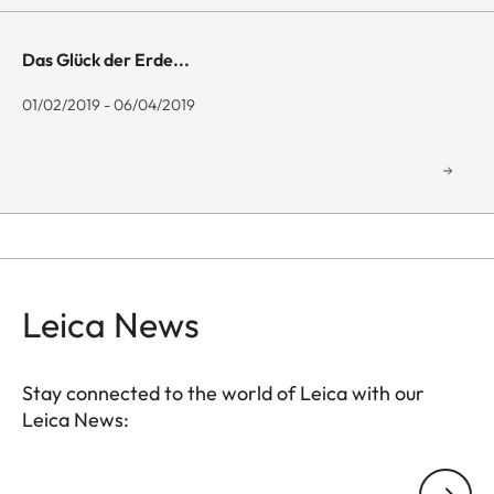
Das Glück der Erde...
01/02/2019 - 06/04/2019
Leica News
Stay connected to the world of Leica with our
Leica News:
GAL001
Your email address