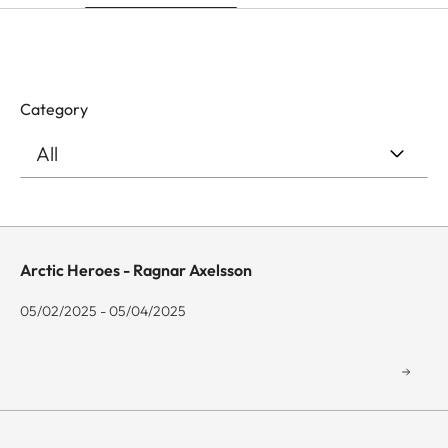
Category
Arctic Heroes - Ragnar Axelsson
05/02/2025 - 05/04/2025