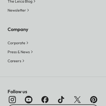
The Leica Blog
Newsletter
Company
Corporate
Press & News
Careers
Follow us