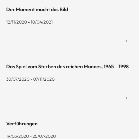
Der Moment macht das Bild
12/11/2020 - 10/04/2021
Das Spiel vom Sterben des reichen Mannes, 1965 – 1998
30/07/2020 - 07/11/2020
Verführungen
19/03/2020 - 25/07/2020