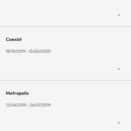
Coexist
18/10/2019 - 15/02/2020
Metropolis
12/04/2019 - 06/07/2019