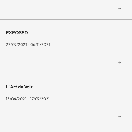
EXPOSED
22/07/2021 - 06/11/2021
L´Art de Voir
15/04/2021 - 17/07/2021