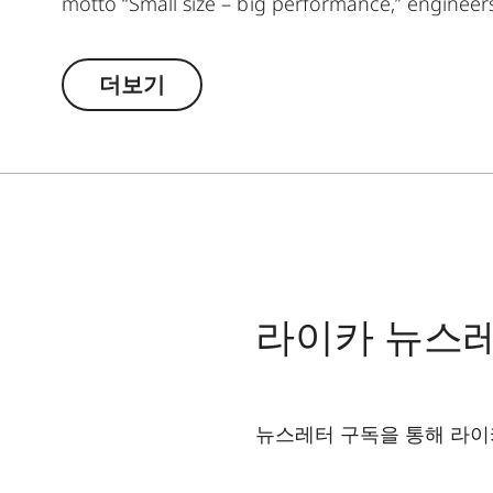
motto “Small size – big performance,” enginee
binoculars that set standards in their class. St
unite in a companion that masterfully combines 
더보기
to keep it by your side. The Leica Noctivid Compa
adventurers, culture enthusiasts, and globetro
handling in every situation. The high-quality lea
excellent optics deliver razor-sharp, high-contra
into a bag or jacket pocket and allows you to qu
panorama at any time.
라이카 뉴스
뉴스레터 구독을 통해 라이