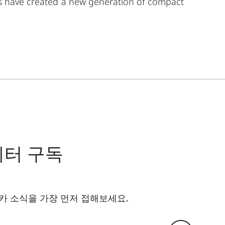
rs have created a new generation of compact
ylish appeal, ruggedness, and outstanding optics
form, function, and the joy of seeing. You will want
ct, black leathered is the ideal choice for stylish
tters who value elegance, precision, and comfortable
ther applications lend a sophisticated feel, while the
st images. Compact and lightweight, it easily slips
ickly and discreetly view the stage, architecture, or
레터 구독
카 소식을 가장 먼저 접해보세요.