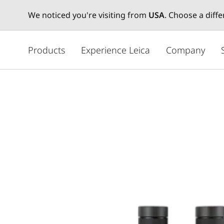
We noticed you're visiting from
USA
. Choose a diff
주
요
Products
Experience Leica
Company
콘
텐
츠
로
건
너
뛰
기