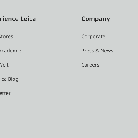
rience Leica
Company
Stores
Corporate
 Akademie
Press & News
Welt
Careers
ica Blog
etter