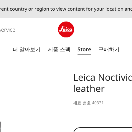
erent country or region to view content for your location an
Service
Leica logo - Home
더 알아보기
제품 스펙
Store
구매하기
Leica Noctivi
leather
재료 번호 40331