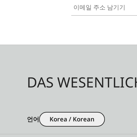
이메일 주소 남기기
DAS WESENTLIC
언어
Korea / Korean