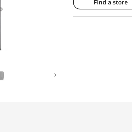
Find a store