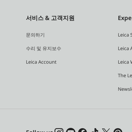
서비스 & 고객지원
Expe
문의하기
Leica 
수리 및 유지보수
Leica
Leica Account
Leica 
The Le
Newsl