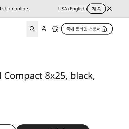
d shop online.
USA (English)
계속
국내 온라인 스토어
d Compact 8x25, black,