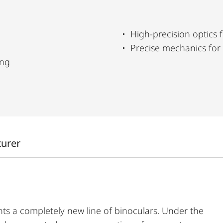
High-precision optics f
Precise mechanics for
ing
turer
ts a completely new line of binoculars. Under the