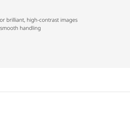
or brilliant, high-contrast images
 smooth handling