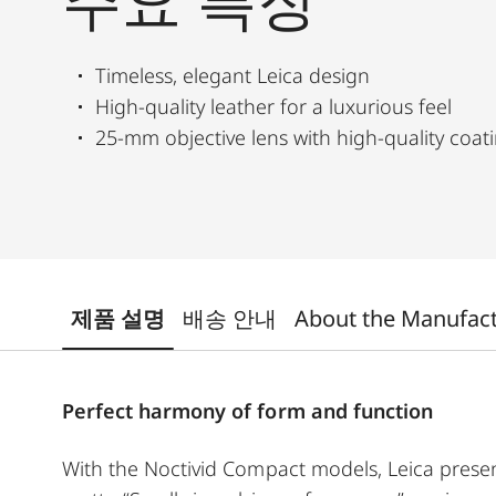
주요 특징
Timeless, elegant Leica design
High-quality leather for a luxurious feel
25-mm objective lens with high-quality coat
제품 설명
배송 안내
About the Manufac
Perfect harmony of form and function
With the Noctivid Compact models, Leica presen