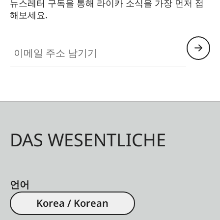
뉴스레터 구독을 통해 라이카 소식을 가장 먼저 접
해보세요.
이메일 주소 남기기
DAS WESENTLICHE
언어
Korea / Korean