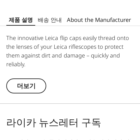
제품 설명
배송 안내
About the Manufacturer
The innovative Leica flip caps easily thread onto
the lenses of your Leica riflescopes to protect
them against dirt and damage – quickly and
reliably.
Designed and developed by Leica, the high-
quality flip caps are made from polymer-based
더보기
material, making them exceptionally durable and
weather-resistant. This makes them an
indispensable addition to any Leica hunting
equipment.
라이카 뉴스레터 구독