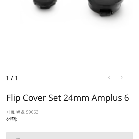
1
/
1
Flip Cover Set 24mm Amplus 6
재료 번호 59063
선택: