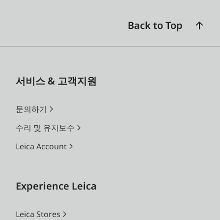
Back to Top
서비스 & 고객지원
문의하기
수리 및 유지보수
Leica Account
Experience Leica
Leica Stores