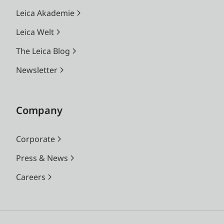
Leica Akademie
Leica Welt
The Leica Blog
Newsletter
Company
Corporate
Press & News
Careers