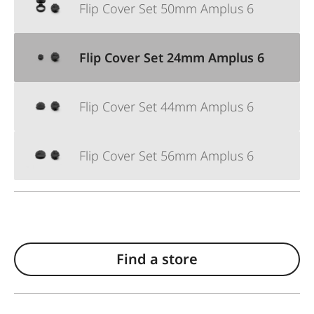
Flip Cover Set 50mm Amplus 6
Flip Cover Set 24mm Amplus 6
Flip Cover Set 44mm Amplus 6
Flip Cover Set 56mm Amplus 6
Find a store