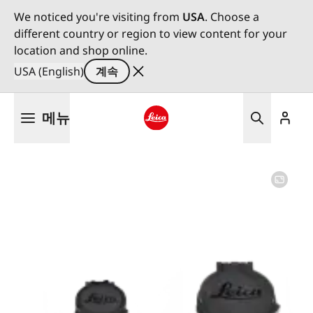
We noticed you're visiting from
USA
. Choose a
different country or region to view content for your
location and shop online.
USA (English)
계속
주
메뉴
요
콘
Leica logo - Home
텐
츠
로
건
너
뛰
기