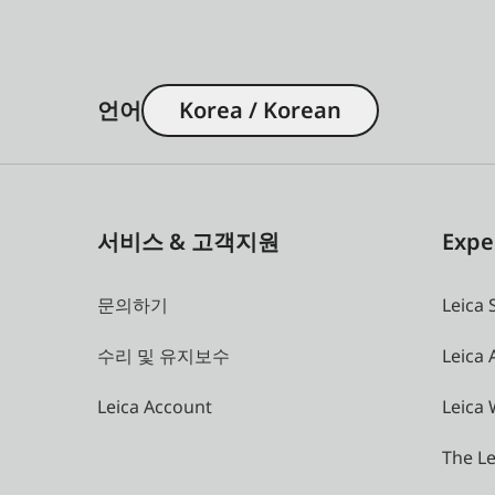
언어
Korea / Korean
서비스 & 고객지원
Expe
문의하기
Leica 
수리 및 유지보수
Leica
Leica Account
Leica 
The Le