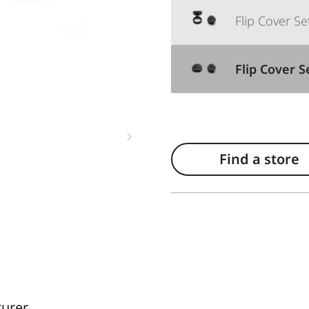
Flip Cover S
Flip Cover 
Find a store
turer