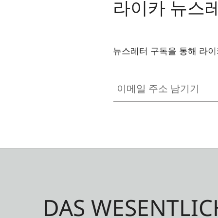
라이카 뉴스
뉴스레터 구독을 통해 라이
이메일 주소 남기기
DAS WESENTLIC