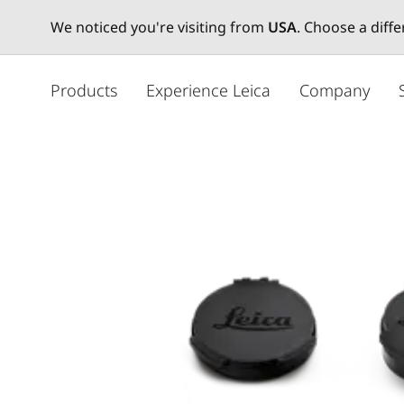
We noticed you're visiting from
USA
. Choose a diff
주
요
Products
Experience Leica
Company
콘
텐
츠
로
건
너
뛰
기