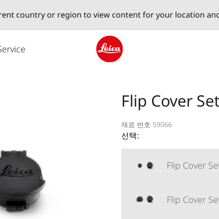
erent country or region to view content for your location an
Service
Leica logo - Home
Flip Cover S
재료 번호 59066
선택:
Flip Cover S
Flip Cover S