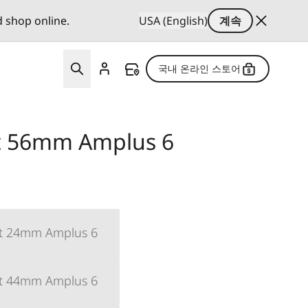
d shop online.
USA (English)
계속
국내 온라인 스토어
et 56mm Amplus 6
et 24mm Amplus 6
et 44mm Amplus 6