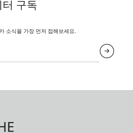
레터 구독
카 소식을 가장 먼저 접해보세요.
HE