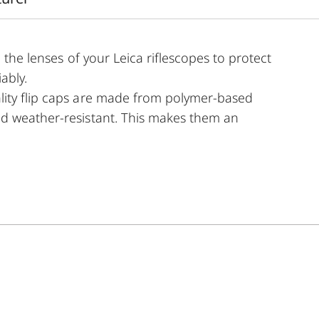
 the lenses of your Leica riflescopes to protect
ably.
lity flip caps are made from polymer-based
nd weather-resistant. This makes them an
uipment.