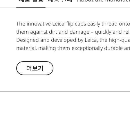
The innovative Leica flip caps easily thread onto
them against dirt and damage – quickly and reli
Designed and developed by Leica, the high-qua
material, making them exceptionally durable a
indispensable addition to any Leica hunting eq
더보기