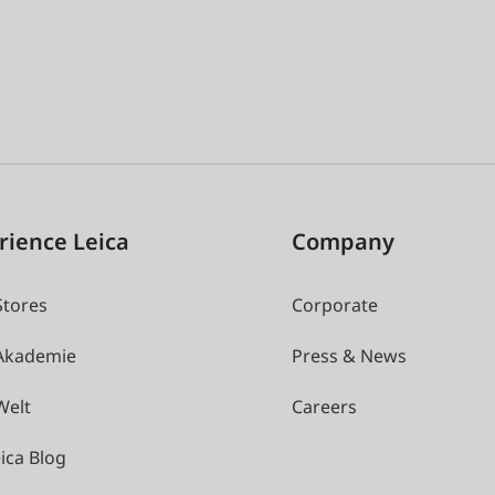
rience Leica
Company
Stores
Corporate
 Akademie
Press & News
Welt
Careers
ica Blog