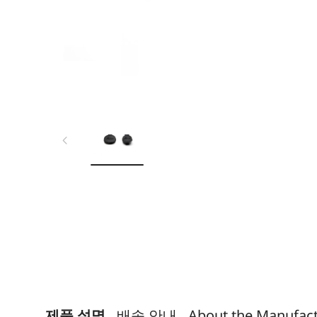
제품 설명
배송 안내
About the Manufac