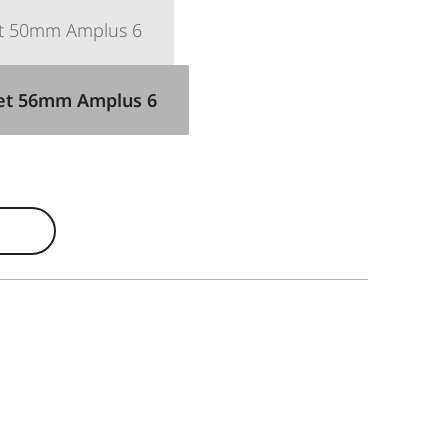
et 50mm Amplus 6
Set 56mm Amplus 6