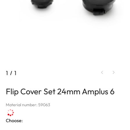
1
/
1
Flip Cover Set 24mm Amplus 6
Material number: 59063
Choose: