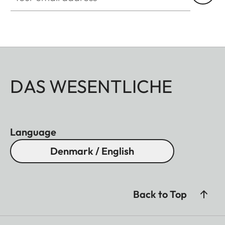
DAS WESENTLICHE
Language
Denmark / English
Back to Top