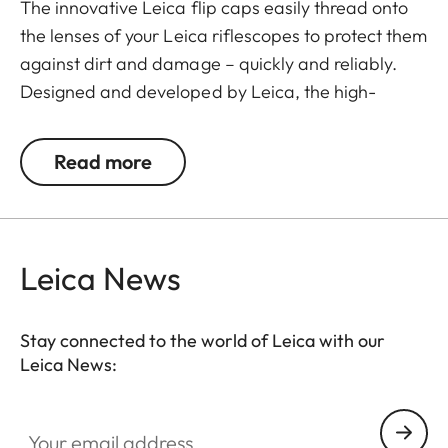
The innovative Leica flip caps easily thread onto
the lenses of your Leica riflescopes to protect them
against dirt and damage – quickly and reliably.
Designed and developed by Leica, the high-
quality flip caps are made from polymer-based
material, making them exceptionally durable and
Read more
weather-resistant. This makes them an
indispensable addition to any Leica hunting
equipment.
Leica News
Stay connected to the world of Leica with our
Leica News:
Your email address