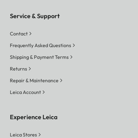
Service & Support
Contact
Frequently Asked Questions
Shipping & Payment Terms
Returns
Repair & Maintenance
Leica Account
Experience Leica
Leica Stores