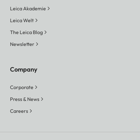
Leica Akademie
Leica Welt
The Leica Blog
Newsletter
Company
Corporate
Press & News
Careers