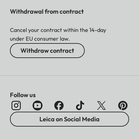
Withdrawal from contract
Cancel your contract within the 14-day
under EU consumer law.
Withdraw contract
Follow us
Leica on Social Media