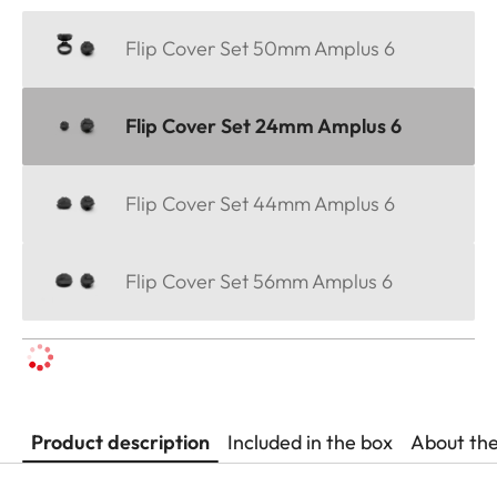
Flip Cover Set 50mm Amplus 6
Flip Cover Set 24mm Amplus 6
Flip Cover Set 44mm Amplus 6
Flip Cover Set 56mm Amplus 6
Product description
Included in the box
About th