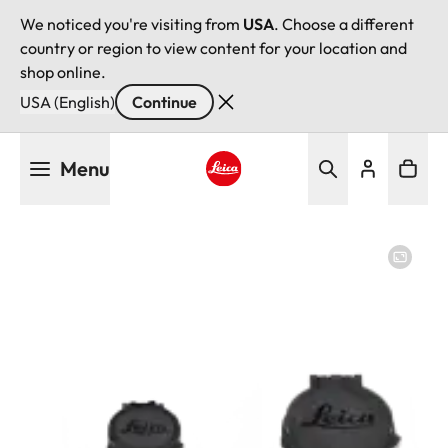
We noticed you're visiting from
USA
. Choose a different
country or region to view content for your location and
shop online.
USA (English)
Continue
Skip
Menu
to
main
Leica logo - Home
content