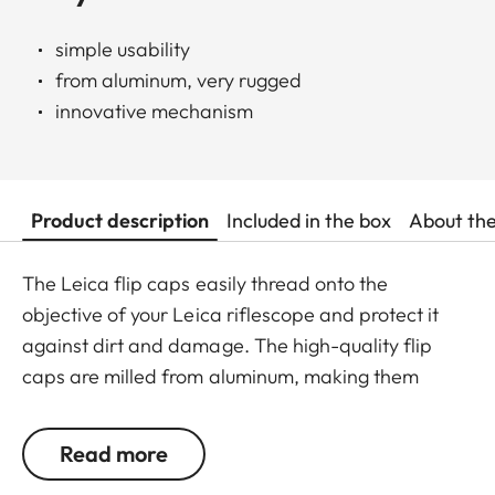
simple usability
from aluminum, very rugged
innovative mechanism
Product description
Included in the box
About th
The Leica flip caps easily thread onto the
objective of your Leica riflescope and protect it
against dirt and damage. The high-quality flip
caps are milled from aluminum, making them
extremely rugged. They feature an innovative
mechanism for a simple and individual positioning
Read more
of the hinge.