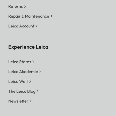
Returns
Repair & Maintenance
Leica Account
Experience Leica
Leica Stores
Leica Akademie
Leica Welt
The Leica Blog
Newsletter