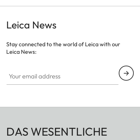
Leica News
Stay connected to the world of Leica with our
Leica News:
Your email address
DAS WESENTLICHE