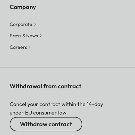
Company
Corporate
Press & News
Careers
Withdrawal from contract
Cancel your contract within the 14-day
under EU consumer law.
Withdraw contract