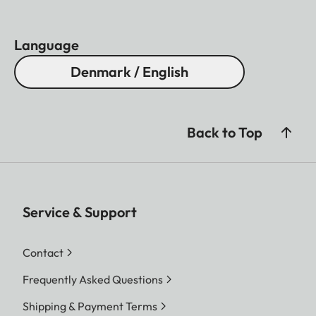
Language
Denmark / English
Back to Top
Service & Support
Contact
Frequently Asked Questions
Shipping & Payment Terms