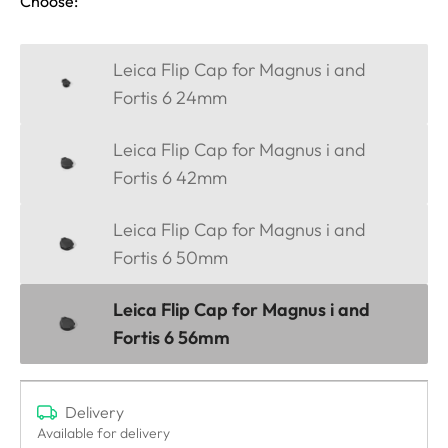
Choose:
Leica Flip Cap for Magnus i and
Fortis 6 24mm
Leica Flip Cap for Magnus i and
Fortis 6 42mm
Leica Flip Cap for Magnus i and
Fortis 6 50mm
Leica Flip Cap for Magnus i and
Fortis 6 56mm
Delivery
Available for delivery