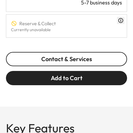
5-7 business days
Reserve & Collect
Currently unavailable
Contact & Services
Add to Cart
Key Features