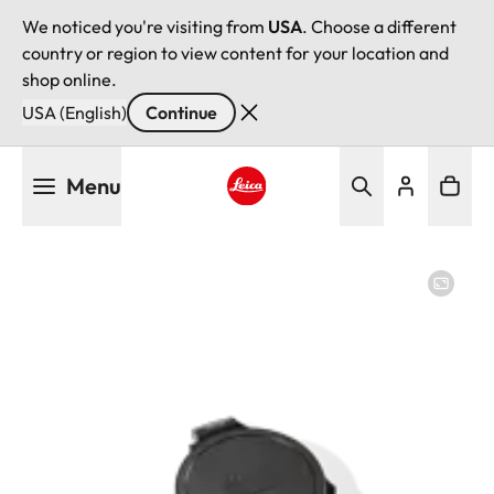
We noticed you're visiting from
USA
. Choose a different
country or region to view content for your location and
shop online.
USA (English)
Continue
Skip
Menu
to
main
Leica logo - Home
content