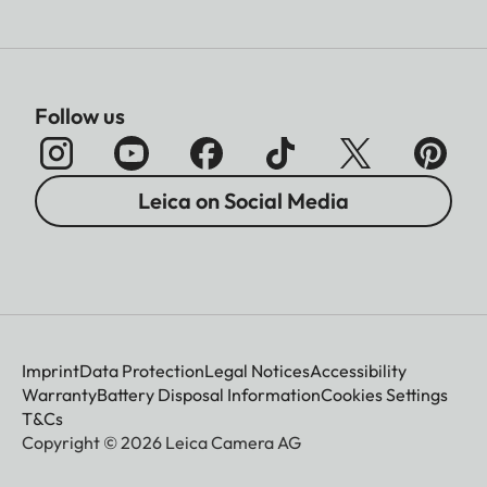
Follow us
Leica on Social Media
Imprint
Data Protection
Legal Notices
Accessibility
Warranty
Battery Disposal Information
Cookies Settings
T&Cs
Copyright © 2026 Leica Camera AG