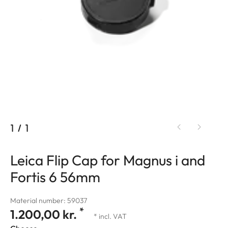
1
/
1
Leica Flip Cap for Magnus i and
Fortis 6 56mm
Material number: 59037
*
1.200,00 kr.
* incl. VAT