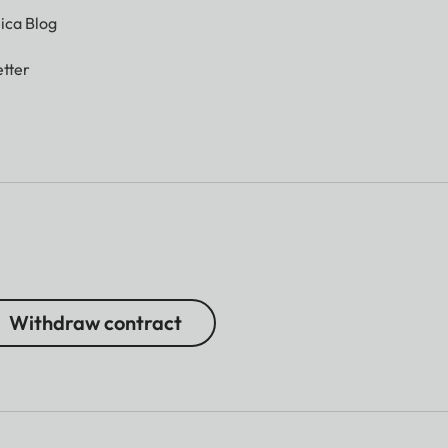
ica Blog
tter
Withdraw contract