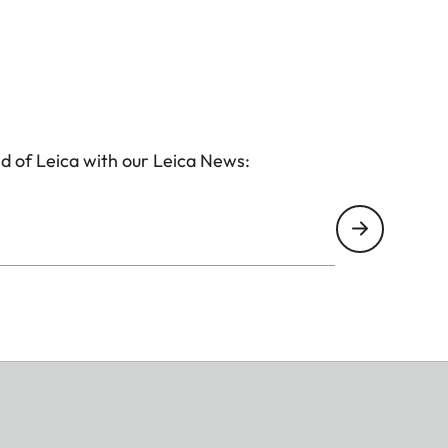
d of Leica with our Leica News: