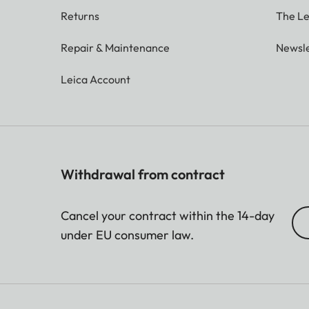
Returns
The Le
Repair & Maintenance
Newsle
Leica Account
Withdrawal from contract
Cancel your contract within the 14-day
under EU consumer law.