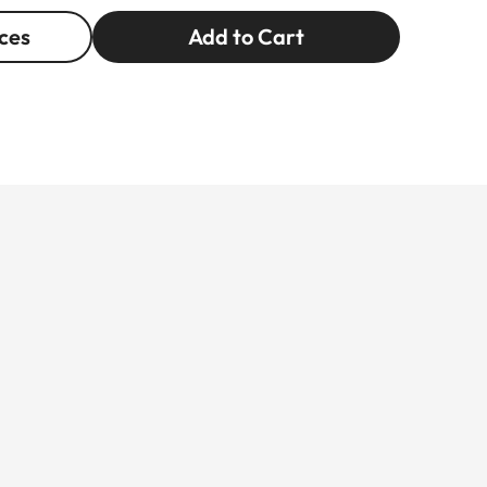
ces
Add to Cart