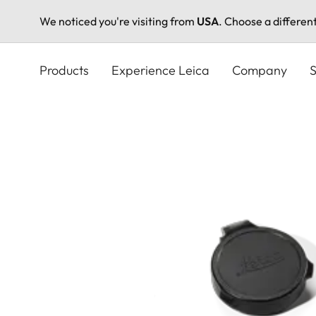
We noticed you're visiting from
USA
. Choose a differen
Skip
to
Products
Experience Leica
Company
S
main
content