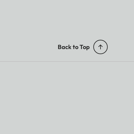
Back to Top