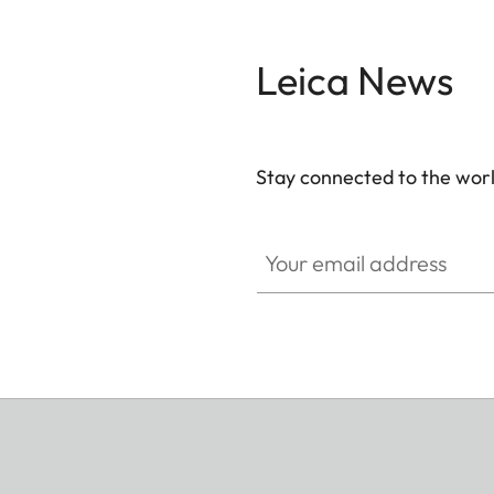
Leica News
Stay connected to the worl
Your email address