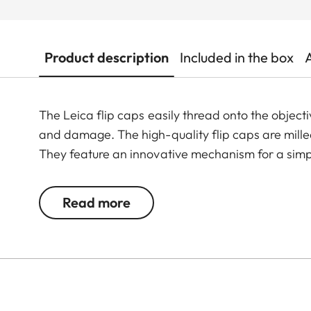
Product description
Included in the box
The Leica flip caps easily thread onto the objecti
and damage. The high-quality flip caps are mil
They feature an innovative mechanism for a simpl
Read more