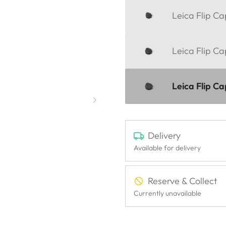
Leica Flip C
Leica Flip C
Leica Flip C
Delivery
Available for delivery
Reserve & Collect
Currently unavailable