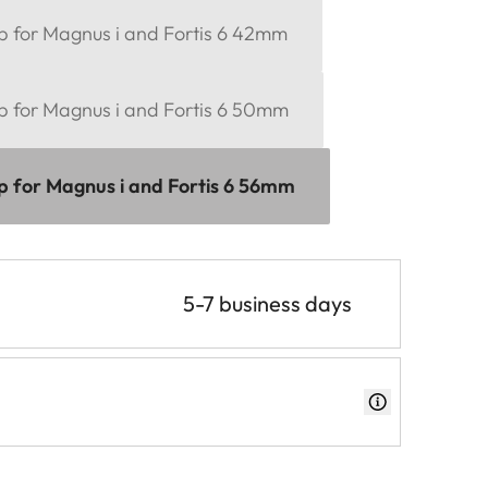
ap for Magnus i and Fortis 6 42mm
ap for Magnus i and Fortis 6 50mm
ap for Magnus i and Fortis 6 56mm
5-7 business days