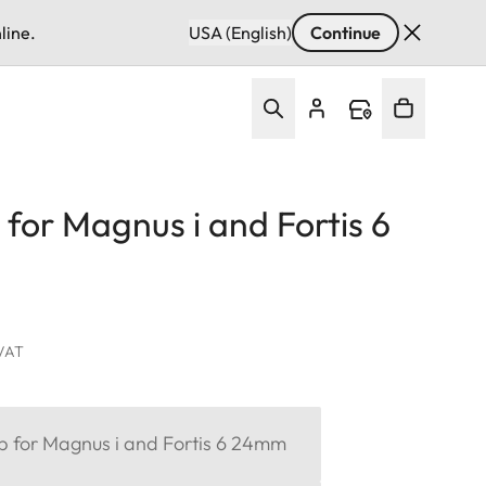
line.
USA (English)
Continue
 for Magnus i and Fortis 6
 VAT
ap for Magnus i and Fortis 6 24mm