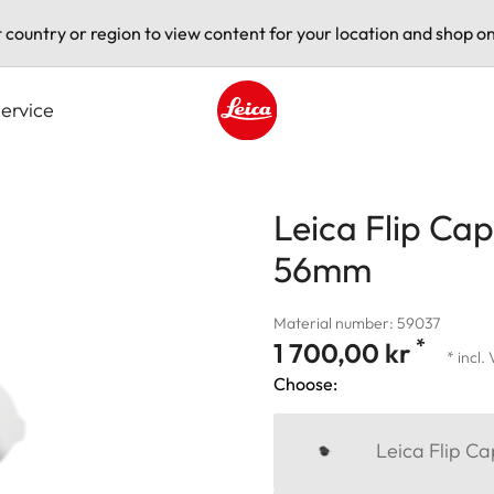
t country or region to view content for your location and shop on
ervice
Leica logo - Home
Leica Flip Cap
56mm
Material number: 59037
*
1 700,00 kr
* incl.
Choose:
Leica Flip C