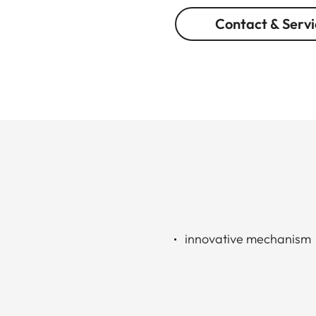
Contact & Servi
innovative mechanism