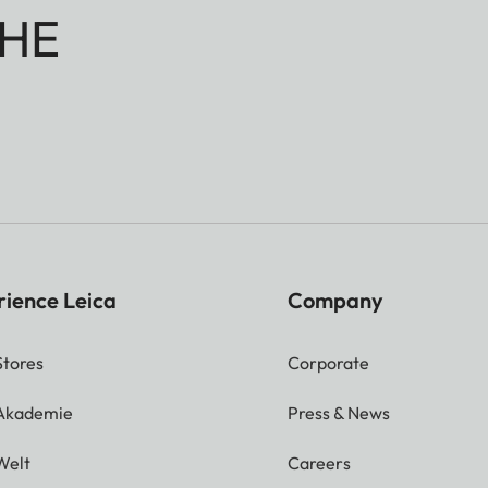
HE
rience Leica
Company
Stores
Corporate
 Akademie
Press & News
Welt
Careers