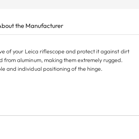
About the Manufacturer
ve of your Leica riflescope and protect it against dirt
led from aluminum, making them extremely rugged.
e and individual positioning of the hinge.