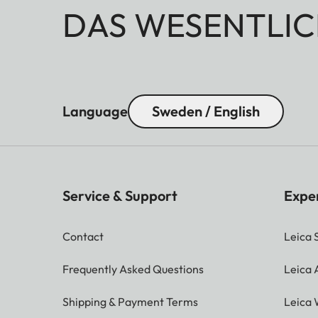
DAS WESENTLIC
Language
Sweden / English
Service & Support
Expe
Contact
Leica 
Frequently Asked Questions
Leica
Shipping & Payment Terms
Leica 