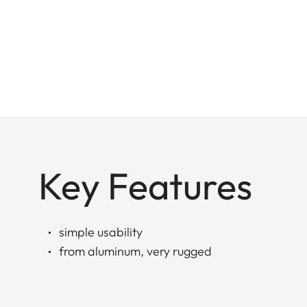
Key Features
simple usability
from aluminum, very rugged