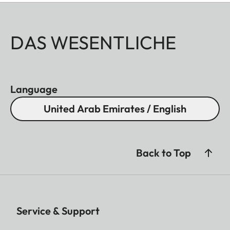
DAS WESENTLICHE
Language
United Arab Emirates / English
Back to Top
Service & Support