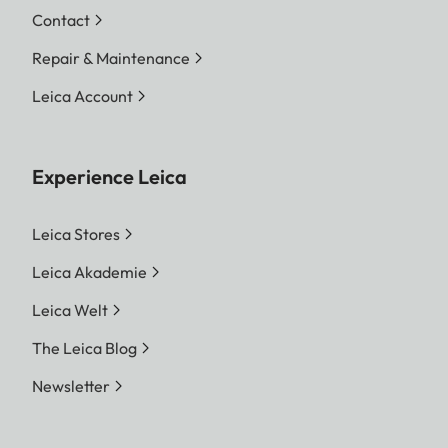
Contact
Repair & Maintenance
Leica Account
Experience Leica
Leica Stores
Leica Akademie
Leica Welt
The Leica Blog
Newsletter