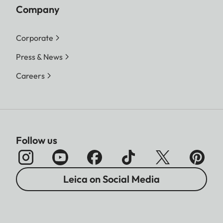
Company
Corporate
Press & News
Careers
Follow us
Leica on Social Media