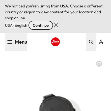
We noticed you're visiting from
USA
. Choose a different
country or region to view content for your location and
shop online.
USA (English)
Continue
Skip
Menu
to
main
Leica logo - Home
content