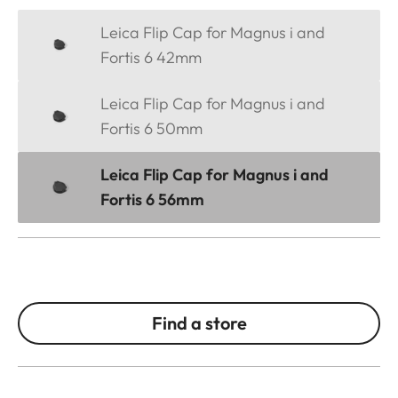
Leica Flip Cap for Magnus i and
Fortis 6 42mm
Leica Flip Cap for Magnus i and
Fortis 6 50mm
Leica Flip Cap for Magnus i and
Fortis 6 56mm
Find a store