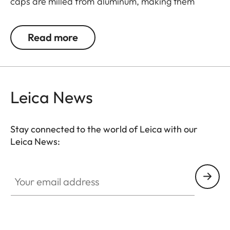
caps are milled from aluminum, making them
extremely rugged. They feature an innovative
mechanism for a simple and individual positioning
Read more
of the hinge.
Leica News
Stay connected to the world of Leica with our
Leica News:
Your email address