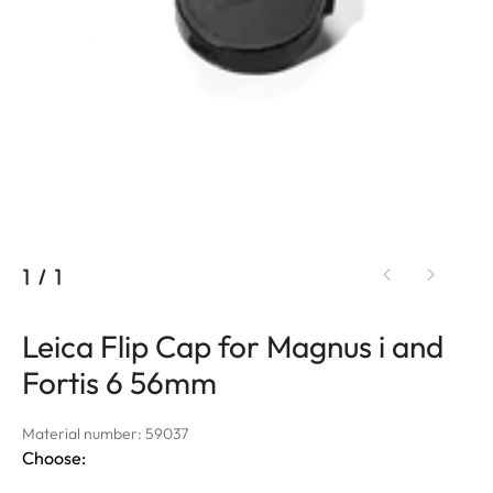
1
/
1
Leica Flip Cap for Magnus i and
Fortis 6 56mm
Material number: 59037
Choose: