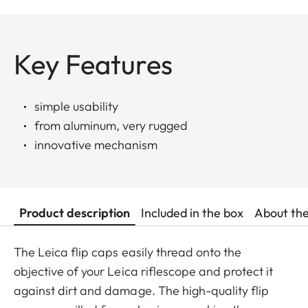
Key Features
simple usability
from aluminum, very rugged
innovative mechanism
Product description
Included in the box
About th
The Leica flip caps easily thread onto the
objective of your Leica riflescope and protect it
against dirt and damage. The high-quality flip