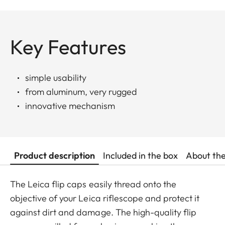
Key Features
simple usability
from aluminum, very rugged
innovative mechanism
Product description
Included in the box
About th
The Leica flip caps easily thread onto the
objective of your Leica riflescope and protect it
against dirt and damage. The high-quality flip