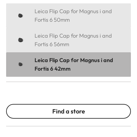
Leica Flip Cap for Magnus i and
Fortis 6 50mm
Leica Flip Cap for Magnus i and
Fortis 6 56mm
Leica Flip Cap for Magnus i and
Fortis 6 42mm
Find a store