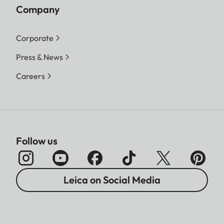
Company
Corporate
Press & News
Careers
Follow us
Leica on Social Media