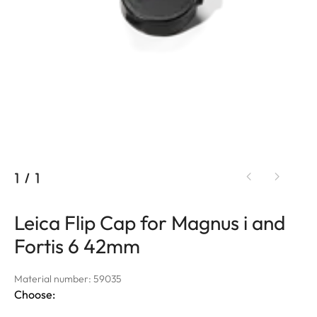
1
/
1
Leica Flip Cap for Magnus i and
Fortis 6 42mm
Material number: 59035
Choose: