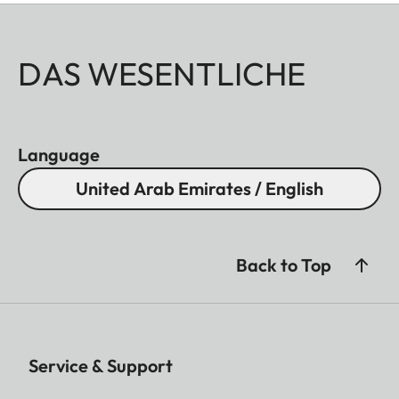
DAS WESENTLICHE
Language
United Arab Emirates / English
Back to Top
Service & Support