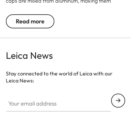
caps are milled from aluminum, making them
extremely rugged. They feature an innovative
mechanism for a simple and individual positioning
Read more
of the hinge.
Leica News
Stay connected to the world of Leica with our
Leica News:
Your email address