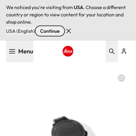
We noticed you're visiting from
USA
. Choose a different
country or region to view content for your location and
shop online.
USA (English)
Continue
Skip
Menu
to
main
Leica logo - Home
content