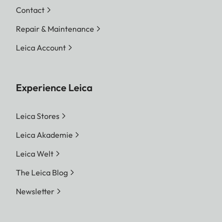
Contact
Repair & Maintenance
Leica Account
Experience Leica
Leica Stores
Leica Akademie
Leica Welt
The Leica Blog
Newsletter