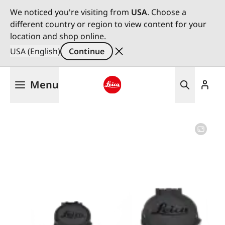
We noticed you're visiting from
USA
. Choose a
different country or region to view content for your
location and shop online.
USA (English)
Continue
Skip
Menu
to
main
Leica logo - Home
content