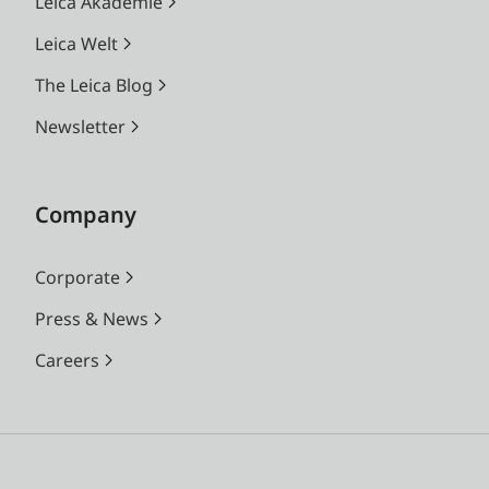
Leica Akademie
Leica Welt
The Leica Blog
Newsletter
Company
Corporate
Press & News
Careers