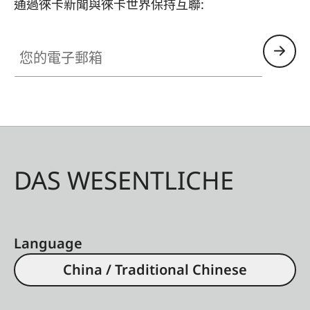
通過徠卡新聞與徠卡世界保持互聯:
您的電子郵箱
DAS WESENTLICHE
Language
China / Traditional Chinese