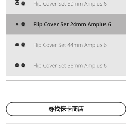
Flip Cover Set 50mm Amplus 6
Flip Cover Set 24mm Amplus 6
Flip Cover Set 44mm Amplus 6
Flip Cover Set 56mm Amplus 6
尋找徠卡商店