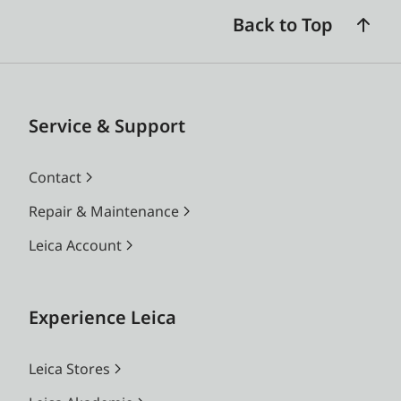
Back to Top
Service & Support
Contact
Repair & Maintenance
Leica Account
Experience Leica
Leica Stores