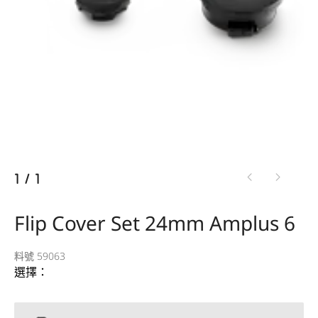
1
/
1
Flip Cover Set 24mm Amplus 6
料號 59063
選擇：