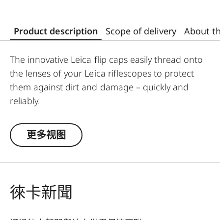
Product description
Scope of delivery
About t
The innovative Leica flip caps easily thread onto
the lenses of your Leica riflescopes to protect
them against dirt and damage – quickly and
reliably.
Designed and developed by Leica, the high-
quality flip caps are made from polymer-based
更多视图
material, making them exceptionally durable and
weather-resistant. This makes them an
indispensable addition to any Leica hunting
equipment.
徠卡新聞