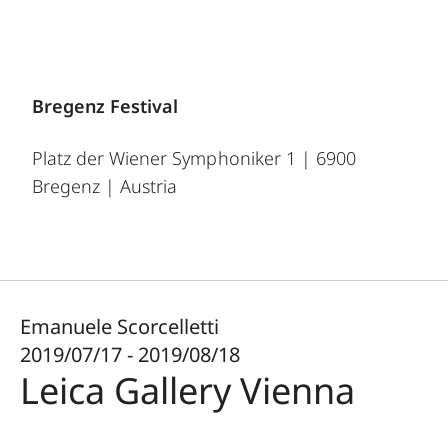
Bregenz Festival
Platz der Wiener Symphoniker 1 | 6900
Bregenz | Austria
Emanuele Scorcelletti
2019/07/17 - 2019/08/18
Leica Gallery Vienna