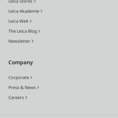
Leica Stores
Leica Akademie
Leica Welt
The Leica Blog
Newsletter
Company
Corporate
Press & News
Careers