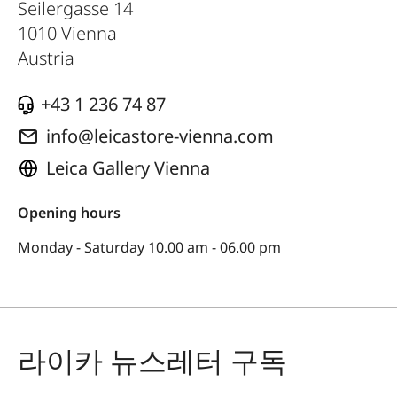
Seilergasse 14
1010
Vienna
Austria
+43 1 236 74 87
info@leicastore-vienna.com
Leica Gallery Vienna
Opening hours
Monday - Saturday 10.00 am - 06.00 pm
라이카 뉴스레터 구독