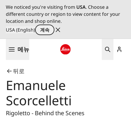
We noticed you're visiting from
USA
. Choose a
different country or region to view content for your
location and shop online.
USA (English)
계속
주
메뉴
요
콘
Leica logo - Home
텐
뒤로
츠
로
Emanuele
건
너
Scorcelletti
뛰
기
Rigoletto - Behind the Scenes