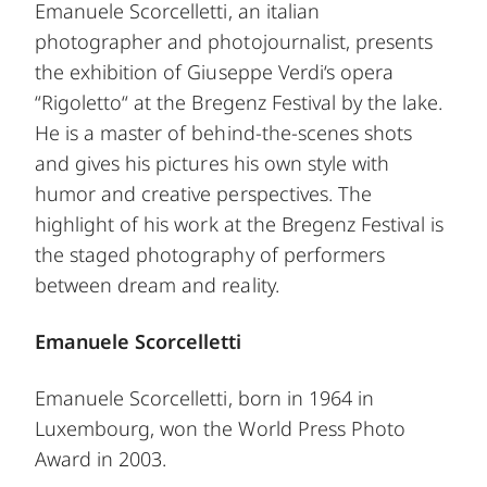
Emanuele Scorcelletti, an italian
photographer and photojournalist, presents
the exhibition of Giuseppe Verdi‘s opera
“Rigoletto“ at the Bregenz Festival by the lake.
He is a master of behind-the-scenes shots
and gives his pictures his own style with
humor and creative perspectives. The
highlight of his work at the Bregenz Festival is
the staged photography of performers
between dream and reality.
Emanuele Scorcelletti
Emanuele Scorcelletti, born in 1964 in
Luxembourg, won the World Press Photo
Award in 2003.