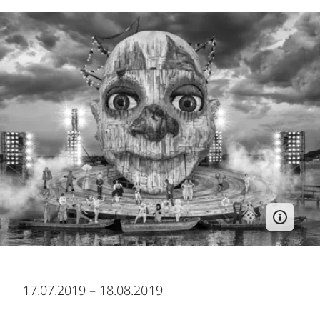
17.07.2019 – 18.08.2019