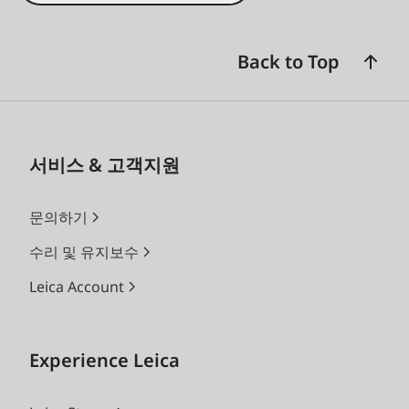
Back to Top
서비스 & 고객지원
문의하기
수리 및 유지보수
Leica Account
Experience Leica