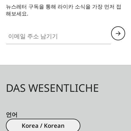
뉴스레터 구독을 통해 라이카 소식을 가장 먼저 접
해보세요.
이메일 주소 남기기
DAS WESENTLICHE
언어
Korea / Korean