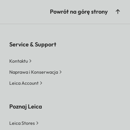
Powrót na górę strony
Service & Support
Kontaktu
Naprawa i Konserwacja
Leica Account
Poznaj Leica
Leica Stores