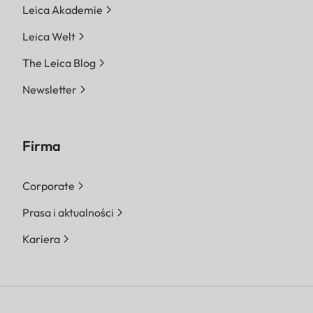
Leica Akademie
Leica Welt
The Leica Blog
Newsletter
Firma
Corporate
Prasa i aktualności
Kariera