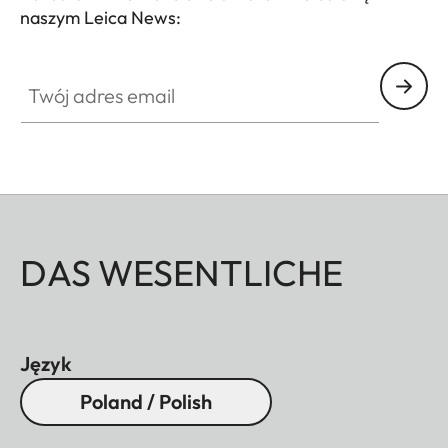
naszym Leica News:
Twój adres email
DAS WESENTLICHE
Język
Poland / Polish