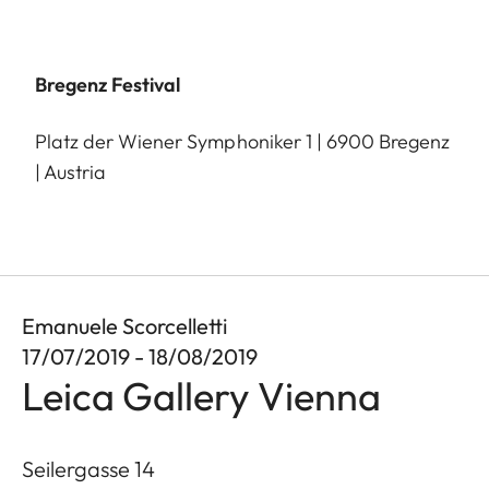
Bregenz Festival
Platz der Wiener Symphoniker 1 | 6900 Bregenz
| Austria
Emanuele Scorcelletti
17/07/2019 - 18/08/2019
Leica Gallery Vienna
Seilergasse 14