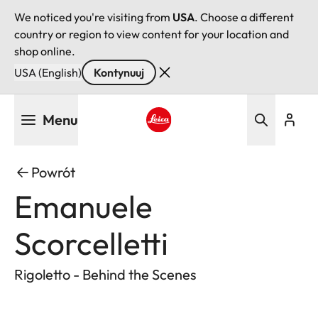
We noticed you're visiting from
USA
. Choose a different
country or region to view content for your location and
shop online.
USA (English)
Kontynuuj
Przejdź
Menu
do
treści
Leica logo - Home
Powrót
Emanuele
Scorcelletti
Rigoletto - Behind the Scenes