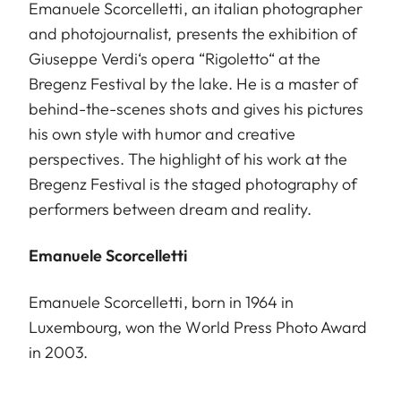
Emanuele Scorcelletti, an italian photographer
and photojournalist, presents the exhibition of
Giuseppe Verdi‘s opera “Rigoletto“ at the
Bregenz Festival by the lake. He is a master of
behind-the-scenes shots and gives his pictures
his own style with humor and creative
perspectives. The highlight of his work at the
Bregenz Festival is the staged photography of
performers between dream and reality.
Emanuele Scorcelletti
Emanuele Scorcelletti, born in 1964 in
Luxembourg, won the World Press Photo Award
in 2003.