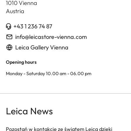
1010
Vienna
Austria
+43 1 236 74 87
info@leicastore-vienna.com
Leica Gallery Vienna
Opening hours
Monday - Saturday 10.00 am - 06.00 pm
Leica News
Pozostań w kontakcie ze światem Leica dzięki