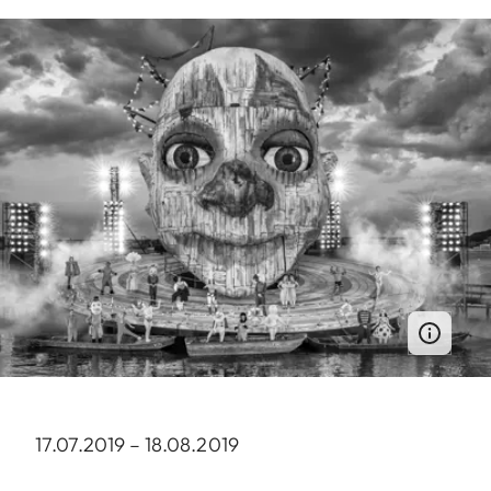
17.07.2019 – 18.08.2019