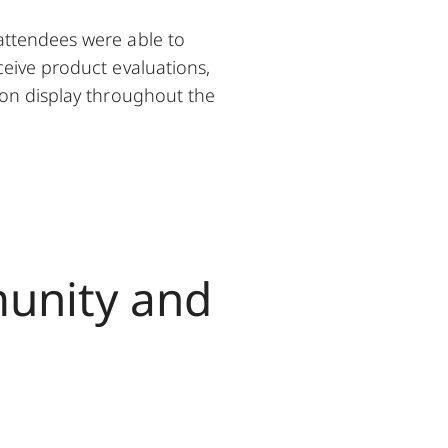
attendees were able to
ceive product evaluations,
 on display throughout the
munity and