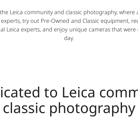
the Leica community and classic photography, where 
 experts, try out Pre-Owned and Classic equipment, re
onal Leica experts, and enjoy unique cameras that were
day.
icated to Leica com
classic photography