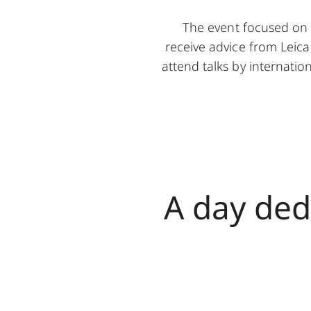
The event focused on 
receive advice from Leica
attend talks by internati
A day ded