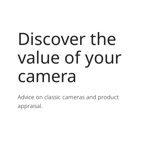
Discover the
value of your
camera
Advice on classic cameras and product
appraisal.