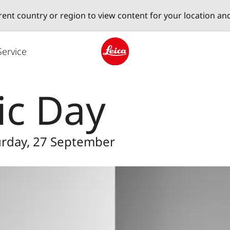
erent country or region to view content for your location an
Service
Leica logo - Home
ic Day
turday, 27 September