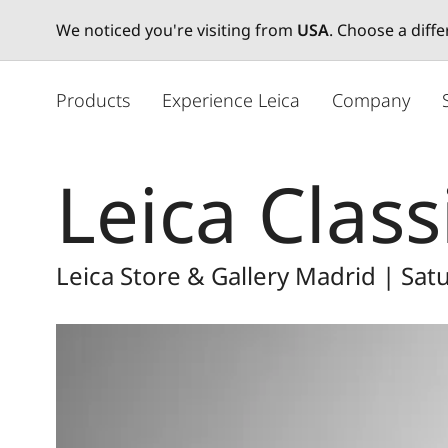
We noticed you're visiting from
USA
. Choose a diff
주
요
Products
Experience Leica
Company
콘
텐
츠
Leica Class
로
건
너
뛰
Leica Store & Gallery Madrid | Sa
기