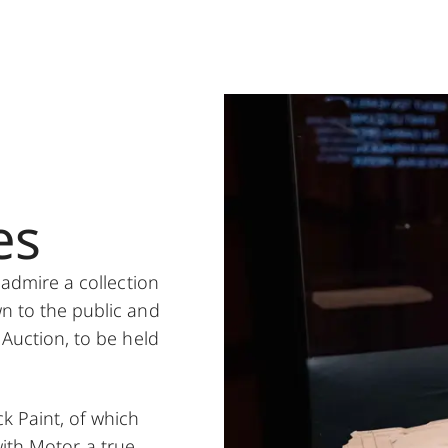
es
 admire a collection
wn to the public and
 Auction, to be held
ck Paint, of which
ith Motor, a true