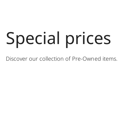
Special prices
Discover our collection of Pre-Owned items
.