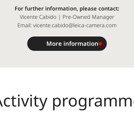
For further information, please contact:
Vicente Cabido | Pre-Owned Manager
Email: vicente.cabido@leica-camera.com
More information
Activity programm