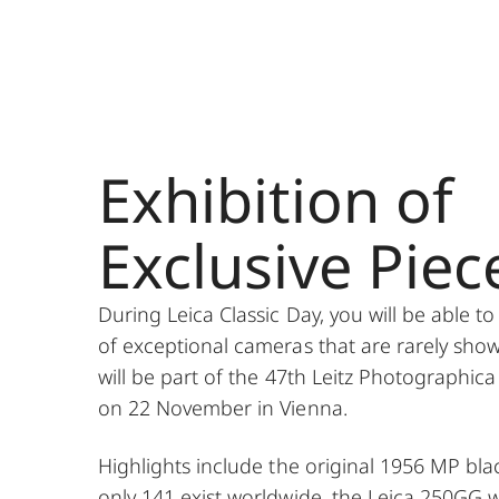
Exhibition of
Exclusive Piec
During Leica Classic Day, you will be able to
of exceptional cameras that are rarely sho
will be part of the 47th Leitz Photographica
on 22 November in Vienna.
Highlights include the original 1956 MP bla
only 141 exist worldwide, the Leica 250GG w