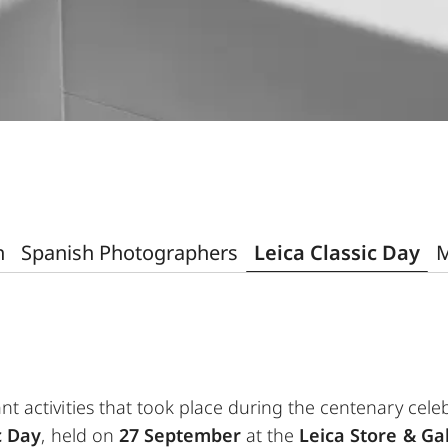
n
Spanish Photographers
Leica Classic Day
M
nt activities that took place during the centenary cel
c Day
, held on
27 September
at the
Leica Store & Ga