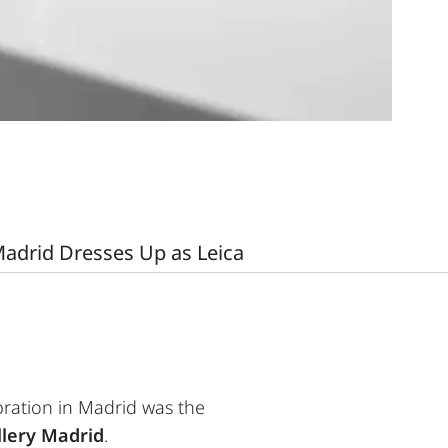
adrid Dresses Up as Leica
ebration in Madrid was the
llery Madrid
.