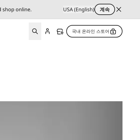
d shop online.
USA (English)
계속
국내 온라인 스토어