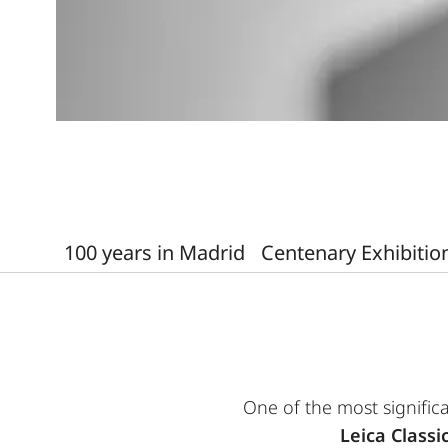
100 years in Madrid
Centenary Exhibitio
One of the most significa
Leica Classi