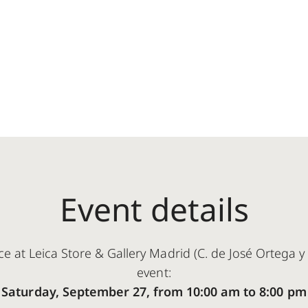
Event details
ce at Leica Store & Gallery Madrid (C. de José Ortega y 
event:
Saturday, September 27, from 10:00 am to 8:00 pm