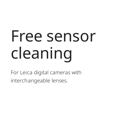
Free sensor
cleaning
For Leica digital cameras with
interchangeable lenses.