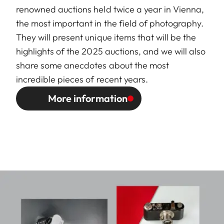
renowned auctions held twice a year in Vienna,
the most important in the field of photography.
They will present unique items that will be the
highlights of the 2025 auctions, and we will also
share some anecdotes about the most
incredible pieces of recent years.
More information