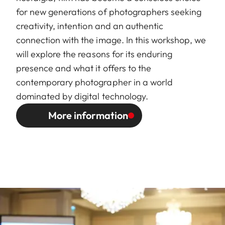
for new generations of photographers seeking
creativity, intention and an authentic
connection with the image. In this workshop, we
will explore the reasons for its enduring
presence and what it offers to the
contemporary photographer in a world
dominated by digital technology.
More information