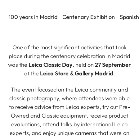
100 years in Madrid
Centenary Exhibition
Spanish
One of the most significant activities that took
place during the centenary celebration in Madrid
was the
Leica Classic Day
, held on
27 September
at the
Leica Store & Gallery Madrid
.
The event focused on the Leica community and
classic photography, where attendees were able
to receive advice from Leica experts, try out Pre-
Owned and Classic equipment, receive product
evaluations, attend talks by international Leica
experts, and enjoy unique cameras that were on