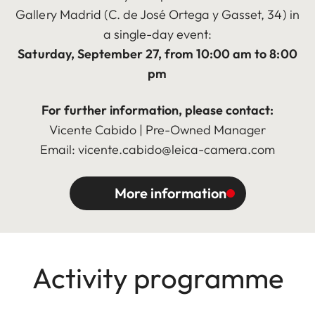
Gallery Madrid (C. de José Ortega y Gasset, 34) in
a single-day event:
Saturday, September 27, from 10:00 am to 8:00
pm
For further information, please contact:
Vicente Cabido | Pre-Owned Manager
Email: vicente.cabido@leica-camera.com
More information
Activity programme