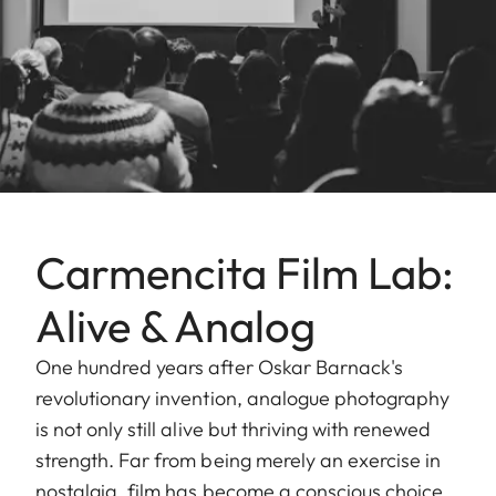
Carmencita Film Lab:
Alive & Analog
One hundred years after Oskar Barnack's
revolutionary invention, analogue photography
is not only still alive but thriving with renewed
strength. Far from being merely an exercise in
nostalgia, film has become a conscious choice