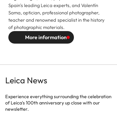
Spain's leading Leica experts, and Valentín
Sama, optician, professional photographer,
teacher and renowned specialist in the history
of photographic materials.
More information
Leica News
Experience everything surrounding the celebration
of Leica's 100th anniversary up close with our
newsletter.
ES010