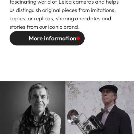
fascinating world of Leica cameras and helps
us distinguish original pieces from imitations,
copies, or replicas, sharing anecdotes and
stories from our iconic brand.
More information