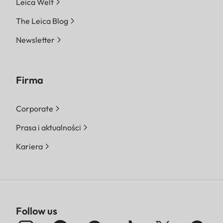
Leica Welt
The Leica Blog
Newsletter
Firma
Corporate
Prasa i aktualności
Kariera
Follow us