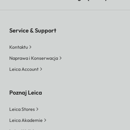
Service & Support
Kontaktu
Naprawa i Konserwacja
Leica Account
Poznaj Leica
Leica Stores
Leica Akademie