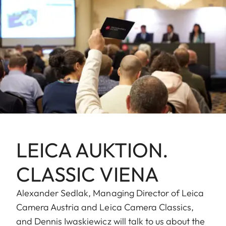
LEICA AUKTION.
CLASSIC VIENA
Alexander Sedlak, Managing Director of Leica
Camera Austria and Leica Camera Classics,
and Dennis Iwaskiewicz will talk to us about the