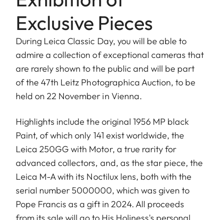
Exclusive Pieces
During Leica Classic Day, you will be able to
admire a collection of exceptional cameras that
are rarely shown to the public and will be part
of the 47th Leitz Photographica Auction, to be
held on 22 November in Vienna.
Highlights include the original 1956 MP black
Paint, of which only 141 exist worldwide, the
Leica 250GG with Motor, a true rarity for
advanced collectors, and, as the star piece, the
Leica M-A with its Noctilux lens, both with the
serial number 5000000, which was given to
Pope Francis as a gift in 2024. All proceeds
from its sale will go to His Holiness's personal