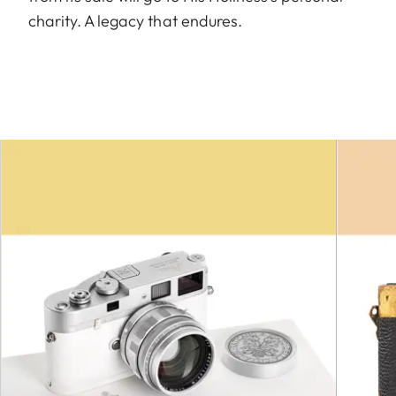
charity. A legacy that endures.