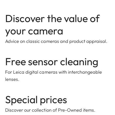
Discover the value of
your camera
Advice on classic cameras and product appraisal.
Free sensor cleaning
For Leica digital cameras with interchangeable
lenses.
Special prices
Discover our collection of Pre-Owned items
.