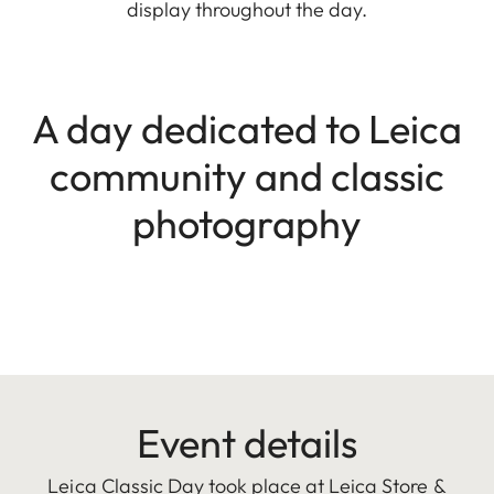
display throughout the day.
A day dedicated to Leica
community and classic
photography
Event details
Leica Classic Day took place at Leica Store &