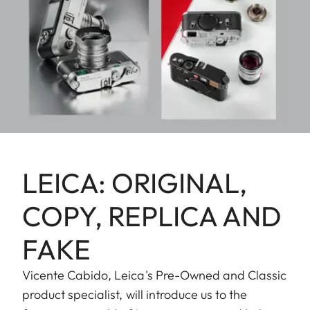
LEICA: ORIGINAL,
COPY, REPLICA AND
FAKE
Vicente Cabido, Leica's Pre-Owned and Classic
product specialist, will introduce us to the