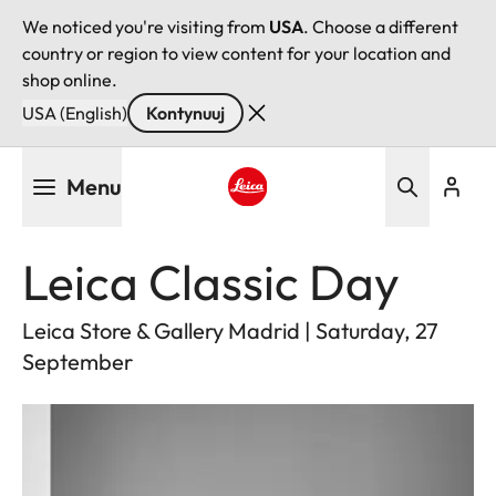
We noticed you're visiting from
USA
. Choose a different
country or region to view content for your location and
shop online.
USA (English)
Kontynuuj
Przejdź
Menu
do
treści
Leica logo - Home
Leica Classic Day
Leica Store & Gallery Madrid | Saturday, 27
September