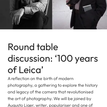
Round table
discussion: ‘100 years
of Leica’
A reflection on the birth of modern
photography, a gathering to explore the history
and legacy of the camera that revolutionised
the art of photography. We will be joined by
Augusto Liger, writer, populariser and one of