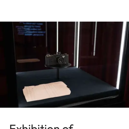
Exhibition of