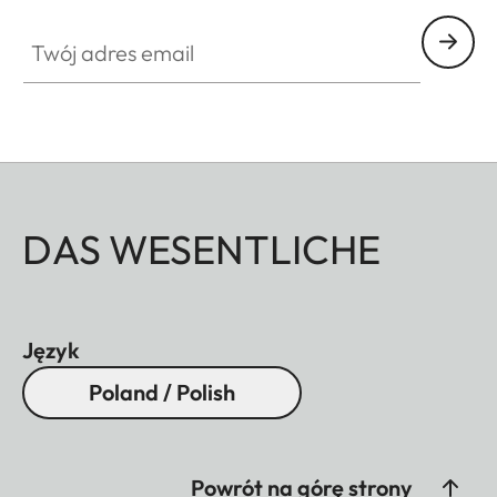
Twój adres email
DAS WESENTLICHE
Język
Poland / Polish
Powrót na górę strony