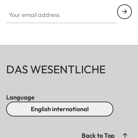
Your email address
DAS WESENTLICHE
Language
English international
Back to Top