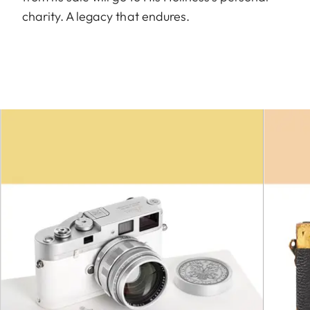
charity. A legacy that endures.