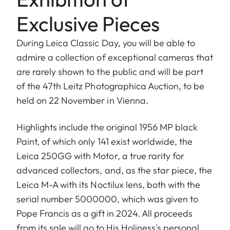
Exclusive Pieces
During Leica Classic Day, you will be able to
admire a collection of exceptional cameras that
are rarely shown to the public and will be part
of the 47th Leitz Photographica Auction, to be
held on 22 November in Vienna.
Highlights include the original 1956 MP black
Paint, of which only 141 exist worldwide, the
Leica 250GG with Motor, a true rarity for
advanced collectors, and, as the star piece, the
Leica M-A with its Noctilux lens, both with the
serial number 5000000, which was given to
Pope Francis as a gift in 2024. All proceeds
from its sale will go to His Holiness's personal