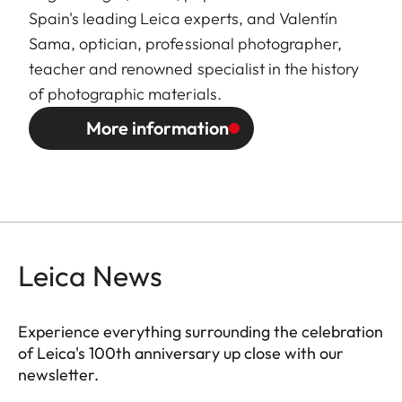
Spain's leading Leica experts, and Valentín
Sama, optician, professional photographer,
teacher and renowned specialist in the history
of photographic materials.
More information
Leica News
Experience everything surrounding the celebration
of Leica's 100th anniversary up close with our
newsletter.
ES010