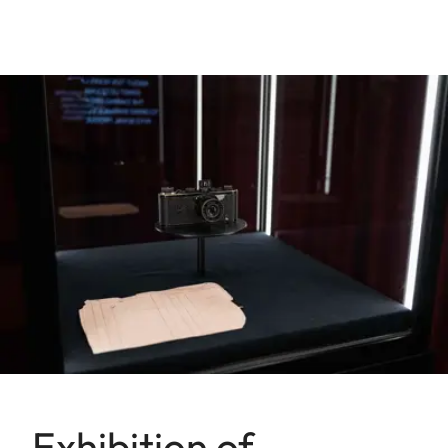
Exhibition of