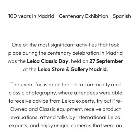
100 years in Madrid
Centenary Exhibition
Spanish
One of the most significant activities that took
place during the centenary celebration in Madrid
was the
Leica Classic Day
, held on
27 September
at the
Leica Store & Gallery Madrid
.
The event focused on the Leica community and
classic photography, where attendees were able
to receive advice from Leica experts, try out Pre-
Owned and Classic equipment, receive product
evaluations, attend talks by international Leica
experts, and enjoy unique cameras that were on