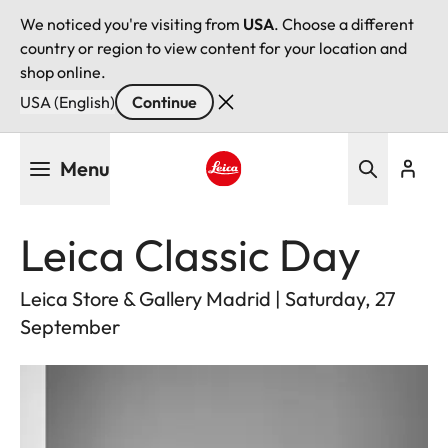
We noticed you're visiting from
USA
. Choose a different
country or region to view content for your location and
shop online.
USA (English)
Continue
Skip
Menu
to
main
Leica logo - Home
content
Leica Classic Day
Leica Store & Gallery Madrid | Saturday, 27
September