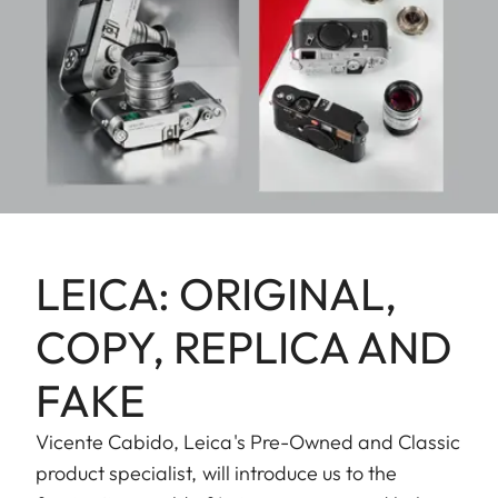
LEICA: ORIGINAL,
COPY, REPLICA AND
FAKE
Vicente Cabido, Leica's Pre-Owned and Classic
product specialist, will introduce us to the