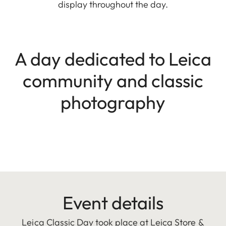
display throughout the day.
A day dedicated to Leica
community and classic
photography
Event details
Leica Classic Day took place at Leica Store &