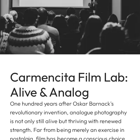
Carmencita Film Lab:
Alive & Analog
One hundred years after Oskar Barnack's
revolutionary invention, analogue photography
is not only still alive but thriving with renewed
strength. Far from being merely an exercise in
nostalgia, film has become a conscious choice