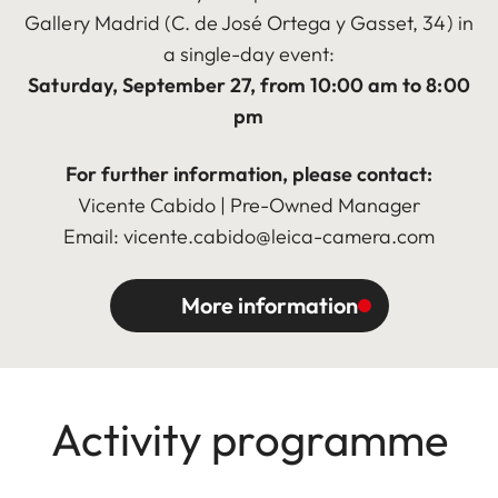
Gallery Madrid (C. de José Ortega y Gasset, 34) in
a single-day event:
Saturday, September 27, from 10:00 am to 8:00
pm
For further information, please contact:
Vicente Cabido | Pre-Owned Manager
Email: vicente.cabido@leica-camera.com
More information
Activity programme