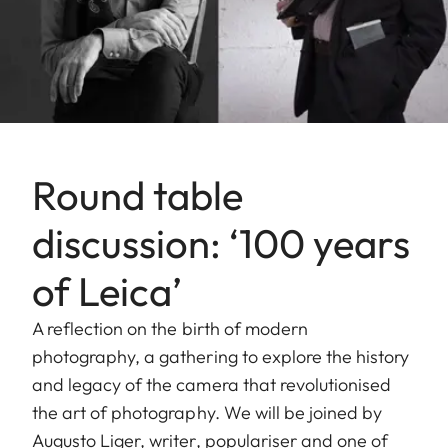
Round table
discussion: ‘100 years
of Leica’
A reflection on the birth of modern
photography, a gathering to explore the history
and legacy of the camera that revolutionised
the art of photography. We will be joined by
Augusto Liger, writer, populariser and one of