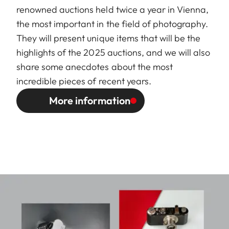
renowned auctions held twice a year in Vienna,
the most important in the field of photography.
They will present unique items that will be the
highlights of the 2025 auctions, and we will also
share some anecdotes about the most
incredible pieces of recent years.
More information