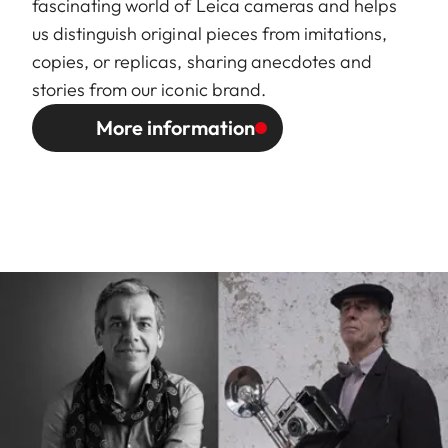
fascinating world of Leica cameras and helps
us distinguish original pieces from imitations,
copies, or replicas, sharing anecdotes and
stories from our iconic brand.
More information