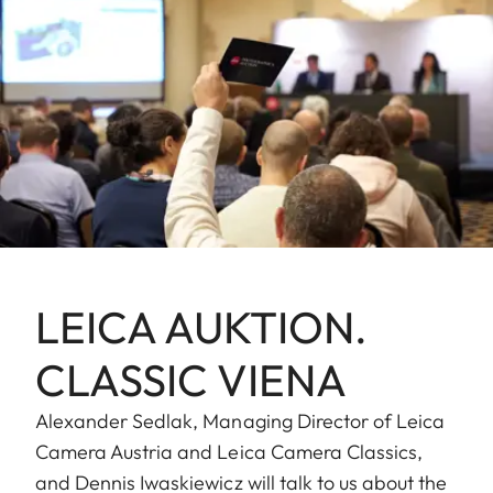
LEICA AUKTION.
CLASSIC VIENA
Alexander Sedlak, Managing Director of Leica
Camera Austria and Leica Camera Classics,
and Dennis Iwaskiewicz will talk to us about the