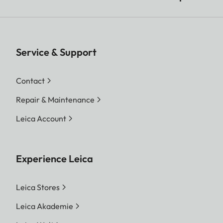
Service & Support
Contact
Repair & Maintenance
Leica Account
Experience Leica
Leica Stores
Leica Akademie