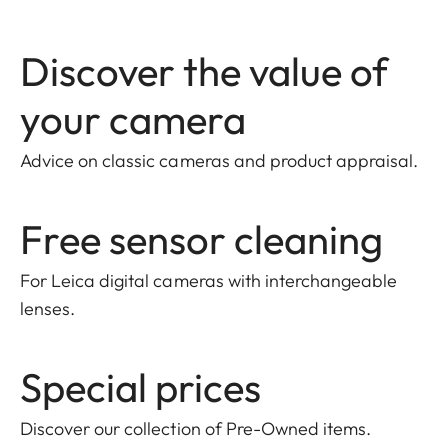
Discover the value of
your camera
Advice on classic cameras and product appraisal.
Free sensor cleaning
For Leica digital cameras with interchangeable
lenses.
Special prices
Discover our collection of Pre-Owned items
.