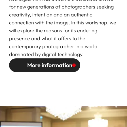
for new generations of photographers seeking
creativity, intention and an authentic
connection with the image. In this workshop, we
will explore the reasons for its enduring
presence and what it offers to the
contemporary photographer in a world
dominated by digital technology.
More information