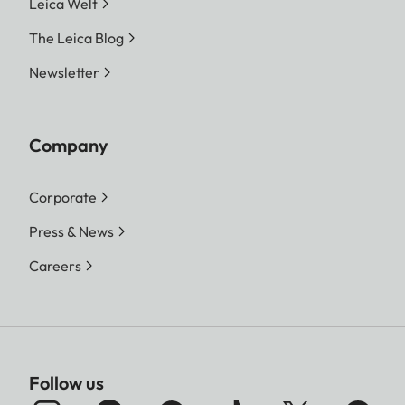
Leica Welt
The Leica Blog
Newsletter
Company
Corporate
Press & News
Careers
Follow us