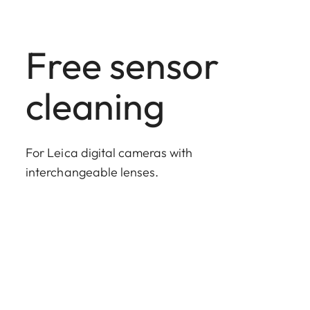
Free sensor
cleaning
For Leica digital cameras with
interchangeable lenses.