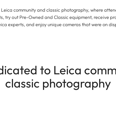
 Leica community and classic photography, where atten
s, try out Pre-Owned and Classic equipment, receive pr
Leica experts, and enjoy unique cameras that were on dis
dicated to Leica comm
classic photography