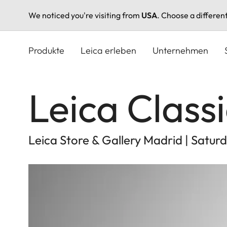
We noticed you're visiting from
USA
. Choose a differen
Direkt
zum
Produkte
Leica erleben
Unternehmen
Inhalt
Leica Class
Leica Store & Gallery Madrid | Satu