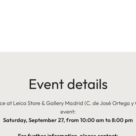
Event details
ce at Leica Store & Gallery Madrid (C. de José Ortega y 
event:
Saturday, September 27, from 10:00 am to 8:00 pm
For further information, please contact: