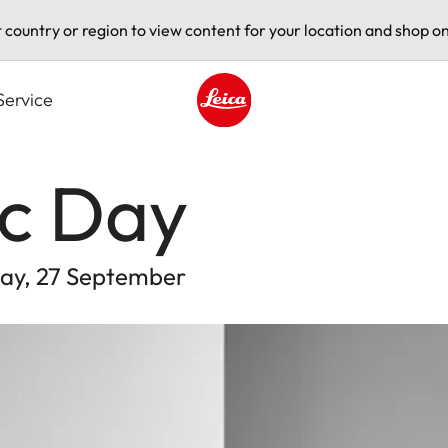
t country or region to view content for your location and shop on
Service
Leica logo - Home
ic Day
rday, 27 September