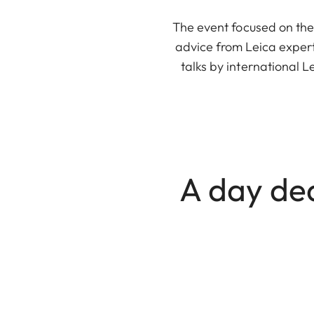
The event focused on the
advice from Leica expert
talks by international 
A day de