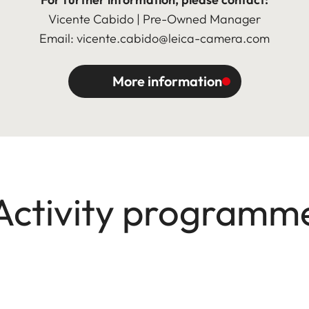
Vicente Cabido | Pre-Owned Manager
Email: vicente.cabido@leica-camera.com
More information
Activity programm