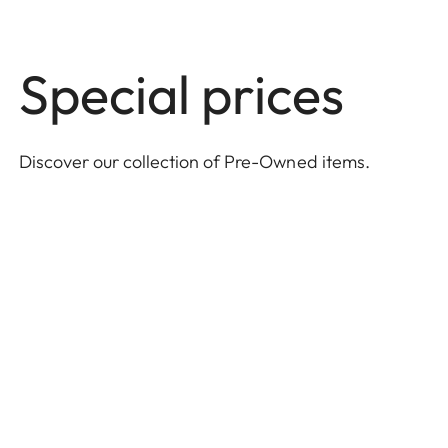
Special prices
Discover our collection of Pre-Owned items
.