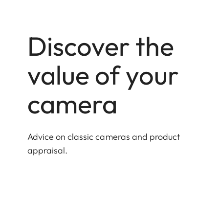
Discover the
value of your
camera
Advice on classic cameras and product
appraisal.