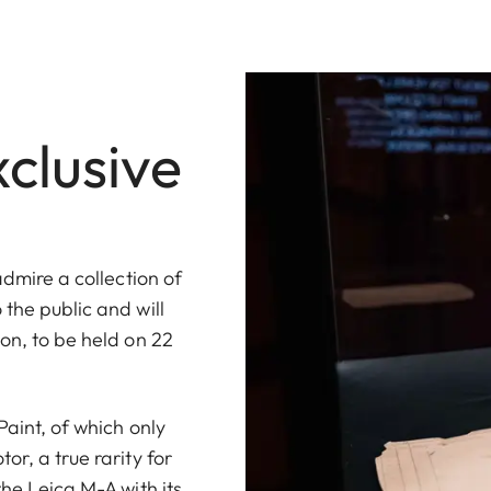
xclusive
admire a collection of
the public and will
on, to be held on 22
Paint, of which only
or, a true rarity for
the Leica M-A with its