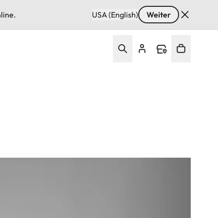
line.
USA (English)
Weiter