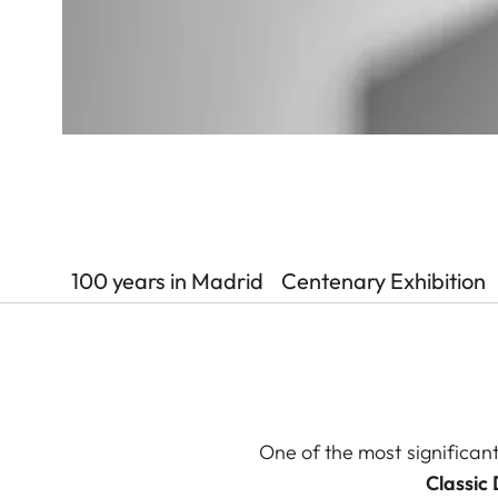
100 years in Madrid
Centenary Exhibition
One of the most significant
Classic