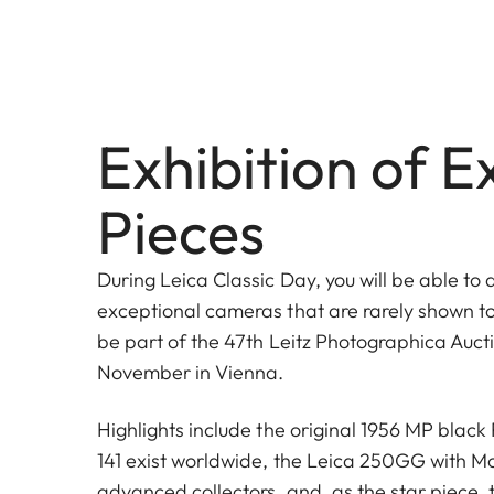
Exhibition of E
Pieces
During Leica Classic Day, you will be able to 
exceptional cameras that are rarely shown to 
be part of the 47th Leitz Photographica Aucti
November in Vienna.
Highlights include the original 1956 MP black 
141 exist worldwide, the Leica 250GG with Mot
advanced collectors, and, as the star piece, 