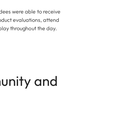
dees were able to receive
oduct evaluations, attend
play throughout the day.
unity and