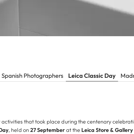
Spanish Photographers
Leica Classic Day
Madr
 activities that took place during the centenary celebra
 Day
, held on
27 September
at the
Leica Store & Galler