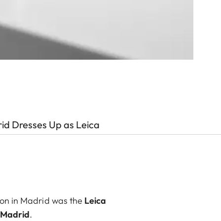
id Dresses Up as Leica
tion in Madrid was the
Leica
y Madrid
.