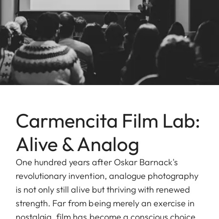
Carmencita Film Lab:
Alive & Analog
One hundred years after Oskar Barnack's
revolutionary invention, analogue photography
is not only still alive but thriving with renewed
strength. Far from being merely an exercise in
nostalgia, film has become a conscious choice