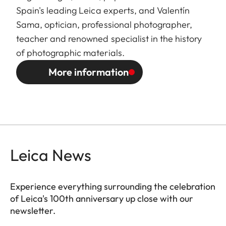
Spain's leading Leica experts, and Valentín
Sama, optician, professional photographer,
teacher and renowned specialist in the history
of photographic materials.
More information
Leica News
Experience everything surrounding the celebration
of Leica's 100th anniversary up close with our
newsletter.
ES010