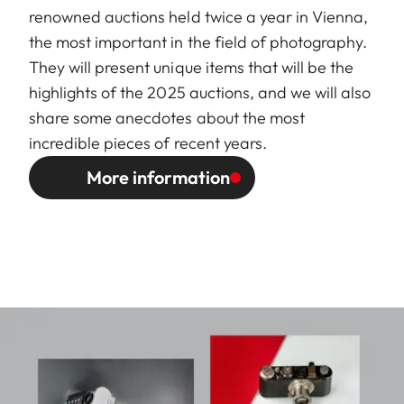
renowned auctions held twice a year in Vienna,
the most important in the field of photography.
They will present unique items that will be the
highlights of the 2025 auctions, and we will also
share some anecdotes about the most
incredible pieces of recent years.
More information