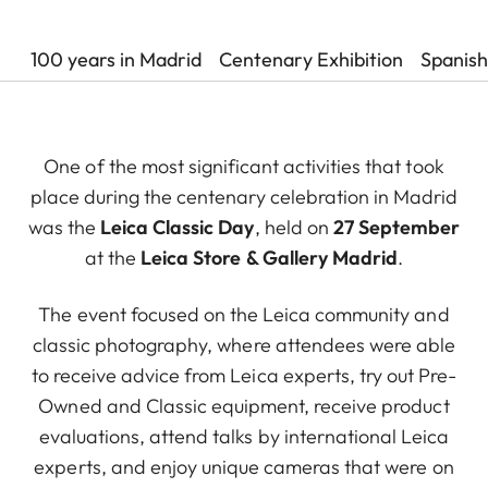
100 years in Madrid
Centenary Exhibition
Spanish
One of the most significant activities that took
place during the centenary celebration in Madrid
was the
Leica Classic Day
, held on
27 September
at the
Leica Store & Gallery Madrid
.
The event focused on the Leica community and
classic photography, where attendees were able
to receive advice from Leica experts, try out Pre-
Owned and Classic equipment, receive product
evaluations, attend talks by international Leica
experts, and enjoy unique cameras that were on