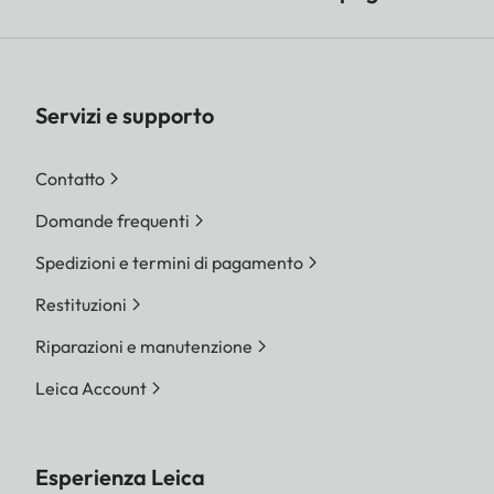
Servizi e supporto
Contatto
Domande frequenti
Spedizioni e termini di pagamento
Restituzioni
Riparazioni e manutenzione
Leica Account
Esperienza Leica