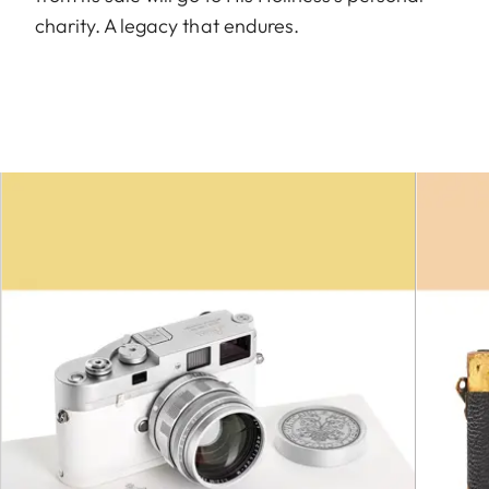
charity. A legacy that endures.