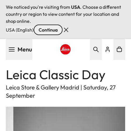
We noticed you're visiting from
USA
. Choose a different
country or region to view content for your location and
shop online.
USA (English)
Continua
Salta
Menu
al
contenuto
Leica logo - Home
principale
Leica Classic Day
Leica Store & Gallery Madrid | Saturday, 27
September