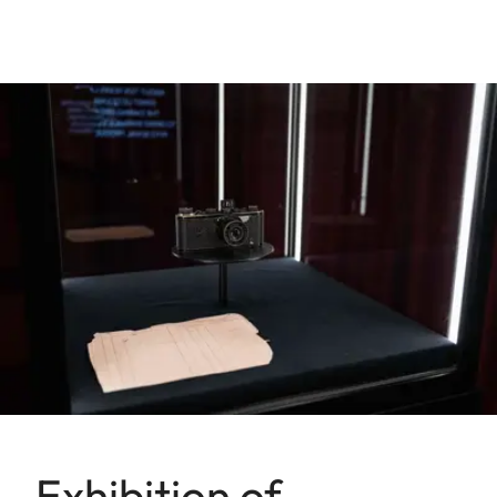
Exhibition of