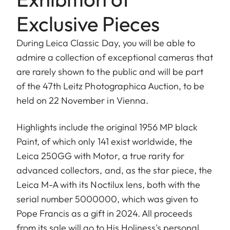
Exclusive Pieces
During Leica Classic Day, you will be able to
admire a collection of exceptional cameras that
are rarely shown to the public and will be part
of the 47th Leitz Photographica Auction, to be
held on 22 November in Vienna.
Highlights include the original 1956 MP black
Paint, of which only 141 exist worldwide, the
Leica 250GG with Motor, a true rarity for
advanced collectors, and, as the star piece, the
Leica M-A with its Noctilux lens, both with the
serial number 5000000, which was given to
Pope Francis as a gift in 2024. All proceeds
from its sale will go to His Holiness's personal