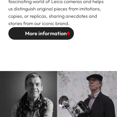
fascinating world of Leica cameras and helps
us distinguish original pieces from imitations,
copies, or replicas, sharing anecdotes and
stories from our iconic brand.
More information