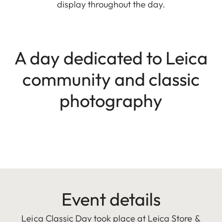
display throughout the day.
A day dedicated to Leica
community and classic
photography
Event details
Leica Classic Day took place at Leica Store &