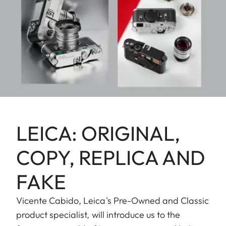
LEICA: ORIGINAL,
COPY, REPLICA AND
FAKE
Vicente Cabido, Leica's Pre-Owned and Classic
product specialist, will introduce us to the