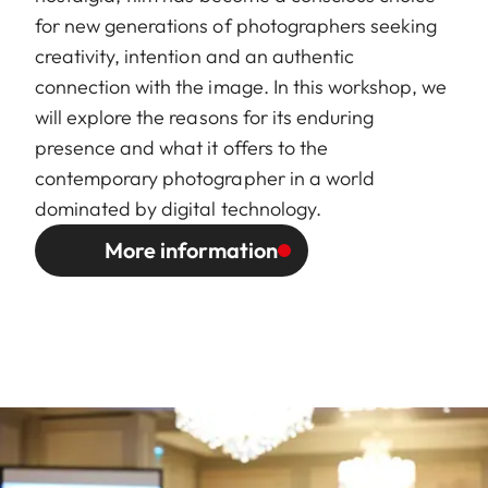
for new generations of photographers seeking
creativity, intention and an authentic
connection with the image. In this workshop, we
will explore the reasons for its enduring
presence and what it offers to the
contemporary photographer in a world
dominated by digital technology.
More information