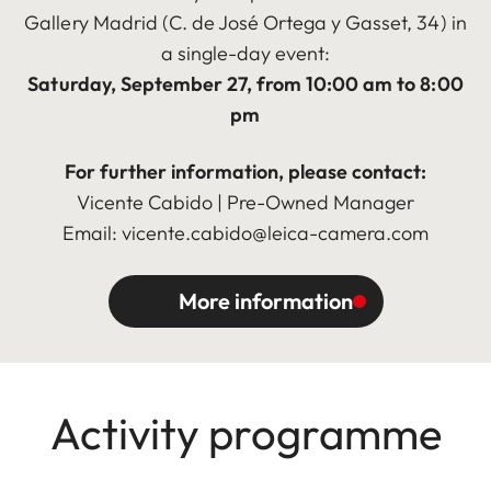
Gallery Madrid (C. de José Ortega y Gasset, 34) in
a single-day event:
Saturday, September 27, from 10:00 am to 8:00
pm
For further information, please contact:
Vicente Cabido | Pre-Owned Manager
Email: vicente.cabido@leica-camera.com
More information
Activity programme