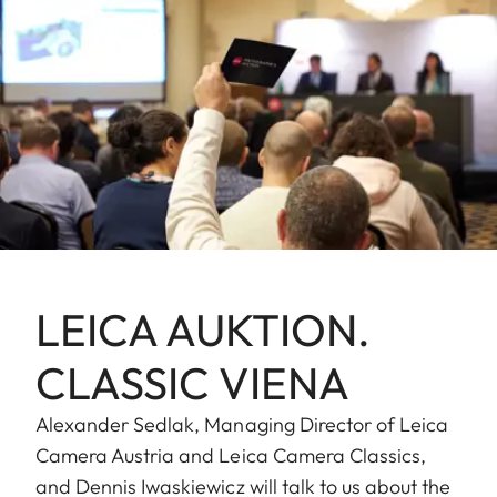
LEICA AUKTION.
CLASSIC VIENA
Alexander Sedlak, Managing Director of Leica
Camera Austria and Leica Camera Classics,
and Dennis Iwaskiewicz will talk to us about the