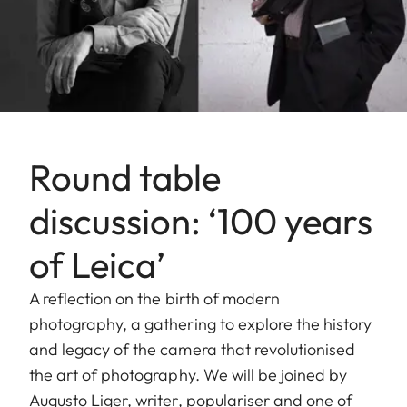
Round table
discussion: ‘100 years
of Leica’
A reflection on the birth of modern
photography, a gathering to explore the history
and legacy of the camera that revolutionised
the art of photography. We will be joined by
Augusto Liger, writer, populariser and one of