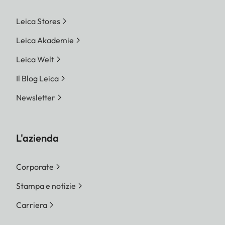
Leica Stores
Leica Akademie
Leica Welt
Il Blog Leica
Newsletter
L'azienda
Corporate
Stampa e notizie
Carriera