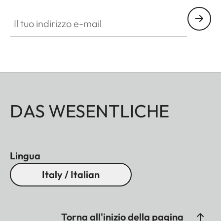
Il tuo indirizzo e-mail
DAS WESENTLICHE
Lingua
Italy / Italian
Torna all'inizio della pagina