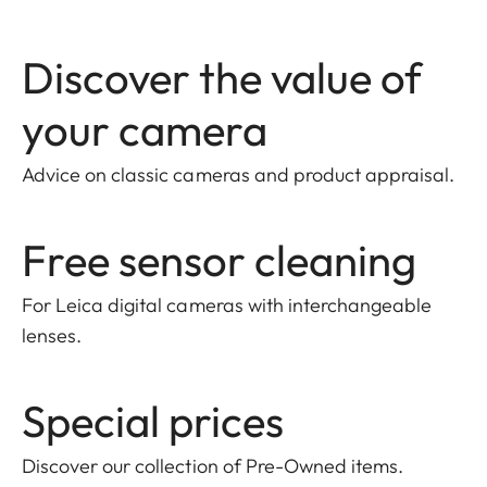
Discover the value of
your camera
Advice on classic cameras and product appraisal.
Free sensor cleaning
For Leica digital cameras with interchangeable
lenses.
Special prices
Discover our collection of Pre-Owned items
.