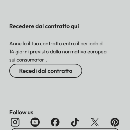
Recedere dal contratto qui
Annulla il tuo contratto entro il periodo di
14 giorni previsto dalla normativa europea
sui consumatori.
Recedi dal contratto
Follow us